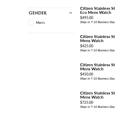
Citizen Stainless S
Eco Mens Watch
Gender
Price:
$495.00
Ships in 7-10 Business Day
Men's
Citizen Stainless S
Mens Watch
Price:
$425.00
Ships in 7-10 Business Day
Citizen Stainless 
Mens Watch
Price:
$450.00
Ships in 7-10 Business Day
Citizen Stainless S
Mens Watch
Price:
$725.00
Ships in 7-10 Business Day