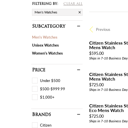
FILTERING BY:
CLEAR ALL
Men's Watches
Subcategory
Previous
Men's Watches
Citizen Stainless 
Unisex Watches
Mens Watch
Price:
$595.00
Women's Watches
Ships in 7-10 Business Day
Price
Citizen Stainless 
Mens Watch
Under $500
Price:
$725.00
$500-$999.99
Ships in 7-10 Business Day
$1,000+
Citizen Stainless S
Eco Mens Watch
Brands
Price:
$725.00
Ships in 7-10 Business Day
Citizen