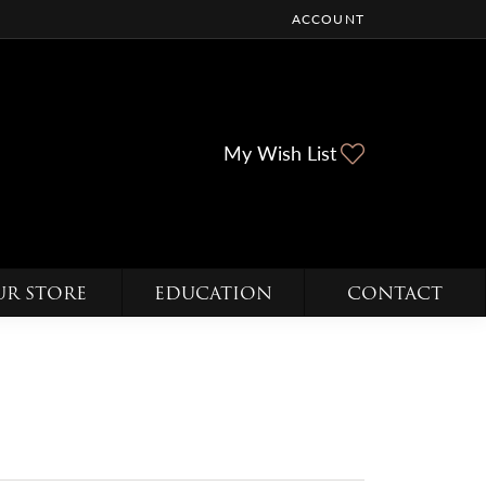
ACCOUNT
TOGGLE MY ACCOUNT ME
Toggle My Wi
My Wish List
UR STORE
EDUCATION
CONTACT