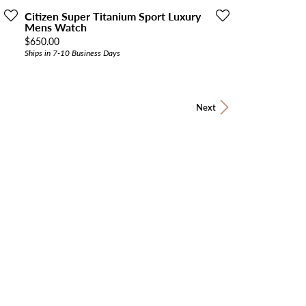
Citizen Super Titanium Sport Luxury
Mens Watch
Price:
$650.00
Ships in 7-10 Business Days
Next