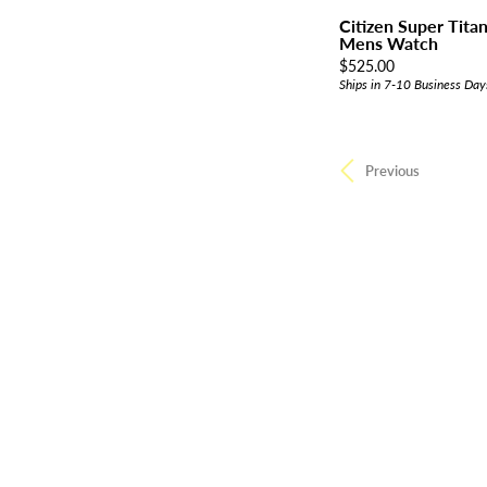
Citizen Super Tit
Mens Watch
Price:
$525.00
Ships in 7-10 Business Day
Previous