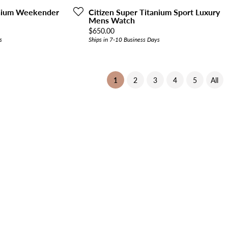
anium Weekender
Citizen Super Titanium Sport Luxury
Mens Watch
Price:
$650.00
s
Ships in 7-10 Business Days
(current)
1
2
3
4
5
All