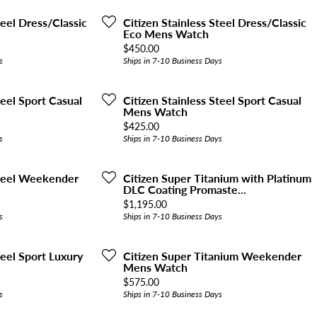
teel Dress/Classic
Citizen Stainless Steel Dress/Classic
Eco Mens Watch
Price:
$450.00
s
Ships in 7-10 Business Days
teel Sport Casual
Citizen Stainless Steel Sport Casual
Mens Watch
Price:
$425.00
s
Ships in 7-10 Business Days
Steel Weekender
Citizen Super Titanium with Platinum
DLC Coating Promaste...
Price:
$1,195.00
s
Ships in 7-10 Business Days
teel Sport Luxury
Citizen Super Titanium Weekender
Mens Watch
Price:
$575.00
s
Ships in 7-10 Business Days