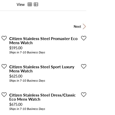
View
Next
Citizen Stainless Steel Promaster Eco
Mens Watch
Price:
$595.00
Ships in 7-10 Business Days
Citizen Stainless Steel Sport Luxury
Mens Watch
Price:
$625.00
Ships in 7-10 Business Days
Citizen Stainless Steel Dress/Classic
Eco Mens Watch
Price:
$675.00
Ships in 7-10 Business Days