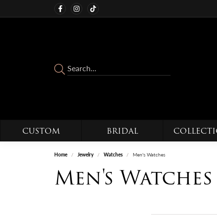
CUSTOM
BRIDAL
COLLECT
Home
Jewelry
Watches
Men's Watches
Men's Watches