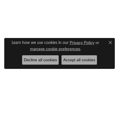
Learn how we use cookies in our
Privacy Policy
or
Close c
.
manage cookie preferences
Decline all cookies
Accept all cookies