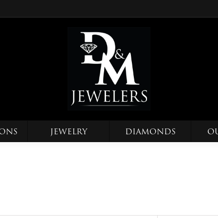
IONS
JEWELRY
DIAMONDS
O