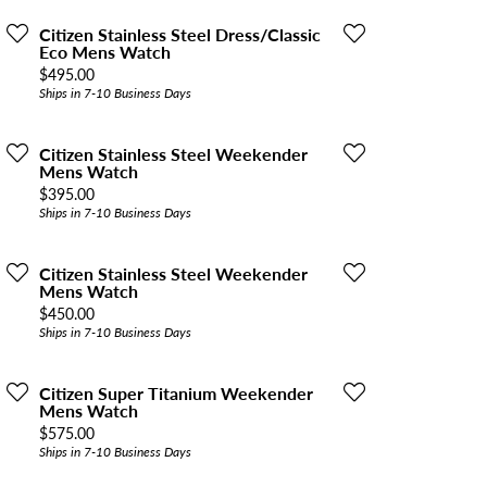
Citizen Stainless Steel Dress/Classic
Eco Mens Watch
Price:
$495.00
Ships in 7-10 Business Days
Citizen Stainless Steel Weekender
Mens Watch
Price:
$395.00
Ships in 7-10 Business Days
Citizen Stainless Steel Weekender
Mens Watch
Price:
$450.00
Ships in 7-10 Business Days
Citizen Super Titanium Weekender
Mens Watch
Price:
$575.00
Ships in 7-10 Business Days