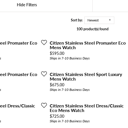
Hide Filters
Sort by:
Newest
100 product(s) found
Steel Promaster Eco
Citizen Stainless Steel Promaster Eco
Mens Watch
Price:
$595.00
s
Ships in 7-10 Business Days
Steel Promaster Eco
Citizen Stainless Steel Sport Luxury
Mens Watch
Price:
$675.00
s
Ships in 7-10 Business Days
teel Dress/Classic
Citizen Stainless Steel Dress/Classic
Eco Mens Watch
Price:
$725.00
s
Ships in 7-10 Business Days