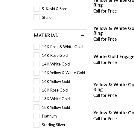
Ring
S. Kashi & Sons
Call for Price
Stuller
Yellow & White G
Ring
Material
Call for Price
14K Rose & White Gold
14K Rose Gold
White Gold Engag
Call for Price
14K White Gold
14K Yellow & White Gold
14K Yellow Gold
Yellow & White G
Ring
18K Rose Gold
Call for Price
18K White Gold
18K Yellow Gold
Yellow & White Go
Platinum
Call for Price
Sterling Silver