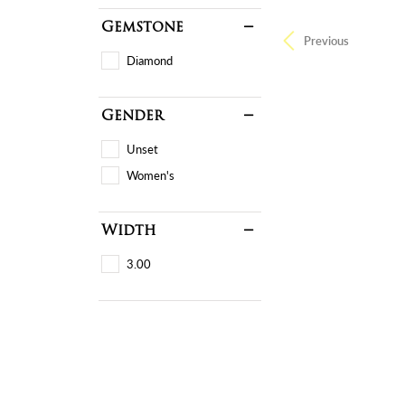
Gemstone
Previous
Diamond
Gender
Unset
Women's
Width
3.00