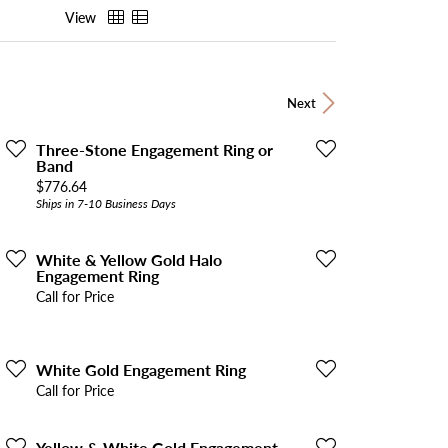
View
Next
Three-Stone Engagement Ring or
Band
Price:
$776.64
Ships in 7-10 Business Days
White & Yellow Gold Halo
Engagement Ring
Call for Price
White Gold Engagement Ring
Call for Price
Yellow & White Gold Engagement