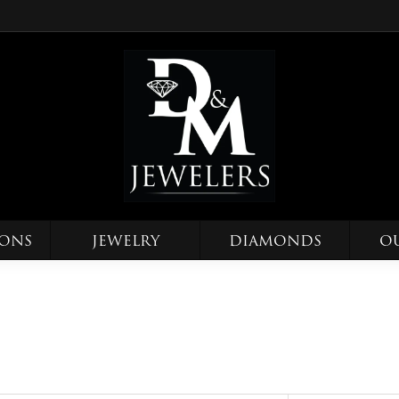
IONS
JEWELRY
DIAMONDS
O