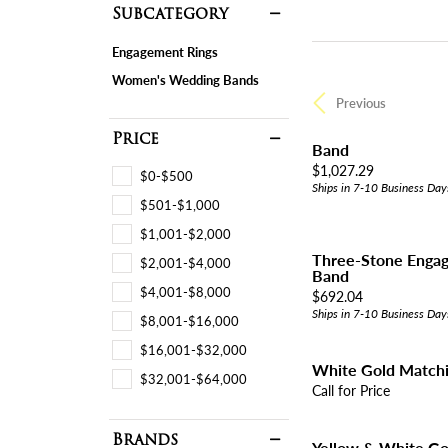
Subcategory
Engagement Rings
Women's Wedding Bands
Previous
Price
Band
Price:
$1,027.29
$0-$500
Ships in 7-10 Business Day
$501-$1,000
$1,001-$2,000
Three-Stone Engag
$2,001-$4,000
Band
$4,001-$8,000
Price:
$692.04
Ships in 7-10 Business Day
$8,001-$16,000
$16,001-$32,000
White Gold Match
$32,001-$64,000
Call for Price
Brands
Yellow & White G