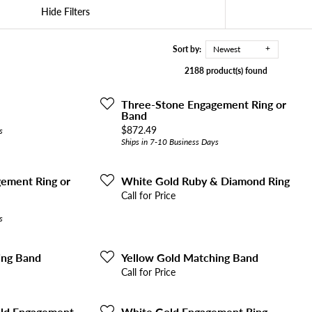
Hide Filters
Sort by:
Newest
2188 product(s) found
Three-Stone Engagement Ring or
Band
Price:
$872.49
s
Ships in 7-10 Business Days
ement Ring or
White Gold Ruby & Diamond Ring
Call for Price
s
ing Band
Yellow Gold Matching Band
Call for Price
old Engagement
White Gold Engagement Ring