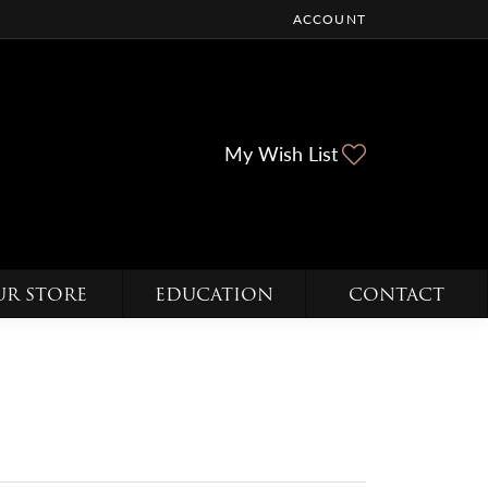
ACCOUNT
TOGGLE MY ACCOUNT ME
Toggle My Wi
My Wish List
UR STORE
EDUCATION
CONTACT