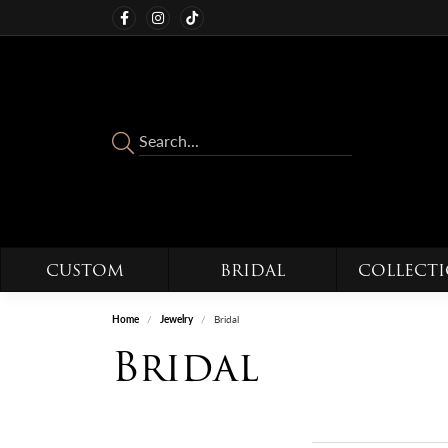
CUSTOM
BRIDAL
COLLECT
Home
Jewelry
Bridal
Bridal