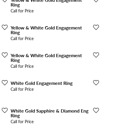
Ring
Call for Price
Yellow & White Gold Engagement
Ring
Call for Price
Yellow & White Gold Engagement
Ring
Call for Price
White Gold Engagement Ring
Call for Price
White Gold Sapphire & Diamond Eng
Ring
Call for Price