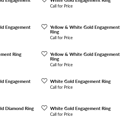
Call for Price
old Engagement
Yellow & White Gold Engagement
Ring
Call for Price
ement Ring
Yellow & White Gold Engagement
Ring
Call for Price
old Engagement
White Gold Engagement Ring
Call for Price
ld Diamond Ring
White Gold Engagement Ring
Call for Price