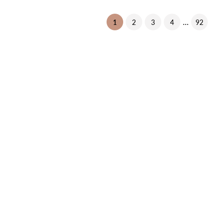
...
(current)
1
2
3
4
92