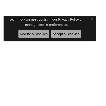
Learn how we use cookies in our
Privacy Policy
or
Close c
.
manage cookie preferences
Decline all cookies
Accept all cookies