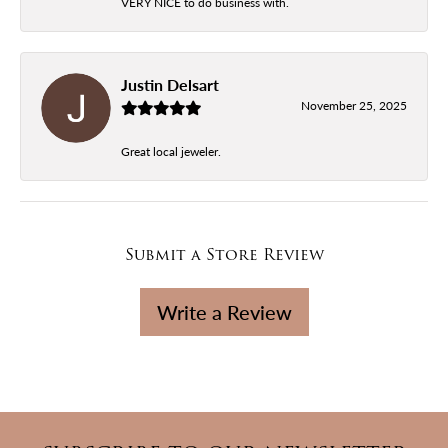
VERY NICE to do business with.
Justin Delsart
November 25, 2025
Great local jeweler.
Submit a Store Review
Write a Review