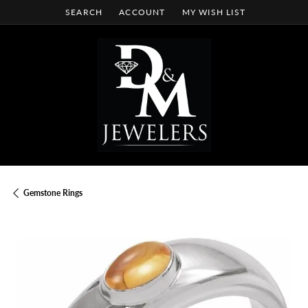
SEARCH
ACCOUNT
MY WISH LIST
TOGGLE TOOLBAR SEARCH MENU
TOGGLE MY ACCOUNT MENU
TOGGLE MY WISH LIST
Gemstone Rings