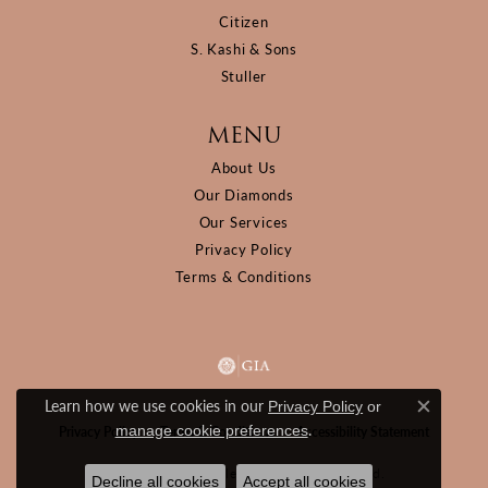
Citizen
S. Kashi & Sons
Stuller
MENU
About Us
Our Diamonds
Our Services
Privacy Policy
Terms & Conditions
Learn how we use cookies in our
Privacy Policy
or
Close c
.
manage cookie preferences
Privacy Policy
Terms & Conditions
Accessibility Statement
© 2026 D&M Jewelers. All Rights Reserved.
Decline all cookies
Accept all cookies