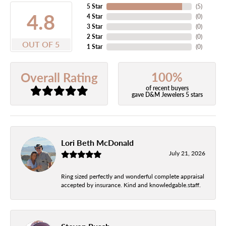
5 Star
(
5
)
4.8
4 Star
(
0
)
3 Star
(
0
)
2 Star
(
0
)
OUT OF 5
1 Star
(
0
)
100%
Overall Rating
of recent buyers
gave D&M Jewelers 5 stars
Lori Beth McDonald
July 21, 2026
Ring sized perfectly and wonderful complete appraisal
accepted by insurance. Kind and knowledgable.staff.