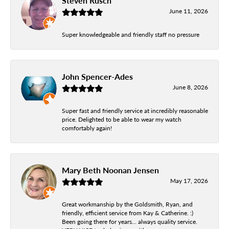
Steven Rusch
June 11, 2026
Super knowledgeable and friendly staff no pressure
John Spencer-Ades
June 8, 2026
Super fast and friendly service at incredibly reasonable
price. Delighted to be able to wear my watch
comfortably again!
Mary Beth Noonan Jensen
May 17, 2026
Great workmanship by the Goldsmith, Ryan, and
friendly, efficient service from Kay & Catherine. :)
Been going there for years... always quality service.