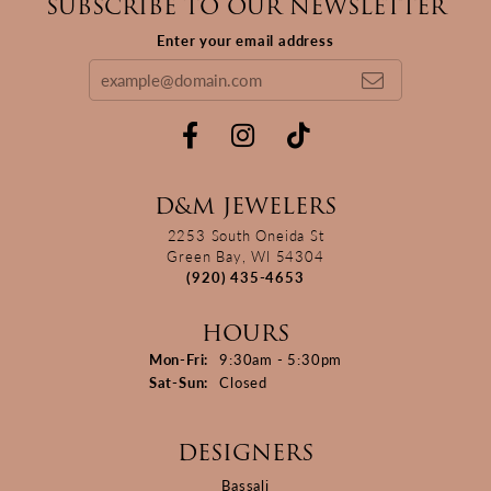
SUBSCRIBE TO OUR NEWSLETTER
Enter your email address
D&M JEWELERS
2253 South Oneida St
Green Bay, WI 54304
(920) 435-4653
HOURS
Monday - Friday:
Mon-Fri:
9:30am - 5:30pm
Saturday - Sunday:
Sat-Sun:
Closed
DESIGNERS
Bassali