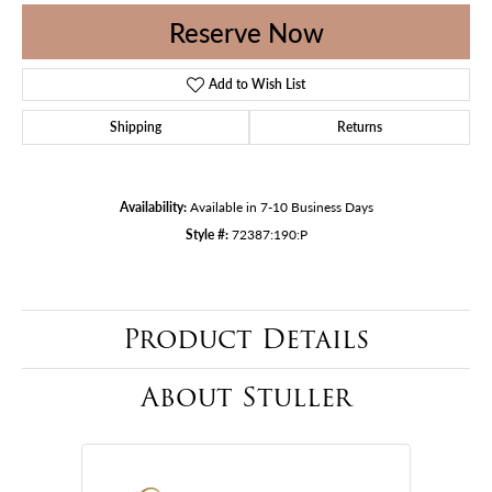
Reserve Now
Add to Wish List
Shipping
Returns
Availability:
Available in 7-10 Business Days
Style #:
72387:190:P
Product Details
About Stuller