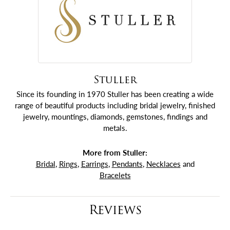
Stuller
Since its founding in 1970 Stuller has been creating a wide
range of beautiful products including bridal jewelry, finished
jewelry, mountings, diamonds, gemstones, findings and
metals.
More from Stuller:
Bridal
,
Rings
,
Earrings
,
Pendants
,
Necklaces
and
Bracelets
Reviews