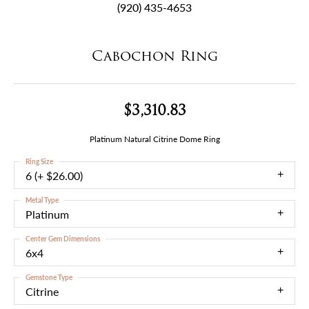
(920) 435-4653
Cabochon Ring
$3,310.83
Platinum Natural Citrine Dome Ring
Ring Size
6 (+ $26.00)
Metal Type
Platinum
Center Gem Dimensions
6x4
Gemstone Type
Citrine