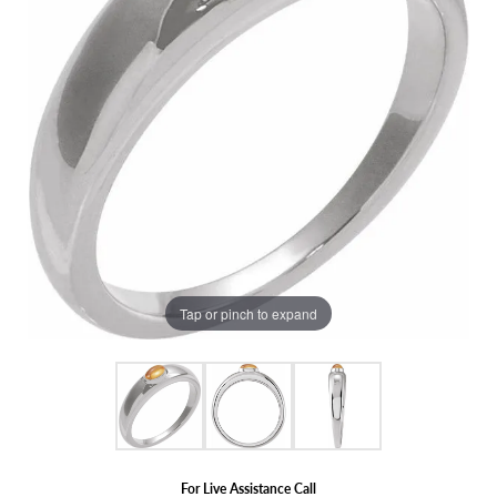
Tap or pinch to expand
For Live Assistance Call