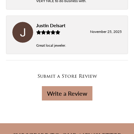
VERY NICE to do business with.
Justin Delsart
November 25, 2025
Great local jeweler.
Submit a Store Review
Write a Review