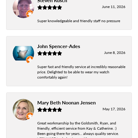
Steven Rusch
June 11, 2026
Super knowledgeable and friendly staff no pressure
John Spencer-Ades
June 8, 2026
Super fast and friendly service at incredibly reasonable
price. Delighted to be able to wear my watch
comfortably again!
Mary Beth Noonan Jensen
May 17, 2026
Great workmanship by the Goldsmith, Ryan, and
friendly, efficient service from Kay & Catherine. :)
Been going there for years... always quality service.