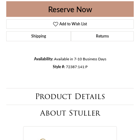
Reserve Now
Add to Wish List
Shipping
Returns
Availability:
Available in 7-10 Business Days
Style #:
72387:141:P
Product Details
About Stuller