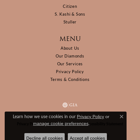
Citizen
S. Kashi & Sons
Stuller
MENU
About Us
Our Diamonds
Our Services
Privacy Policy
Terms & Conditions
Learn how we use cookies in our
Privacy Policy
or
Close c
.
manage cookie preferences
Privacy Policy
Terms & Conditions
Accessibility Statement
© 2026 D&M Jewelers. All Rights Reserved.
Decline all cookies
Accept all cookies