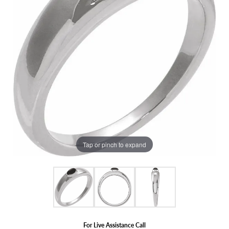
Tap or pinch to expand
For Live Assistance Call