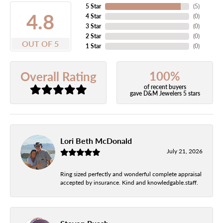
5 Star
(
5
)
4.8
4 Star
(
0
)
3 Star
(
0
)
2 Star
(
0
)
OUT OF 5
1 Star
(
0
)
100%
Overall Rating
of recent buyers
gave D&M Jewelers 5 stars
Lori Beth McDonald
July 21, 2026
Ring sized perfectly and wonderful complete appraisal
accepted by insurance. Kind and knowledgable.staff.