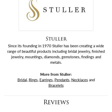
Stuller
Since its founding in 1970 Stuller has been creating a wide
range of beautiful products including bridal jewelry, finished
jewelry, mountings, diamonds, gemstones, findings and
metals.
More from Stuller:
Bridal
,
Rings
,
Earrings
,
Pendants
,
Necklaces
and
Bracelets
Reviews