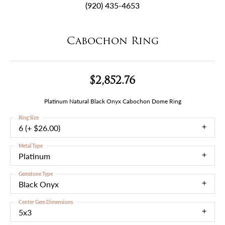
(920) 435-4653
Cabochon Ring
$2,852.76
Platinum Natural Black Onyx Cabochon Dome Ring
Ring Size
6 (+ $26.00)
Metal Type
Platinum
Gemstone Type
Black Onyx
Center Gem Dimensions
5x3