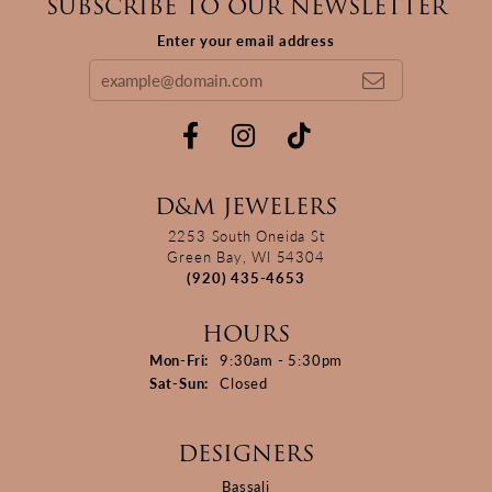
SUBSCRIBE TO OUR NEWSLETTER
Enter your email address
D&M JEWELERS
2253 South Oneida St
Green Bay, WI 54304
(920) 435-4653
HOURS
Monday - Friday:
Mon-Fri:
9:30am - 5:30pm
Saturday - Sunday:
Sat-Sun:
Closed
DESIGNERS
Bassali