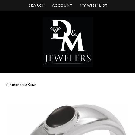
SEARCH
ACCOUNT
MY WISH LIST
TOGGLE TOOLBAR SEARCH MENU
TOGGLE MY ACCOUNT MENU
TOGGLE MY WISH LIST
Gemstone Rings