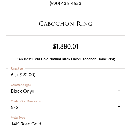
(920) 435-4653
Cabochon Ring
$1,880.01
14K Rose Gold Gold Natural Black Onyx Cabochon Dome Ring
Ring Size
6 (+ $22.00)
Gemstone Type
Black Onyx
Center Gem Dimensions
5x3
Metal Type
14K Rose Gold