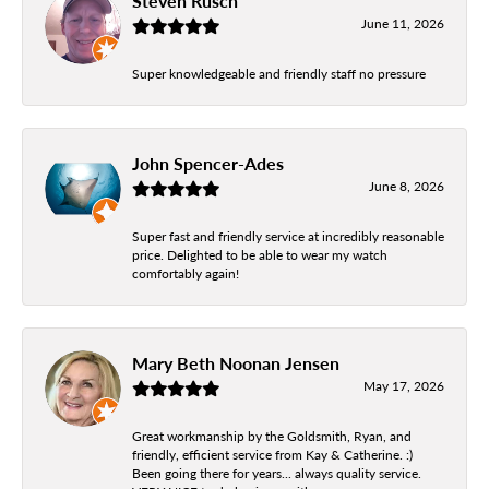
Steven Rusch
June 11, 2026
Super knowledgeable and friendly staff no pressure
John Spencer-Ades
June 8, 2026
Super fast and friendly service at incredibly reasonable
price. Delighted to be able to wear my watch
comfortably again!
Mary Beth Noonan Jensen
May 17, 2026
Great workmanship by the Goldsmith, Ryan, and
friendly, efficient service from Kay & Catherine. :)
Been going there for years... always quality service.