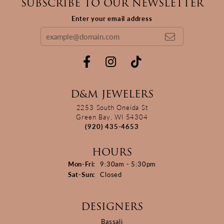
SUBSCRIBE TO OUR NEWSLETTER
Enter your email address
D&M JEWELERS
2253 South Oneida St
Green Bay, WI 54304
(920) 435-4653
HOURS
Monday - Friday:
Mon-Fri:
9:30am - 5:30pm
Saturday - Sunday:
Sat-Sun:
Closed
DESIGNERS
Bassali