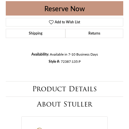
Reserve Now
Add to Wish List
Shipping
Returns
Availability:
Available in 7-10 Business Days
Style #:
72387:135:P
Product Details
About Stuller