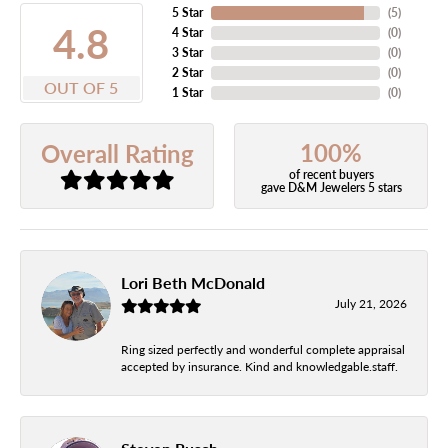
5 Star
(
5
)
4.8
4 Star
(
0
)
3 Star
(
0
)
2 Star
(
0
)
OUT OF 5
1 Star
(
0
)
100%
Overall Rating
of recent buyers
gave D&M Jewelers 5 stars
Lori Beth McDonald
July 21, 2026
Ring sized perfectly and wonderful complete appraisal
accepted by insurance. Kind and knowledgable.staff.