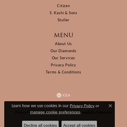
Citizen
S. Kashi & Sons
Stuller
MENU
About Us
Our Diamonds
Our Services
Privacy Policy
Terms & Conditions
Learn how we use cookies in our
Privacy Policy
or
Close c
.
manage cookie preferences
Privacy Policy
Terms & Conditions
Accessibility Statement
© 2026 D&M Jewelers. All Rights Reserved.
Decline all cookies
Accept all cookies