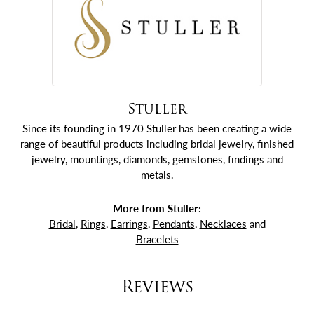
Stuller
Since its founding in 1970 Stuller has been creating a wide
range of beautiful products including bridal jewelry, finished
jewelry, mountings, diamonds, gemstones, findings and
metals.
More from Stuller:
Bridal
,
Rings
,
Earrings
,
Pendants
,
Necklaces
and
Bracelets
Reviews