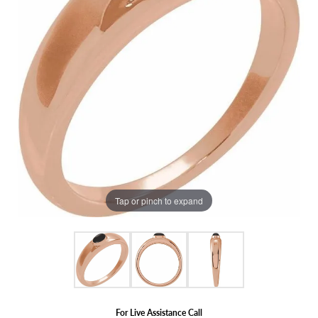
Tap or pinch to expand
For Live Assistance Call