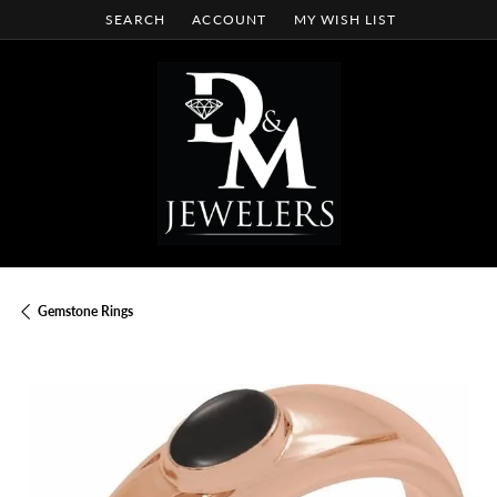
SEARCH
ACCOUNT
MY WISH LIST
TOGGLE TOOLBAR SEARCH MENU
TOGGLE MY ACCOUNT MENU
TOGGLE MY WISH LIST
Gemstone Rings