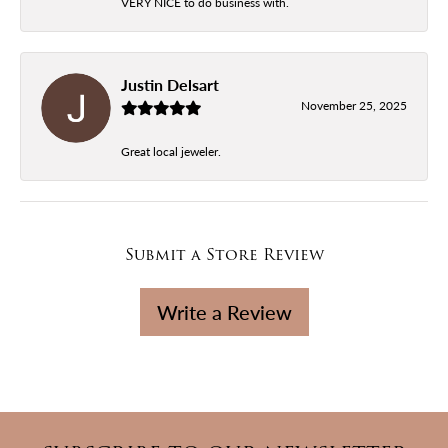
VERY NICE to do business with.
Justin Delsart
November 25, 2025
Great local jeweler.
Submit a Store Review
Write a Review