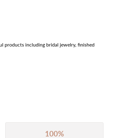
l products including bridal jewelry, finished
100%