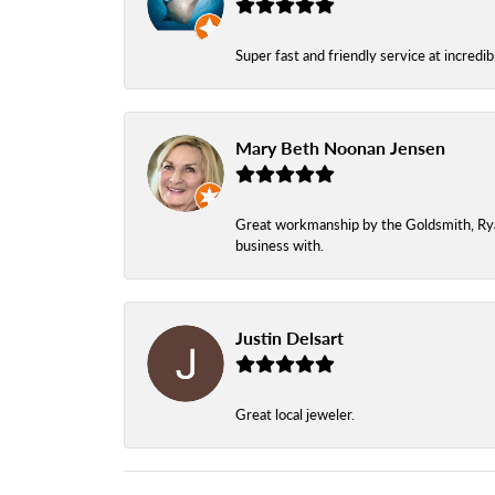
Super fast and friendly service at incredi
Mary Beth Noonan Jensen
Great workmanship by the Goldsmith, Ryan,
business with.
Justin Delsart
Great local jeweler.