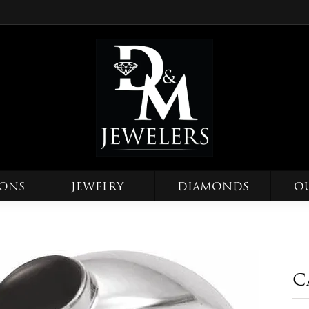
IONS
JEWELRY
DIAMONDS
O
C