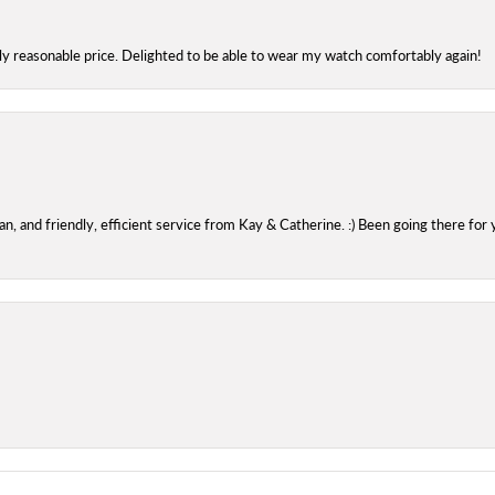
bly reasonable price. Delighted to be able to wear my watch comfortably again!
 and friendly, efficient service from Kay & Catherine. :) Been going there for 