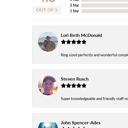
2 Star
OUT OF 5
1 Star
Lori Beth McDonald
Ring sized perfectly and wonderful comple
Steven Rusch
Super knowledgeable and friendly staff n
John Spencer-Ades