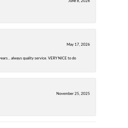
June 8, 2026
May 17, 2026
years... always quality service. VERY NICE to do
November 25, 2025