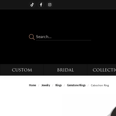
CUSTOM
BRIDAL
COLLECT
Home
Jewelry
Rings
Gemstone Rings
Cabochon Ring