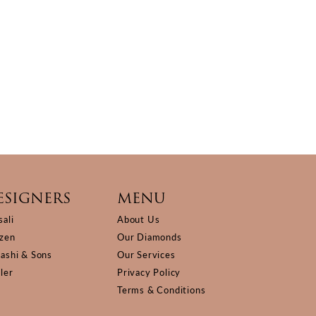
ESIGNERS
MENU
sali
About Us
izen
Our Diamonds
Kashi & Sons
Our Services
ller
Privacy Policy
Terms & Conditions