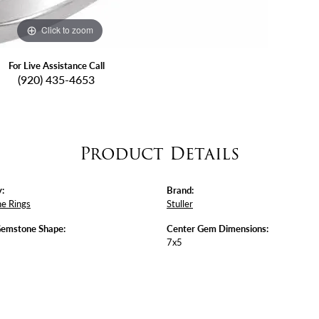
Click to zoom
For Live Assistance Call
(920) 435-4653
Product Details
:
Brand:
e Rings
Stuller
Gemstone Shape:
Center Gem Dimensions:
7x5