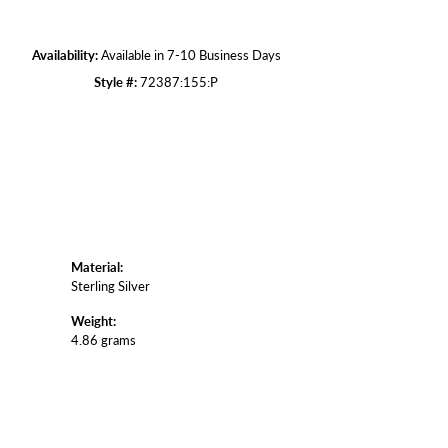
Click to zoom
Availability:
Available in 7-10 Business Days
Style #:
72387:155:P
Material:
Sterling Silver
Weight:
4.86 grams