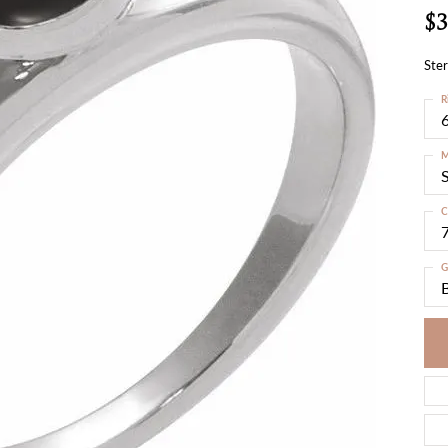
$3
Ster
R
6
M
S
C
G