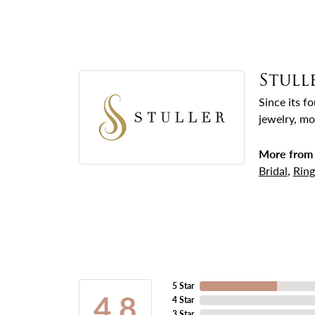
Stull
Since its f
jewelry, mo
More from 
Bridal
,
Ring
5 Star
4.8
4 Star
3 Star