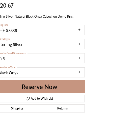
20.67
ling Silver Natural Black Onyx Cabochon Dome Ring
ing Size
 (+ $7.00)
etal Type
terling Silver
enter Gem Dimensions
7x5
emstone Type
Black Onyx
Reserve Now
Add to Wish List
Shipping
Returns