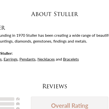
About Stuller
er
ounding in 1970 Stuller has been creating a wide range of beautifu
untings, diamonds, gemstones, findings and metals.
Stuller:
s
,
Earrings
,
Pendants
,
Necklaces
and
Bracelets
Reviews
(
5
)
Overall Rating
(
0
)
(
0
)