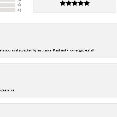
(
0
)
(
0
)
te appraisal accepted by insurance. Kind and knowledgable.staff.
o pressure