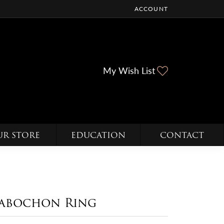
ACCOUNT
TOGGLE MY ACCOUNT ME
Toggle My Wi
My Wish List
UR STORE
EDUCATION
CONTACT
abochon Ring