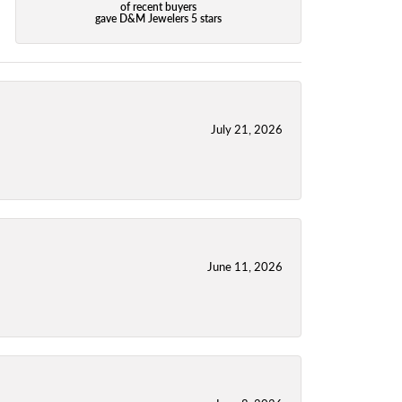
of recent buyers
gave D&M Jewelers 5 stars
July 21, 2026
June 11, 2026