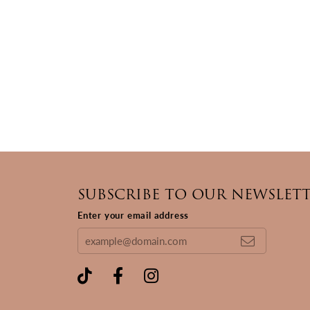
SUBSCRIBE TO OUR NEWSLET
Enter your email address