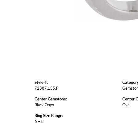
Style #:
Category
72387:155:P
Gemston
Center Gemstone:
Center 
Black Onyx
Oval
Ring Size Range:
6 – 8