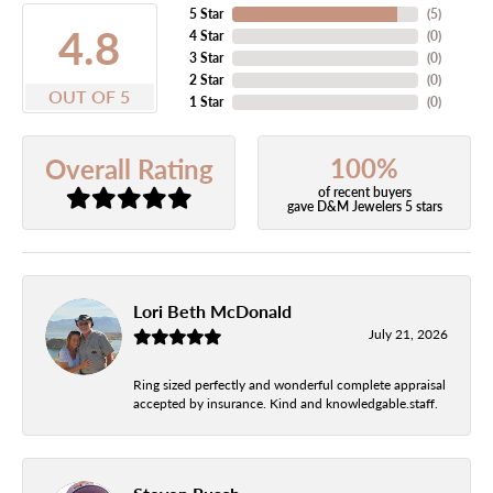
5 Star
(
5
)
4.8
4 Star
(
0
)
3 Star
(
0
)
2 Star
(
0
)
OUT OF 5
1 Star
(
0
)
100%
Overall Rating
of recent buyers
gave D&M Jewelers 5 stars
Lori Beth McDonald
July 21, 2026
Ring sized perfectly and wonderful complete appraisal
accepted by insurance. Kind and knowledgable.staff.