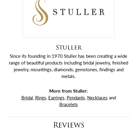
Stuller
Since its founding in 1970 Stuller has been creating a wide
range of beautiful products including bridal jewelry, finished
jewelry, mountings, diamonds, gemstones, findings and
metals.
More from Stuller:
Bridal
,
Rings
,
Earrings
,
Pendants
,
Necklaces
and
Bracelets
Reviews