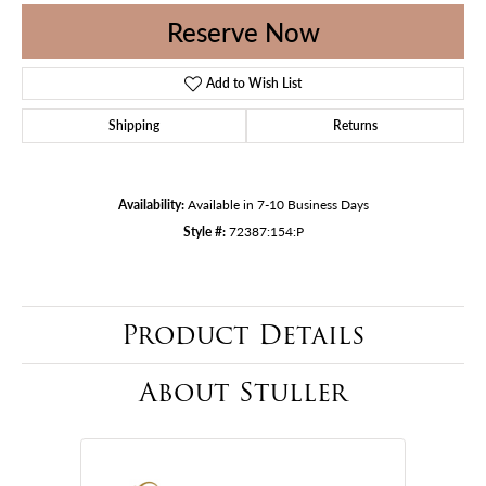
Reserve Now
Add to Wish List
Shipping
Returns
Availability:
Available in 7-10 Business Days
Style #:
72387:154:P
Product Details
About Stuller