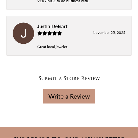
VERY NICE to do business with.
Justin Delsart
November 25, 2025
Great local jeweler.
Submit a Store Review
Write a Review