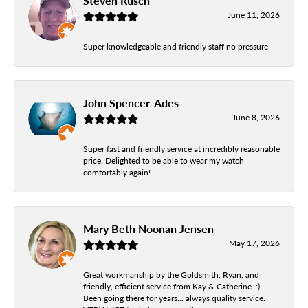
Steven Rusch
June 11, 2026
Super knowledgeable and friendly staff no pressure
John Spencer-Ades
June 8, 2026
Super fast and friendly service at incredibly reasonable
price. Delighted to be able to wear my watch
comfortably again!
Mary Beth Noonan Jensen
May 17, 2026
Great workmanship by the Goldsmith, Ryan, and
friendly, efficient service from Kay & Catherine. :)
Been going there for years... always quality service.