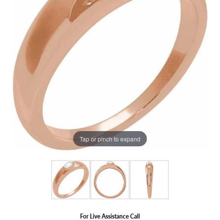
Tap or pinch to expand
For Live Assistance Call