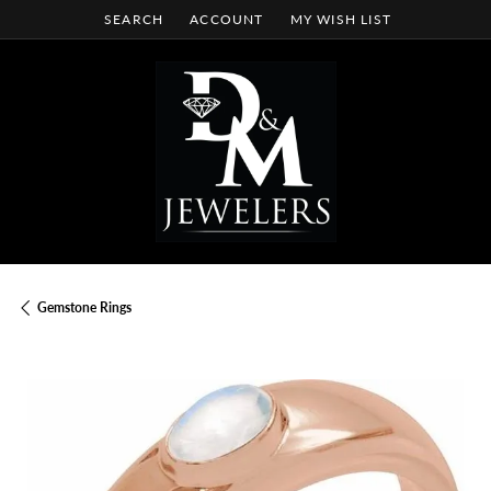
SEARCH
ACCOUNT
MY WISH LIST
TOGGLE TOOLBAR SEARCH MENU
TOGGLE MY ACCOUNT MENU
TOGGLE MY WISH LIST
Gemstone Rings