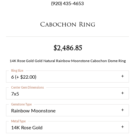
(920) 435-4653
Cabochon Ring
$2,486.85
14K Rose Gold Gold Natural Rainbow Moonstone Cabochon Dome Ring
Ring Size
6 (+ $22.00)
Center Gem Dimensions
7x5
Gemstone Type
Rainbow Moonstone
Metal Type
14K Rose Gold