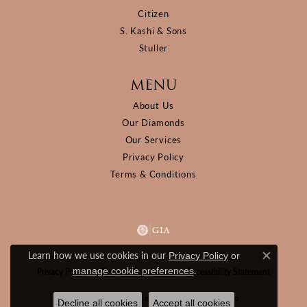
Citizen
S. Kashi & Sons
Stuller
MENU
About Us
Our Diamonds
Our Services
Privacy Policy
Terms & Conditions
Learn how we use cookies in our
Privacy Policy
or
Close c
.
manage cookie preferences
Privacy Policy
Terms & Conditions
Accessibility Statement
© 2026 D&M Jewelers. All Rights Reserved.
Decline all cookies
Accept all cookies