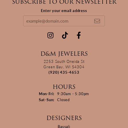
SUBSCRIBE TO OUR NEWSLETTER
Enter your email address
D&M JEWELERS
2253 South Oneida St
Green Bay, WI 54304
(920) 435-4653
HOURS
Monday - Friday:
Mon-Fri:
9:30am - 5:30pm
Saturday - Sunday:
Sat-Sun:
Closed
DESIGNERS
Bassali