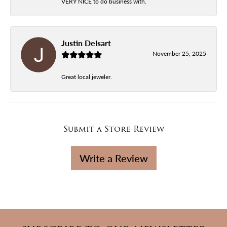
VERY NICE to do business with.
Justin Delsart
November 25, 2025
Great local jeweler.
Submit a Store Review
Write a Review