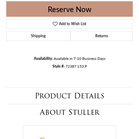
Reserve Now
Add to Wish List
Shipping
Returns
Availability:
Available in 7-10 Business Days
Style #:
72387:153:P
Product Details
About Stuller