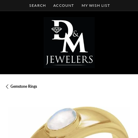
SEARCH
ACCOUNT
MY WISH LIST
TOGGLE TOOLBAR SEARCH MENU
TOGGLE MY ACCOUNT MENU
TOGGLE MY WISH LIST
Gemstone Rings