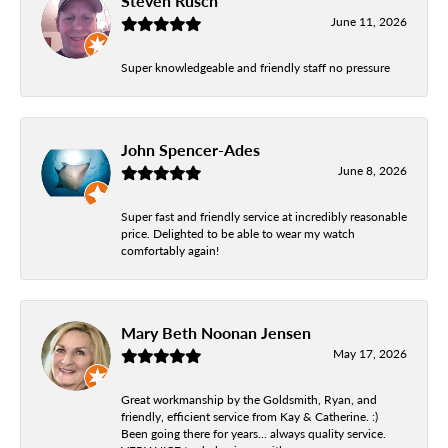
Steven Rusch
June 11, 2026
Super knowledgeable and friendly staff no pressure
John Spencer-Ades
June 8, 2026
Super fast and friendly service at incredibly reasonable
price. Delighted to be able to wear my watch
comfortably again!
Mary Beth Noonan Jensen
May 17, 2026
Great workmanship by the Goldsmith, Ryan, and
friendly, efficient service from Kay & Catherine. :)
Been going there for years... always quality service.