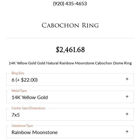
(920) 435-4653
Cabochon Ring
$2,461.68
14K Yellow Gold Gold Natural Rainbow Moonstone Cabochon Dome Ring
Ring Size
6 (+ $22.00)
Metal Type
14K Yellow Gold
Center Gem Dimensions
7x5
Gemstone Type
Rainbow Moonstone