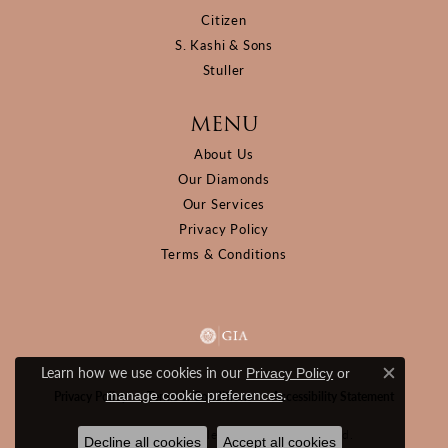
Citizen
S. Kashi & Sons
Stuller
MENU
About Us
Our Diamonds
Our Services
Privacy Policy
Terms & Conditions
Learn how we use cookies in our
Privacy Policy
or
Close c
.
manage cookie preferences
Privacy Policy
Terms & Conditions
Accessibility Statement
© 2026 D&M Jewelers. All Rights Reserved.
Decline all cookies
Accept all cookies