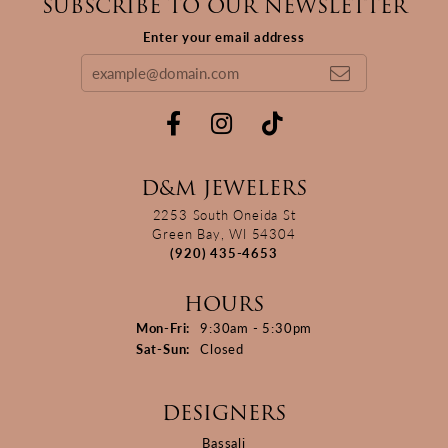
SUBSCRIBE TO OUR NEWSLETTER
Enter your email address
D&M JEWELERS
2253 South Oneida St
Green Bay, WI 54304
(920) 435-4653
HOURS
Monday - Friday:
Mon-Fri:
9:30am - 5:30pm
Saturday - Sunday:
Sat-Sun:
Closed
DESIGNERS
Bassali