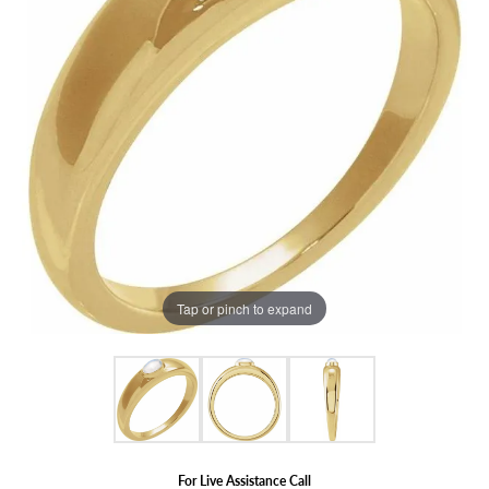
Tap or pinch to expand
For Live Assistance Call