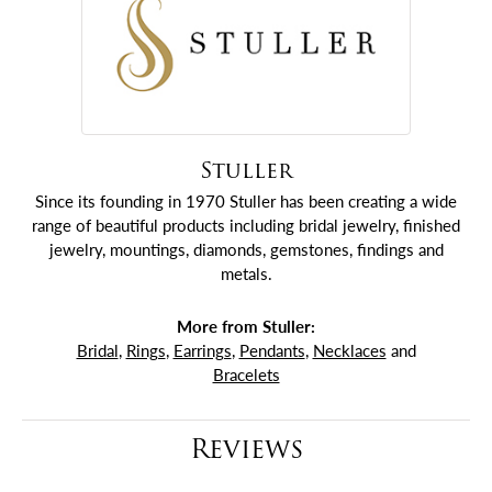
Stuller
Since its founding in 1970 Stuller has been creating a wide
range of beautiful products including bridal jewelry, finished
jewelry, mountings, diamonds, gemstones, findings and
metals.
More from Stuller:
Bridal
,
Rings
,
Earrings
,
Pendants
,
Necklaces
and
Bracelets
Reviews