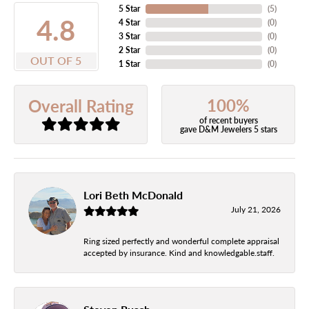
5 Star
(
5
)
4.8
4 Star
(
0
)
3 Star
(
0
)
2 Star
(
0
)
OUT OF 5
1 Star
(
0
)
100%
Overall Rating
of recent buyers
gave D&M Jewelers 5 stars
Lori Beth McDonald
July 21, 2026
Ring sized perfectly and wonderful complete appraisal
accepted by insurance. Kind and knowledgable.staff.