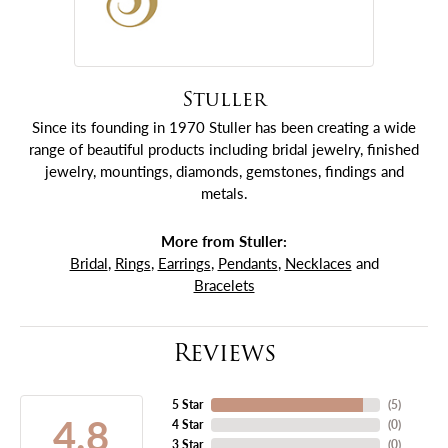
Stuller
Since its founding in 1970 Stuller has been creating a wide
range of beautiful products including bridal jewelry, finished
jewelry, mountings, diamonds, gemstones, findings and
metals.
More from Stuller:
Bridal
,
Rings
,
Earrings
,
Pendants
,
Necklaces
and
Bracelets
Reviews
5 Star
(
5
)
4.8
4 Star
(
0
)
3 Star
(
0
)