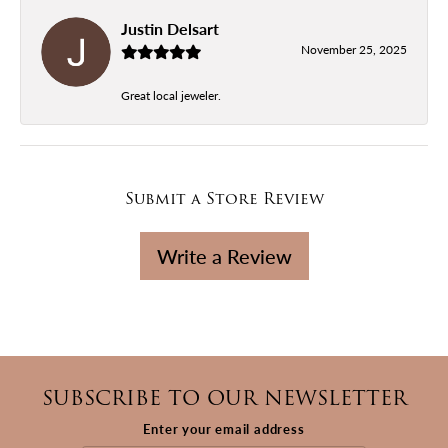
Justin Delsart
November 25, 2025
Great local jeweler.
Submit a Store Review
Write a Review
SUBSCRIBE TO OUR NEWSLETTER
Enter your email address