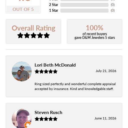
2 Star
(
0
)
OUT OF 5
1 Star
(
0
)
100%
Overall Rating
of recent buyers
gave D&M Jewelers 5 stars
Lori Beth McDonald
July 21, 2026
Ring sized perfectly and wonderful complete appraisal
accepted by insurance. Kind and knowledgable.staff.
Steven Rusch
June 11, 2026