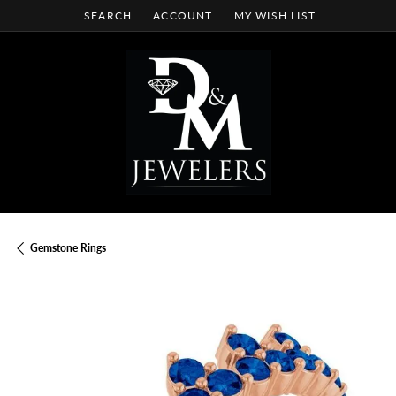
SEARCH
ACCOUNT
MY WISH LIST
TOGGLE TOOLBAR SEARCH MENU
TOGGLE MY ACCOUNT MENU
TOGGLE MY WISH LIST
Gemstone Rings