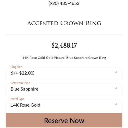
(920) 435-4653
Accented Crown Ring
$2,488.17
14K Rose Gold Gold Natural Blue Sapphire Crown Ring
Ring Size
6 (+ $22.00)
Gemstone Type
Blue Sapphire
Metal Type
14K Rose Gold
Reserve Now