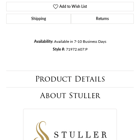
Add to Wish List
Shipping
Returns
Availability:
Available in 7-10 Business Days
Style #:
71972:607:P
Product Details
About Stuller