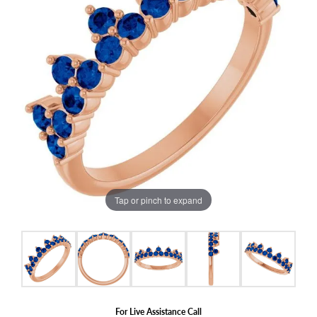
Tap or pinch to expand
For Live Assistance Call