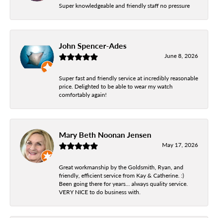
Super knowledgeable and friendly staff no pressure
John Spencer-Ades
June 8, 2026
Super fast and friendly service at incredibly reasonable
price. Delighted to be able to wear my watch
comfortably again!
Mary Beth Noonan Jensen
May 17, 2026
Great workmanship by the Goldsmith, Ryan, and
friendly, efficient service from Kay & Catherine. :)
Been going there for years... always quality service.
VERY NICE to do business with.