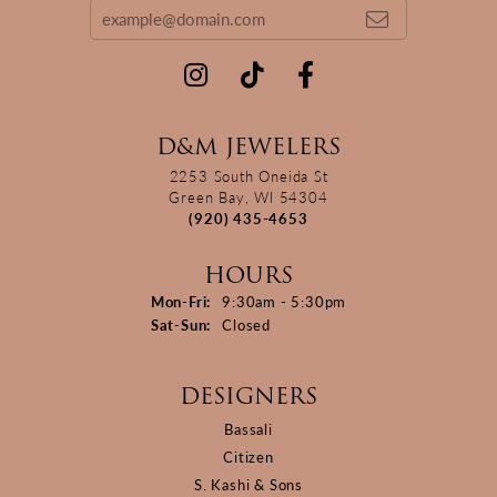
D&M JEWELERS
2253 South Oneida St
Green Bay, WI 54304
(920) 435-4653
HOURS
Monday - Friday:
Mon-Fri:
9:30am - 5:30pm
Saturday - Sunday:
Sat-Sun:
Closed
DESIGNERS
Bassali
Citizen
S. Kashi & Sons