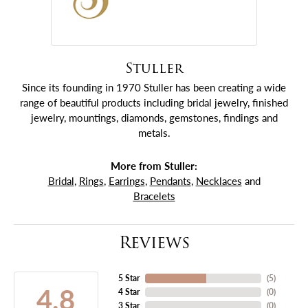
Stuller
Since its founding in 1970 Stuller has been creating a wide
range of beautiful products including bridal jewelry, finished
jewelry, mountings, diamonds, gemstones, findings and
metals.
More from Stuller:
Bridal
,
Rings
,
Earrings
,
Pendants
,
Necklaces
and
Bracelets
Reviews
5 Star
(
5
)
4.8
4 Star
(
0
)
3 Star
(
0
)