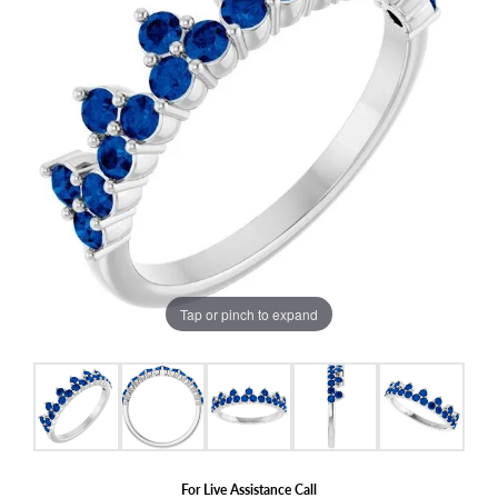
Tap or pinch to expand
For Live Assistance Call