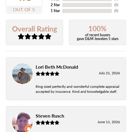
2 Star
(
0
)
OUT OF 5
1 Star
(
0
)
100%
Overall Rating
of recent buyers
gave D&M Jewelers 5 stars
Lori Beth McDonald
July 21, 2026
Ring sized perfectly and wonderful complete appraisal
accepted by insurance. Kind and knowledgable.staff.
Steven Rusch
June 11, 2026