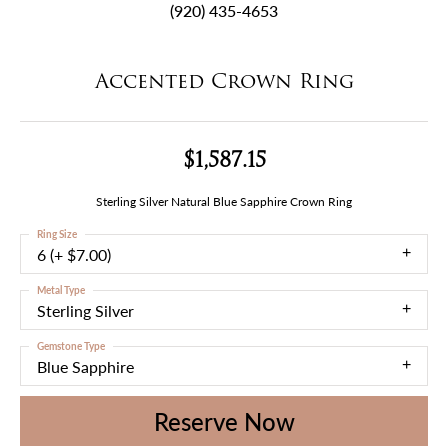
(920) 435-4653
Accented Crown Ring
$1,587.15
Sterling Silver Natural Blue Sapphire Crown Ring
Ring Size
6 (+ $7.00)
Metal Type
Sterling Silver
Gemstone Type
Blue Sapphire
Reserve Now