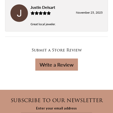
Justin Delsart
November 25, 2025
Great local jeweler.
Submit a Store Review
Write a Review
SUBSCRIBE TO OUR NEWSLETTER
Enter your email address