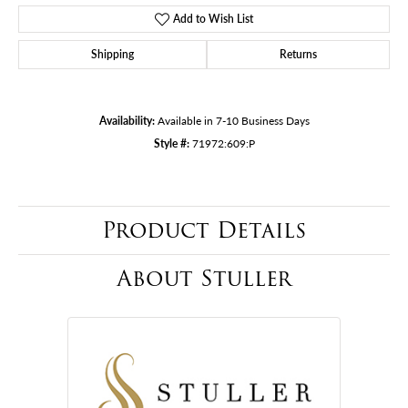
Add to Wish List
Shipping
Returns
Availability:
Available in 7-10 Business Days
Style #:
71972:609:P
Product Details
About Stuller