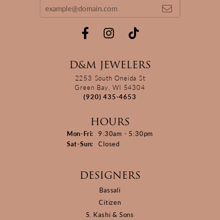
D&M JEWELERS
2253 South Oneida St
Green Bay, WI 54304
(920) 435-4653
HOURS
Monday - Friday:
Mon-Fri:
9:30am - 5:30pm
Saturday - Sunday:
Sat-Sun:
Closed
DESIGNERS
Bassali
Citizen
S. Kashi & Sons