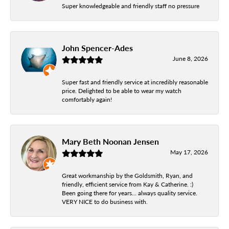
Super knowledgeable and friendly staff no pressure
John Spencer-Ades
June 8, 2026
Super fast and friendly service at incredibly reasonable
price. Delighted to be able to wear my watch
comfortably again!
Mary Beth Noonan Jensen
May 17, 2026
Great workmanship by the Goldsmith, Ryan, and
friendly, efficient service from Kay & Catherine. :)
Been going there for years... always quality service.
VERY NICE to do business with.