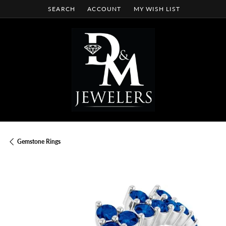
SEARCH
ACCOUNT
MY WISH LIST
TOGGLE TOOLBAR SEARCH MENU
TOGGLE MY ACCOUNT MENU
TOGGLE MY WISH LIST
Gemstone Rings