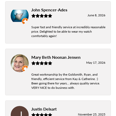
John Spencer-Ades
June 8, 2026
Super fast and friendly service at incredibly reasonable
price. Delighted to be able to wear my watch
comfortably again!
Mary Beth Noonan Jensen
May 17, 2026
Great workmanship by the Goldsmith, Ryan, and
friendly, efficient service from Kay & Catherine. :)
Been going there for years... always quality service.
VERY NICE to do business with.
Justin Delsart
November 25, 2025