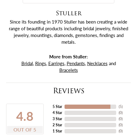
Stuller
Since its founding in 1970 Stuller has been creating a wide
range of beautiful products including bridal jewelry, finished
jewelry, mountings, diamonds, gemstones, findings and
metals.
More from Stuller:
Bridal
,
Rings
,
Earrings
,
Pendants
,
Necklaces
and
Bracelets
Reviews
5 Star
(
5
)
4.8
4 Star
(
0
)
3 Star
(
0
)
2 Star
(
0
)
OUT OF 5
1 Star
(
0
)