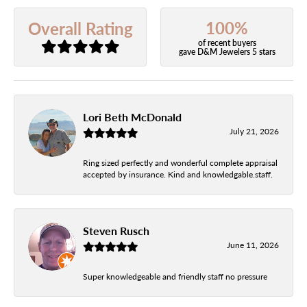
100%
Overall Rating
of recent buyers
gave D&M Jewelers 5 stars
Lori Beth McDonald
July 21, 2026
Ring sized perfectly and wonderful complete appraisal
accepted by insurance. Kind and knowledgable.staff.
Steven Rusch
June 11, 2026
Super knowledgeable and friendly staff no pressure