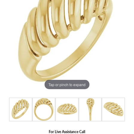
Tap or pinch to expand
For Live Assistance Call