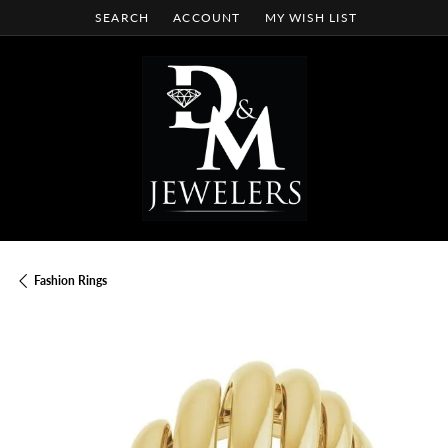
SEARCH
ACCOUNT
MY WISH LIST
TOGGLE TOOLBAR SEARCH MENU
TOGGLE MY ACCOUNT MENU
TOGGLE MY WISH LIST
Fashion Rings