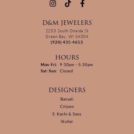
D&M JEWELERS
2253 South Oneida St
Green Bay, WI 54304
(920) 435-4653
HOURS
Monday - Friday:
Mon-Fri:
9:30am - 5:30pm
Saturday - Sunday:
Sat-Sun:
Closed
DESIGNERS
Bassali
Citizen
S. Kashi & Sons
Stuller