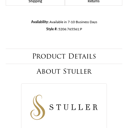
Shipping
Returns
Availability:
Available in 7-10 Business Days
Style #:
5206:765561:P
Product Details
About Stuller