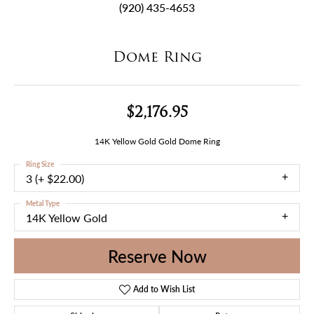
(920) 435-4653
Dome Ring
$2,176.95
14K Yellow Gold Gold Dome Ring
Ring Size
3 (+ $22.00)
Metal Type
14K Yellow Gold
Reserve Now
Add to Wish List