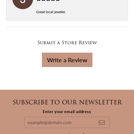
Great local jeweler.
Submit a Store Review
Write a Review
SUBSCRIBE TO OUR NEWSLETTER
Enter your email address