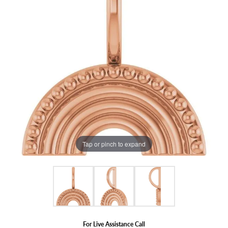
Tap or pinch to expand
For Live Assistance Call