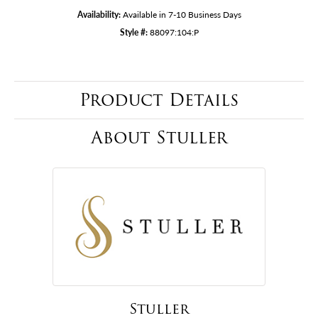
Availability:
Available in 7-10 Business Days
Style #:
88097:104:P
Product Details
About Stuller
Stuller