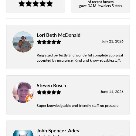
of recent buyers
gave D&M Jewelers 5 stars
Lori Beth McDonald
July 21, 2026
Ring sized perfectly and wonderful complete appraisal
accepted by insurance. Kind and knowledgable.staff.
Steven Rusch
June 11, 2026
Super knowledgeable and friendly staff no pressure
John Spencer-Ades