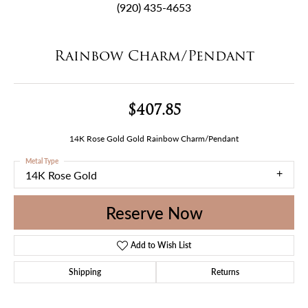
(920) 435-4653
Rainbow Charm/Pendant
$407.85
14K Rose Gold Gold Rainbow Charm/Pendant
Metal Type
14K Rose Gold
Reserve Now
Add to Wish List
Shipping
Returns