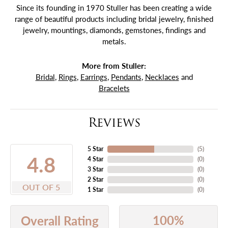
Since its founding in 1970 Stuller has been creating a wide
range of beautiful products including bridal jewelry, finished
jewelry, mountings, diamonds, gemstones, findings and
metals.
More from Stuller:
Bridal
,
Rings
,
Earrings
,
Pendants
,
Necklaces
and
Bracelets
Reviews
5 Star
(
5
)
4.8
4 Star
(
0
)
3 Star
(
0
)
2 Star
(
0
)
OUT OF 5
1 Star
(
0
)
100%
Overall Rating