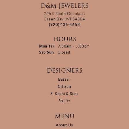
D&M JEWELERS
2253 South Oneida St
Green Bay, WI 54304
(920) 435-4653
HOURS
Monday - Friday:
Mon-Fri:
9:30am - 5:30pm
Saturday - Sunday:
Sat-Sun:
Closed
DESIGNERS
Bassali
Citizen
S. Kashi & Sons
Stuller
MENU
About Us