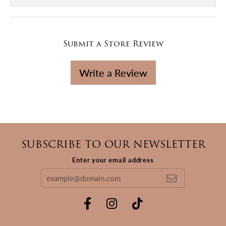
Submit a Store Review
Write a Review
SUBSCRIBE TO OUR NEWSLETTER
Enter your email address