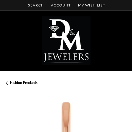
SEARCH
ACCOUNT
MY WISH LIST
TOGGLE TOOLBAR SEARCH MENU
TOGGLE MY ACCOUNT MENU
TOGGLE MY WISH LIST
Fashion Pendants