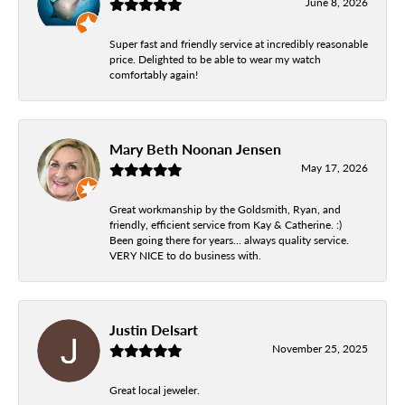
June 8, 2026
Super fast and friendly service at incredibly reasonable
price. Delighted to be able to wear my watch
comfortably again!
Mary Beth Noonan Jensen
May 17, 2026
Great workmanship by the Goldsmith, Ryan, and
friendly, efficient service from Kay & Catherine. :)
Been going there for years... always quality service.
VERY NICE to do business with.
Justin Delsart
November 25, 2025
Great local jeweler.