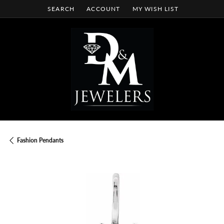
SEARCH
ACCOUNT
MY WISH LIST
TOGGLE TOOLBAR SEARCH MENU
TOGGLE MY ACCOUNT MENU
TOGGLE MY WISH LIST
Fashion Pendants