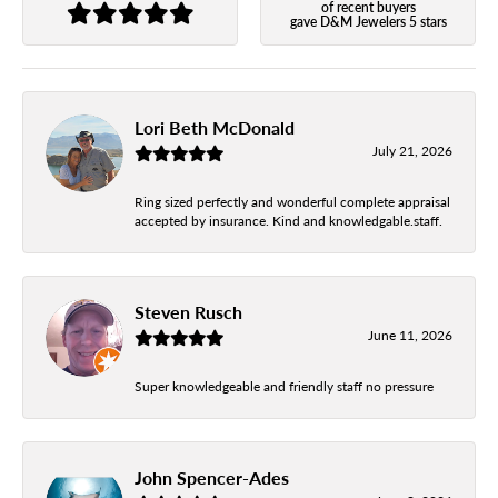
of recent buyers
gave D&M Jewelers 5 stars
Lori Beth McDonald
July 21, 2026
Ring sized perfectly and wonderful complete appraisal
accepted by insurance. Kind and knowledgable.staff.
Steven Rusch
June 11, 2026
Super knowledgeable and friendly staff no pressure
John Spencer-Ades