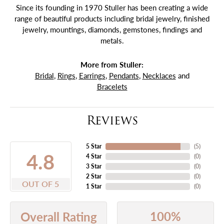
Since its founding in 1970 Stuller has been creating a wide
range of beautiful products including bridal jewelry, finished
jewelry, mountings, diamonds, gemstones, findings and
metals.
More from Stuller:
Bridal
,
Rings
,
Earrings
,
Pendants
,
Necklaces
and
Bracelets
Reviews
5 Star
(
5
)
4.8
4 Star
(
0
)
3 Star
(
0
)
2 Star
(
0
)
OUT OF 5
1 Star
(
0
)
100%
Overall Rating