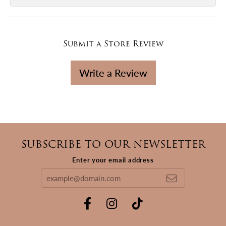
Submit a Store Review
Write a Review
SUBSCRIBE TO OUR NEWSLETTER
Enter your email address