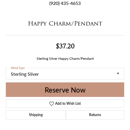
(920) 435-4653
Happy Charm/Pendant
$37.20
Sterling Silver Happy Charm/Pendant
Metal Type
Sterling Silver
Reserve Now
Add to Wish List
Shipping
Returns