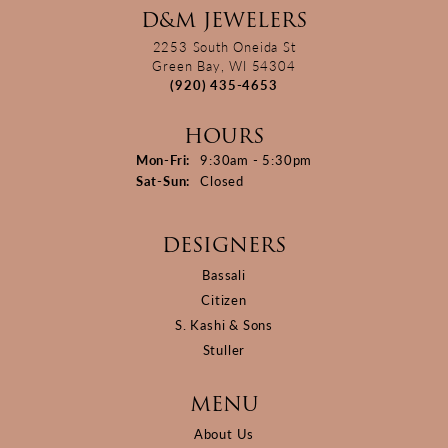
D&M JEWELERS
2253 South Oneida St
Green Bay, WI 54304
(920) 435-4653
HOURS
Monday - Friday:
Mon-Fri:
9:30am - 5:30pm
Saturday - Sunday:
Sat-Sun:
Closed
DESIGNERS
Bassali
Citizen
S. Kashi & Sons
Stuller
MENU
About Us