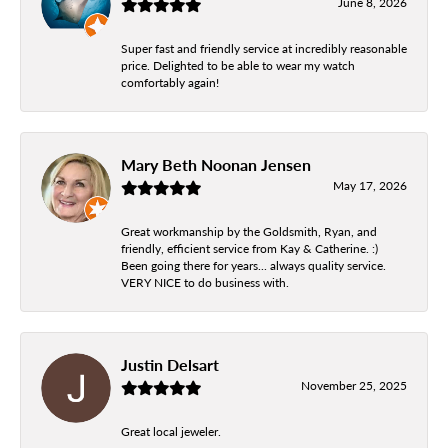
June 8, 2026
Super fast and friendly service at incredibly reasonable
price. Delighted to be able to wear my watch
comfortably again!
Mary Beth Noonan Jensen
May 17, 2026
Great workmanship by the Goldsmith, Ryan, and
friendly, efficient service from Kay & Catherine. :)
Been going there for years... always quality service.
VERY NICE to do business with.
Justin Delsart
November 25, 2025
Great local jeweler.