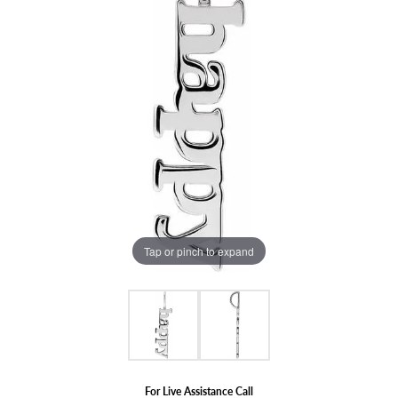
Tap or pinch to expand
For Live Assistance Call