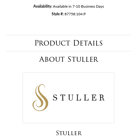
Availability:
Available in 7-10 Business Days
Style #:
87758:104:P
Product Details
About Stuller
Stuller