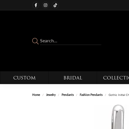
CUSTOM
BRIDAL
COLLECT
Home
Jewelry
Pendants
Fashion Pendants
Gothic Initial