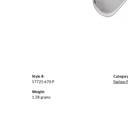
Style #:
Category
57725:670:P
Fashion 
Weight:
1.28 grams