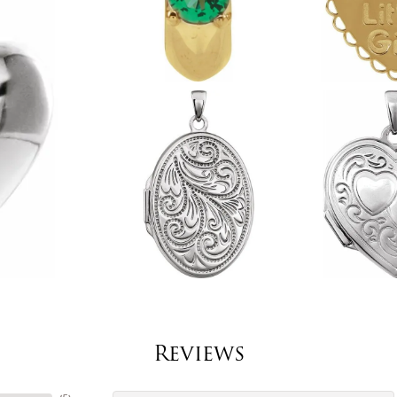
Reviews