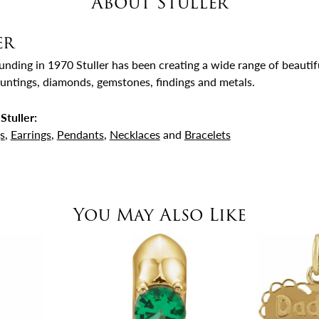
About Stuller
er
ounding in 1970 Stuller has been creating a wide range of beautifu
untings, diamonds, gemstones, findings and metals.
Stuller:
s
,
Earrings
,
Pendants
,
Necklaces
and
Bracelets
You May Also Like