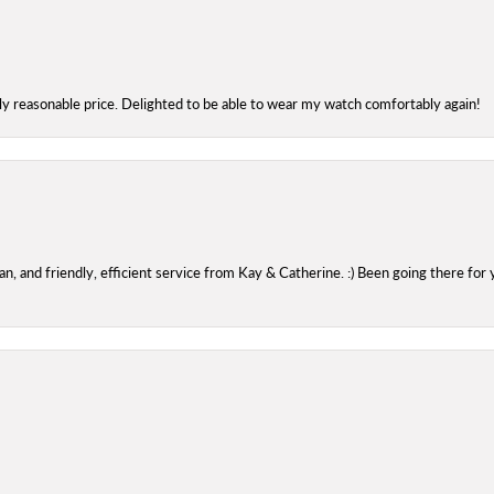
bly reasonable price. Delighted to be able to wear my watch comfortably again!
 and friendly, efficient service from Kay & Catherine. :) Been going there for 