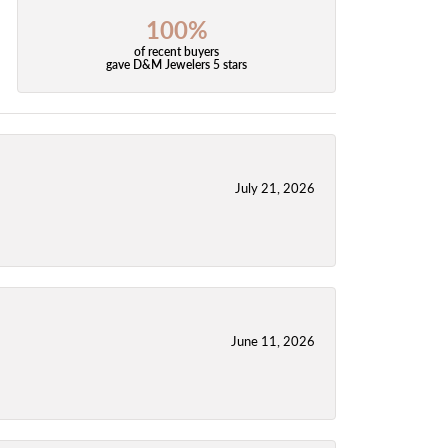
100%
of recent buyers
gave D&M Jewelers 5 stars
July 21, 2026
June 11, 2026