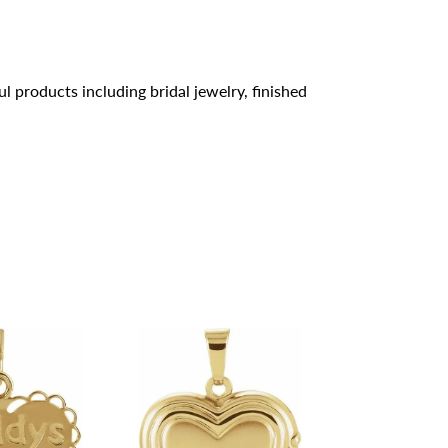
l products including bridal jewelry, finished