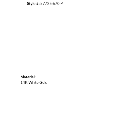
Style #:
57725:670:P
Click to zoom
Material:
14K White Gold