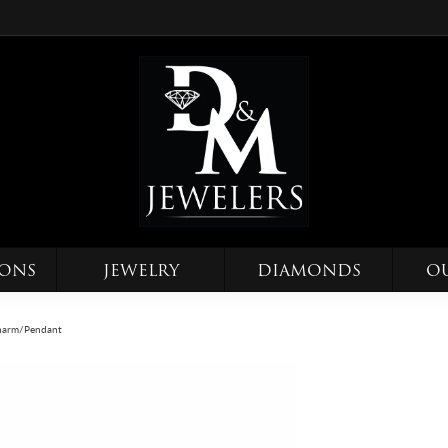
IONS
JEWELRY
DIAMONDS
O
 Charm/Pendant