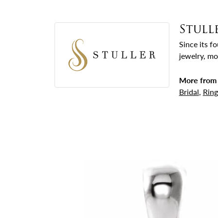
Stull
Since its f
jewelry, mo
More from 
Bridal
,
Ring