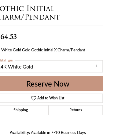
othic Initial
harm/Pendant
64.53
 White Gold Gold Gothic Initial X Charm/Pendant
etal Type
14K White Gold
Reserve Now
Add to Wish List
Shipping
Returns
Availability:
Available in 7-10 Business Days