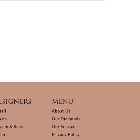
ESIGNERS
MENU
sali
About Us
izen
Our Diamonds
Kashi & Sons
Our Services
ller
Privacy Policy