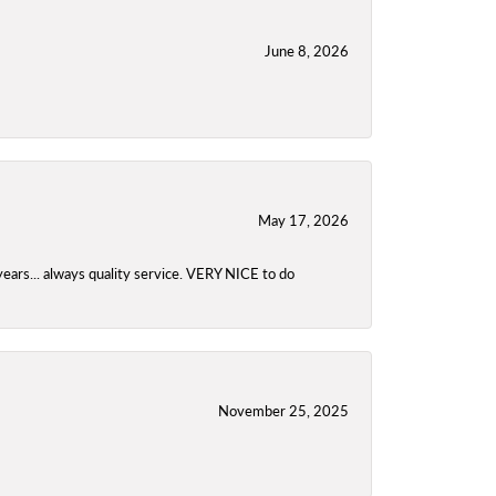
June 8, 2026
May 17, 2026
years... always quality service. VERY NICE to do
November 25, 2025