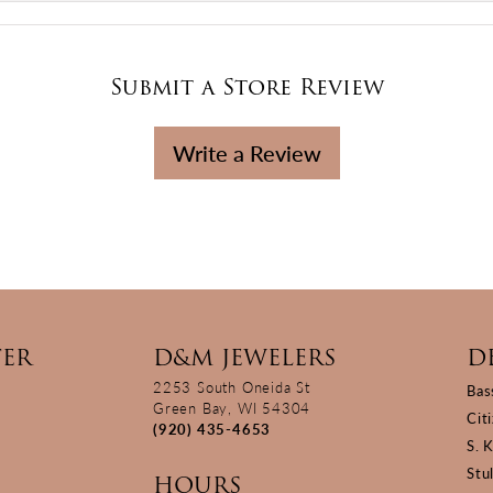
Submit a Store Review
Write a Review
TER
D&M JEWELERS
D
2253 South Oneida St
Bas
Green Bay, WI 54304
Cit
(920) 435-4653
S. 
Stu
HOURS