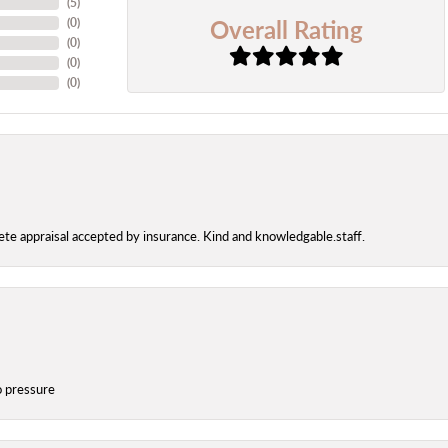
(
5
)
Overall Rating
(
0
)
(
0
)
(
0
)
(
0
)
te appraisal accepted by insurance. Kind and knowledgable.staff.
o pressure