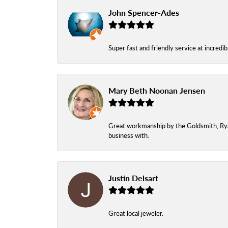
John Spencer-Ades
Super fast and friendly service at incredi
Mary Beth Noonan Jensen
Great workmanship by the Goldsmith, Ryan,
business with.
Justin Delsart
Great local jeweler.