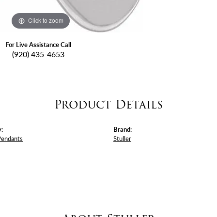
Click to zoom
For Live Assistance Call
(920) 435-4653
Product Details
:
Brand:
Pendants
Stuller