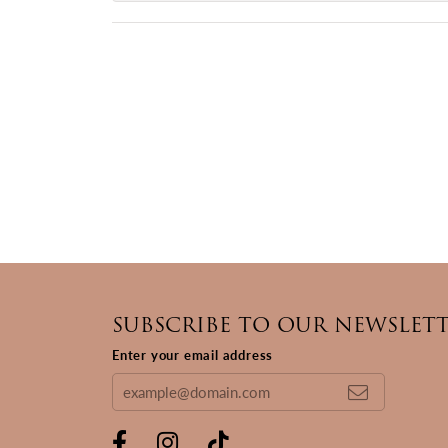
SUBSCRIBE TO OUR NEWSLET
Enter your email address