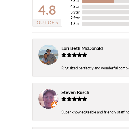
5 Star
4.8
4 Star
3 Star
2 Star
OUT OF 5
1 Star
Lori Beth McDonald
Ring sized perfectly and wonderful comple
Steven Rusch
Super knowledgeable and friendly staff n