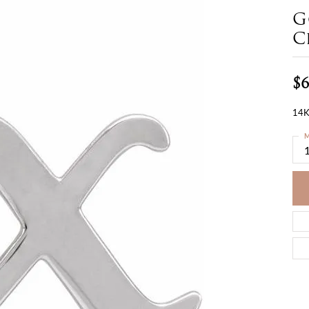
G
C
$6
14K
M