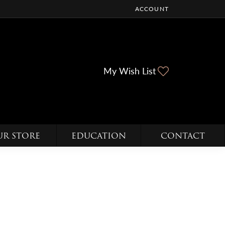
ACCOUNT
TOGGLE MY ACCOUNT ME
Toggle My Wi
My Wish List
UR STORE
EDUCATION
CONTACT