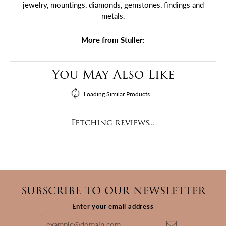
jewelry, mountings, diamonds, gemstones, findings and
metals.
More from Stuller:
You May Also Like
Loading Similar Products...
Fetching reviews...
SUBSCRIBE TO OUR NEWSLETTER
Enter your email address