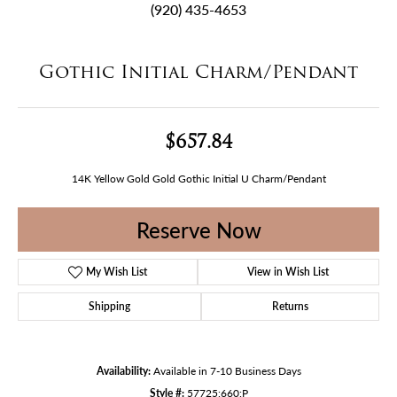
(920) 435-4653
Gothic Initial Charm/Pendant
$657.84
14K Yellow Gold Gold Gothic Initial U Charm/Pendant
Reserve Now
My Wish List
View in Wish List
Shipping
Returns
Availability:
Available in 7-10 Business Days
Style #:
57725:660:P