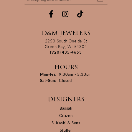
D&M JEWELERS
2253 South Oneida St
Green Bay, WI 54304
(920) 435-4653
HOURS
Monday - Friday:
Mon-Fri:
9:30am - 5:30pm
Saturday - Sunday:
Sat-Sun:
Closed
DESIGNERS
Bassali
Citizen
S. Kashi & Sons
Stuller