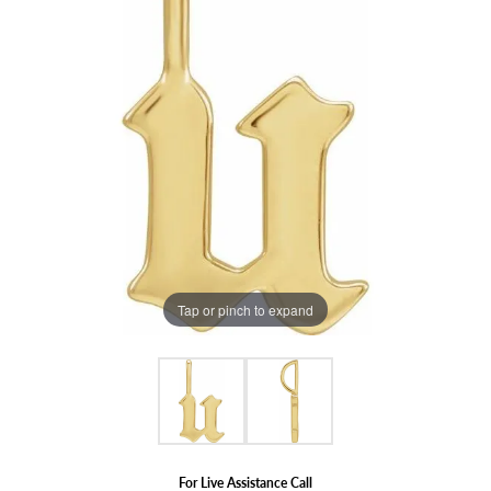
Tap or pinch to expand
For Live Assistance Call