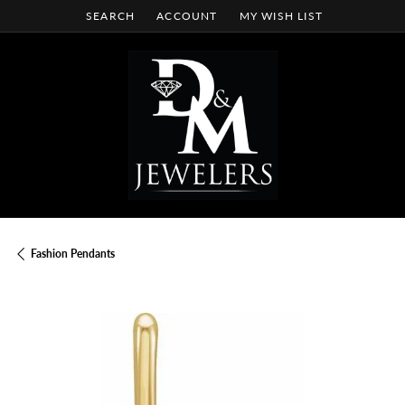
SEARCH
ACCOUNT
MY WISH LIST
TOGGLE TOOLBAR SEARCH MENU
TOGGLE MY ACCOUNT MENU
TOGGLE MY WISH LIST
Fashion Pendants