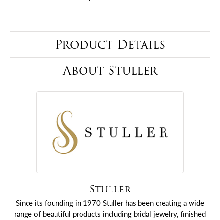
Product Details
About Stuller
Stuller
Since its founding in 1970 Stuller has been creating a wide
range of beautiful products including bridal jewelry, finished