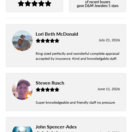
of recent buyers
gave D&M Jewelers 5 stars
Lori Beth McDonald
July 21, 2026
Ring sized perfectly and wonderful complete appraisal
accepted by insurance. Kind and knowledgable.staff.
Steven Rusch
June 11, 2026
Super knowledgeable and friendly staff no pressure
John Spencer-Ades