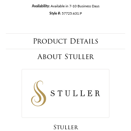
Availability:
Available in 7-10 Business Days
Style #:
57725:631:P
Product Details
About Stuller
Stuller