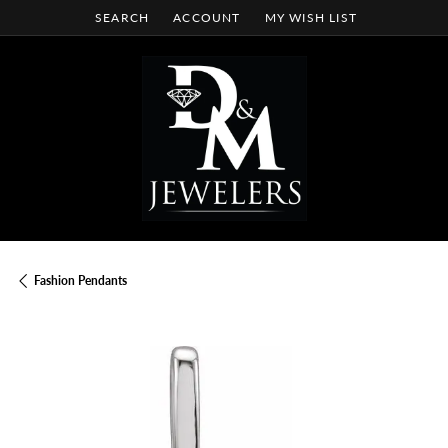
SEARCH
ACCOUNT
MY WISH LIST
TOGGLE TOOLBAR SEARCH MENU
TOGGLE MY ACCOUNT MENU
TOGGLE MY WISH LIST
Fashion Pendants