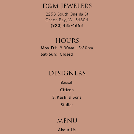
D&M JEWELERS
2253 South Oneida St
Green Bay, WI 54304
(920) 435-4653
HOURS
Monday - Friday:
Mon-Fri:
9:30am - 5:30pm
Saturday - Sunday:
Sat-Sun:
Closed
DESIGNERS
Bassali
Citizen
S. Kashi & Sons
Stuller
MENU
About Us