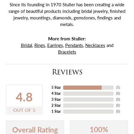
Since its founding in 1970 Stuller has been creating a wide
range of beautiful products including bridal jewelry, finished
jewelry, mountings, diamonds, gemstones, findings and
metals.
More from Stuller:
Bridal
,
Rings
,
Earrings
,
Pendants
,
Necklaces
and
Bracelets
Reviews
5 Star
(
5
)
4.8
4 Star
(
0
)
3 Star
(
0
)
2 Star
(
0
)
OUT OF 5
1 Star
(
0
)
100%
Overall Rating