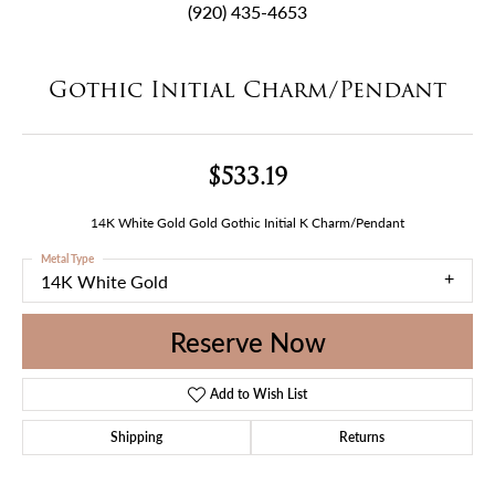
(920) 435-4653
Gothic Initial Charm/Pendant
$533.19
14K White Gold Gold Gothic Initial K Charm/Pendant
Metal Type
14K White Gold
Reserve Now
Add to Wish List
Shipping
Returns