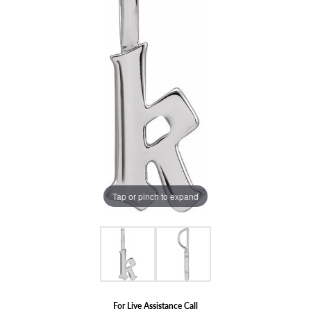
Tap or pinch to expand
For Live Assistance Call