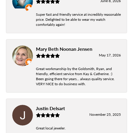
June 8, 2026
Super fast and friendly service at incredibly reasonable
price. Delighted to be able to wear my watch
comfortably again!
Mary Beth Noonan Jensen
May 17, 2026
Great workmanship by the Goldsmith, Ryan, and
friendly, efficient service from Kay & Catherine. :)
Been going there for years... always quality service.
VERY NICE to do business with.
Justin Delsart
November 25, 2025
Great local jeweler.