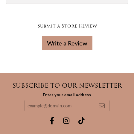
Submit a Store Review
Write a Review
SUBSCRIBE TO OUR NEWSLETTER
Enter your email address