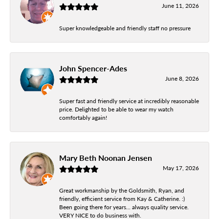
June 11, 2026
Super knowledgeable and friendly staff no pressure
John Spencer-Ades
June 8, 2026
Super fast and friendly service at incredibly reasonable
price. Delighted to be able to wear my watch
comfortably again!
Mary Beth Noonan Jensen
May 17, 2026
Great workmanship by the Goldsmith, Ryan, and
friendly, efficient service from Kay & Catherine. :)
Been going there for years... always quality service.
VERY NICE to do business with.