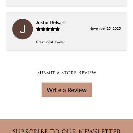
Justin Delsart
November 25, 2025
Great local jeweler.
Submit a Store Review
Write a Review
SUBSCRIBE TO OUR NEWSLETTER