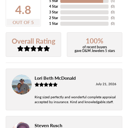
5 Star
(
5
)
4.8
4 Star
(
0
)
3 Star
(
0
)
2 Star
(
0
)
OUT OF 5
1 Star
(
0
)
100%
Overall Rating
of recent buyers
gave D&M Jewelers 5 stars
Lori Beth McDonald
July 21, 2026
Ring sized perfectly and wonderful complete appraisal
accepted by insurance. Kind and knowledgable.staff.
Steven Rusch