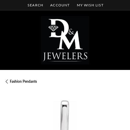
SEARCH
ACCOUNT
MY WISH LIST
TOGGLE TOOLBAR SEARCH MENU
TOGGLE MY ACCOUNT MENU
TOGGLE MY WISH LIST
Fashion Pendants