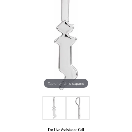
Tap or pinch to expand
For Live Assistance Call