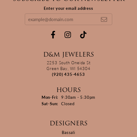
Enter your email address
D&M JEWELERS
2253 South Oneida St
Green Bay, WI 54304
(920) 435-4653
HOURS
Monday - Friday:
Mon-Fri:
9:30am - 5:30pm
Saturday - Sunday:
Sat-Sun:
Closed
DESIGNERS
Bassali