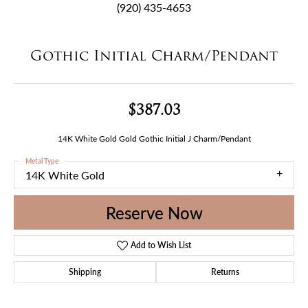
(920) 435-4653
Gothic Initial Charm/Pendant
$387.03
14K White Gold Gold Gothic Initial J Charm/Pendant
Metal Type
14K White Gold
Reserve Now
Add to Wish List
Shipping
Returns