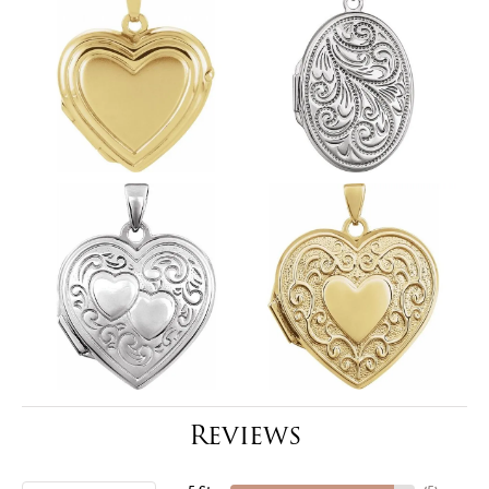
Reviews