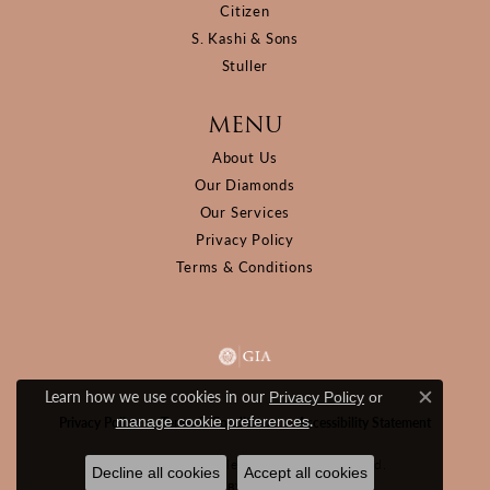
Citizen
S. Kashi & Sons
Stuller
MENU
About Us
Our Diamonds
Our Services
Privacy Policy
Terms & Conditions
Learn how we use cookies in our
Privacy Policy
or
Close c
.
manage cookie preferences
Privacy Policy
Terms & Conditions
Accessibility Statement
© 2026 D&M Jewelers. All Rights Reserved.
Decline all cookies
Accept all cookies
POWERED BY:
PUNCHMARK