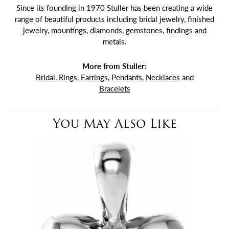
Since its founding in 1970 Stuller has been creating a wide
range of beautiful products including bridal jewelry, finished
jewelry, mountings, diamonds, gemstones, findings and
metals.
More from Stuller:
Bridal
,
Rings
,
Earrings
,
Pendants
,
Necklaces
and
Bracelets
You May Also Like