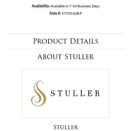
Availability:
Available in 7-10 Business Days
Style #:
57725:628:P
Product Details
About Stuller
Stuller