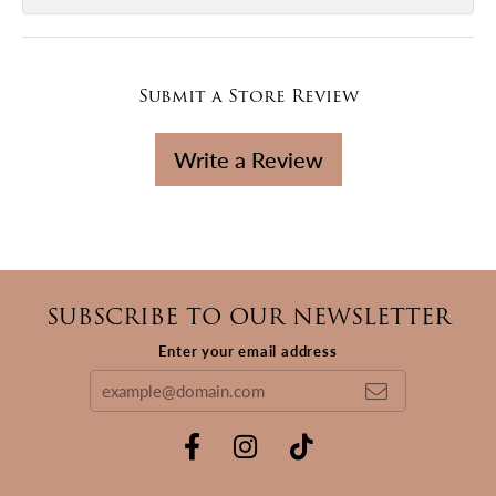
Submit a Store Review
Write a Review
SUBSCRIBE TO OUR NEWSLETTER
Enter your email address