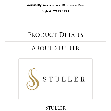
Availability:
Available in 7-10 Business Days
Style #:
57725:625:P
Product Details
About Stuller
Stuller