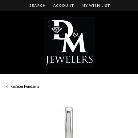
SEARCH
ACCOUNT
MY WISH LIST
TOGGLE TOOLBAR SEARCH MENU
TOGGLE MY ACCOUNT MENU
TOGGLE MY WISH LIST
Fashion Pendants