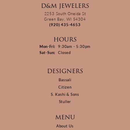
D&M JEWELERS
2253 South Oneida St
Green Bay, WI 54304
(920) 435-4653
HOURS
Monday - Friday:
Mon-Fri:
9:30am - 5:30pm
Saturday - Sunday:
Sat-Sun:
Closed
DESIGNERS
Bassali
Citizen
S. Kashi & Sons
Stuller
MENU
About Us