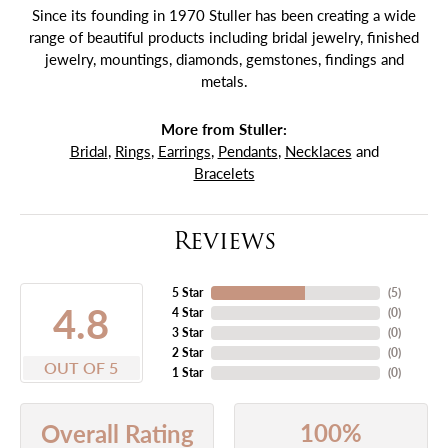
Since its founding in 1970 Stuller has been creating a wide
range of beautiful products including bridal jewelry, finished
jewelry, mountings, diamonds, gemstones, findings and
metals.
More from Stuller:
Bridal
,
Rings
,
Earrings
,
Pendants
,
Necklaces
and
Bracelets
Reviews
5 Star
(
5
)
4.8
4 Star
(
0
)
3 Star
(
0
)
2 Star
(
0
)
OUT OF 5
1 Star
(
0
)
100%
Overall Rating