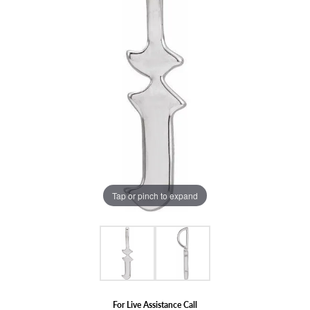
Tap or pinch to expand
For Live Assistance Call