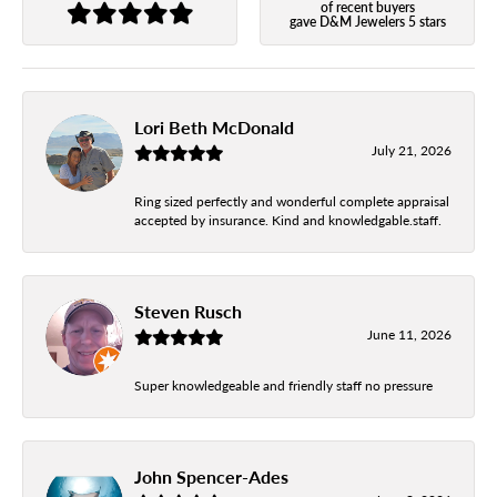
of recent buyers
gave D&M Jewelers 5 stars
Lori Beth McDonald
July 21, 2026
Ring sized perfectly and wonderful complete appraisal
accepted by insurance. Kind and knowledgable.staff.
Steven Rusch
June 11, 2026
Super knowledgeable and friendly staff no pressure
John Spencer-Ades