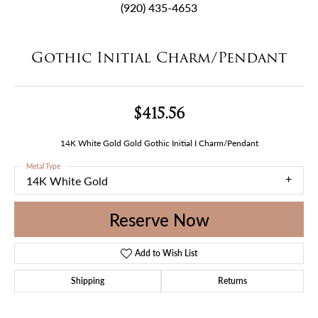
(920) 435-4653
Gothic Initial Charm/Pendant
$415.56
14K White Gold Gold Gothic Initial I Charm/Pendant
Metal Type
14K White Gold
Reserve Now
Add to Wish List
Shipping
Returns