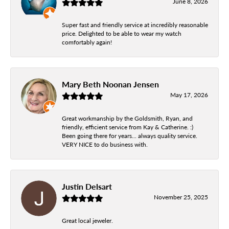
June 8, 2026
Super fast and friendly service at incredibly reasonable
price. Delighted to be able to wear my watch
comfortably again!
Mary Beth Noonan Jensen
May 17, 2026
Great workmanship by the Goldsmith, Ryan, and
friendly, efficient service from Kay & Catherine. :)
Been going there for years... always quality service.
VERY NICE to do business with.
Justin Delsart
November 25, 2025
Great local jeweler.