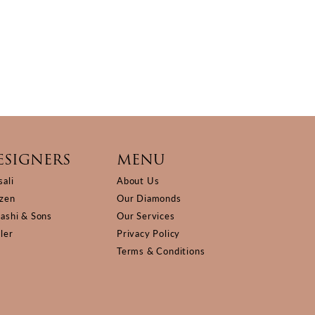
ESIGNERS
MENU
sali
About Us
izen
Our Diamonds
Kashi & Sons
Our Services
ller
Privacy Policy
Terms & Conditions