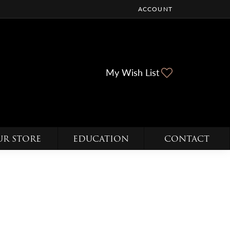
ACCOUNT
TOGGLE MY ACCOUNT ME
Toggle My Wi
My Wish List
UR STORE
EDUCATION
CONTACT