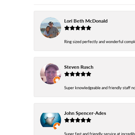
Lori Beth McDonald
Ring sized perfectly and wonderful comple
Steven Rusch
Super knowledgeable and friendly staff n
John Spencer-Ades
Super fast and friendly service at incredi