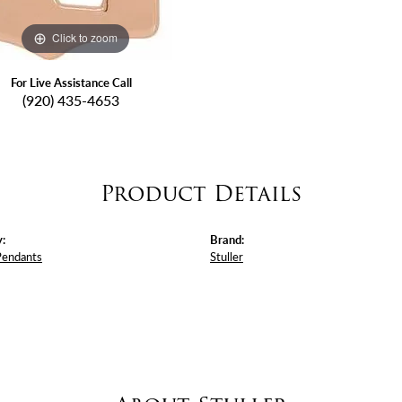
Click to zoom
For Live Assistance Call
(920) 435-4653
Product Details
:
Brand:
Pendants
Stuller