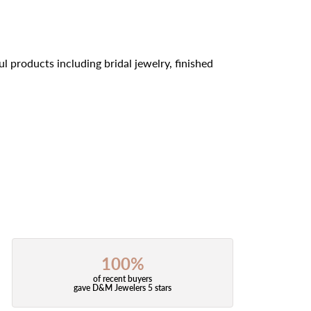
l products including bridal jewelry, finished
100%
of recent buyers
gave D&M Jewelers 5 stars