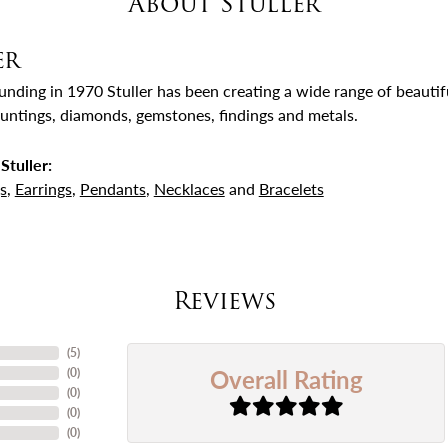
About Stuller
er
ounding in 1970 Stuller has been creating a wide range of beautifu
untings, diamonds, gemstones, findings and metals.
Stuller:
s
,
Earrings
,
Pendants
,
Necklaces
and
Bracelets
Reviews
(
5
)
Overall Rating
(
0
)
(
0
)
(
0
)
(
0
)