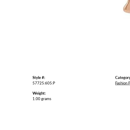
Style #:
Category
57725:605:P
Fashion 
Weight:
1.00 grams