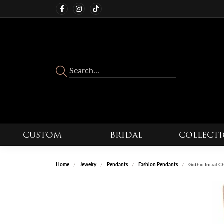
CUSTOM
BRIDAL
COLLECT
Home
Jewelry
Pendants
Fashion Pendants
Gothic Initial