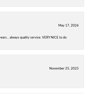
May 17, 2026
years... always quality service. VERY NICE to do
November 25, 2025