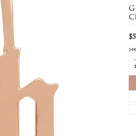
G
C
$5
14K
M