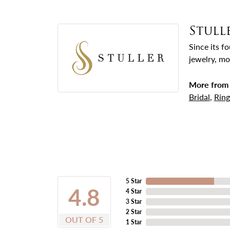
Stull
Since its f
jewelry, mo
More from 
Bridal
,
Ring
5 Star
4.8
4 Star
3 Star
2 Star
OUT OF 5
1 Star