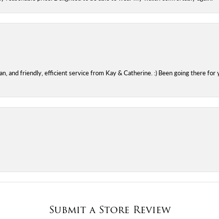
 and friendly, efficient service from Kay & Catherine. :) Been going there for 
Submit a Store Review