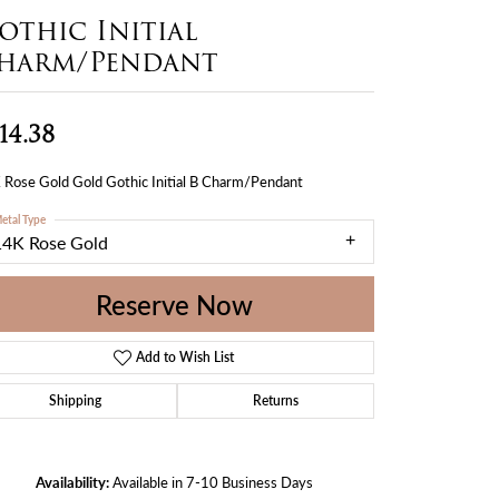
othic Initial
harm/Pendant
14.38
 Rose Gold Gold Gothic Initial B Charm/Pendant
etal Type
14K Rose Gold
Reserve Now
Add to Wish List
Shipping
Returns
Availability:
Available in 7-10 Business Days