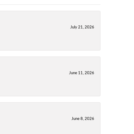
July 21, 2026
June 11, 2026
June 8, 2026