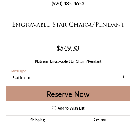
(920) 435-4653
Engravable Star Charm/Pendant
$549.33
Platinum Engravable Star Charm/Pendant
Metal Type
Platinum
Reserve Now
Add to Wish List
Shipping
Returns