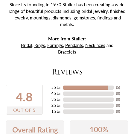
Since its founding in 1970 Stuller has been creating a wide
range of beautiful products including bridal jewelry, finished
jewelry, mountings, diamonds, gemstones, findings and
metals.
More from Stuller:
Bridal
,
Rings
,
Earrings
,
Pendants
,
Necklaces
and
Bracelets
Reviews
5 Star
(
5
)
4.8
4 Star
(
0
)
3 Star
(
0
)
2 Star
(
0
)
OUT OF 5
1 Star
(
0
)
100%
Overall Rating