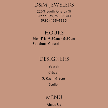
D&M JEWELERS
2253 South Oneida St
Green Bay, WI 54304
(920) 435-4653
HOURS
Monday - Friday:
Mon-Fri:
9:30am - 5:30pm
Saturday - Sunday:
Sat-Sun:
Closed
DESIGNERS
Bassali
Citizen
S. Kashi & Sons
Stuller
MENU
About Us