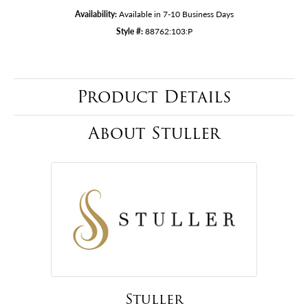
Availability:
Available in 7-10 Business Days
Style #:
88762:103:P
Product Details
About Stuller
Stuller