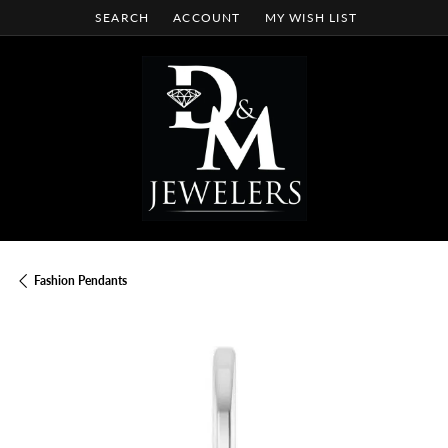
SEARCH
ACCOUNT
MY WISH LIST
TOGGLE TOOLBAR SEARCH MENU
TOGGLE MY ACCOUNT MENU
TOGGLE MY WISH LIST
Fashion Pendants