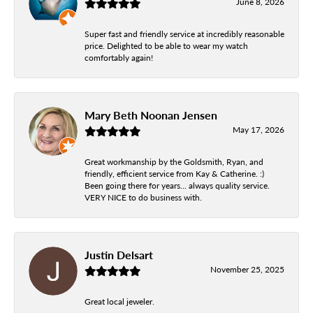
June 8, 2026
Super fast and friendly service at incredibly reasonable
price. Delighted to be able to wear my watch
comfortably again!
Mary Beth Noonan Jensen
May 17, 2026
Great workmanship by the Goldsmith, Ryan, and
friendly, efficient service from Kay & Catherine. :)
Been going there for years... always quality service.
VERY NICE to do business with.
Justin Delsart
November 25, 2025
Great local jeweler.