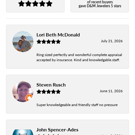
of recent buyers
gave D&M Jewelers 5 stars
Lori Beth McDonald
July 21, 2026
Ring sized perfectly and wonderful complete appraisal
accepted by insurance. Kind and knowledgable.staff.
Steven Rusch
June 11, 2026
Super knowledgeable and friendly staff no pressure
John Spencer-Ades