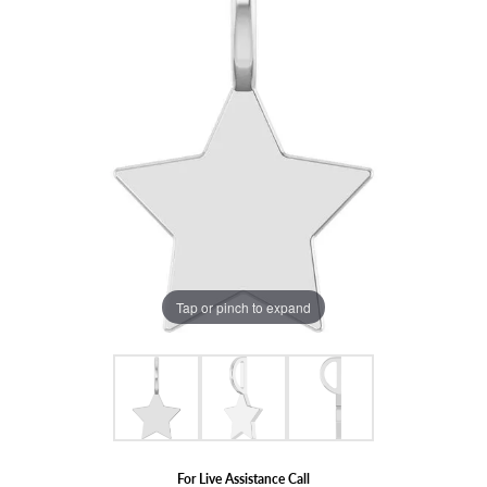
Tap or pinch to expand
For Live Assistance Call