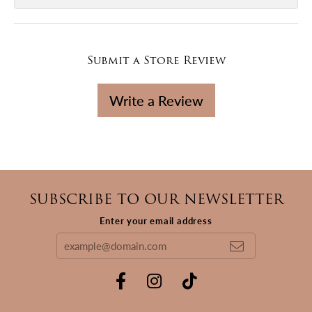
Submit a Store Review
Write a Review
SUBSCRIBE TO OUR NEWSLETTER
Enter your email address