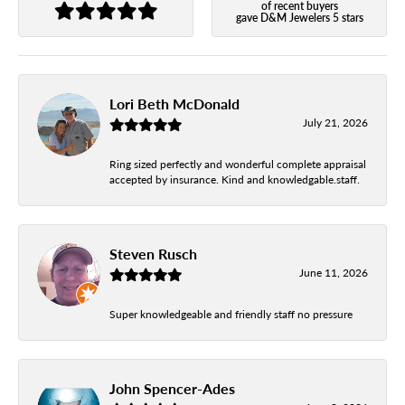
of recent buyers
gave D&M Jewelers 5 stars
Lori Beth McDonald
July 21, 2026
Ring sized perfectly and wonderful complete appraisal
accepted by insurance. Kind and knowledgable.staff.
Steven Rusch
June 11, 2026
Super knowledgeable and friendly staff no pressure
John Spencer-Ades