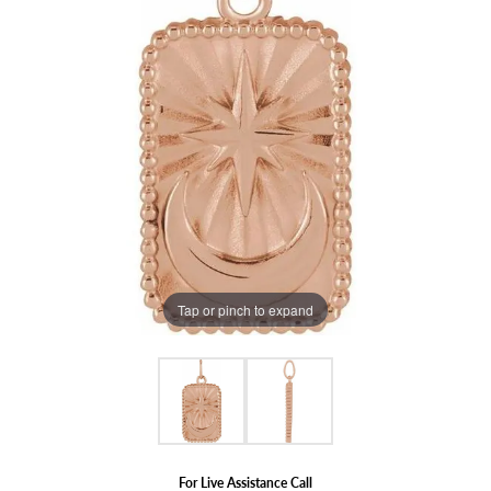
Tap or pinch to expand
For Live Assistance Call