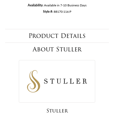
Availability:
Available in 7-10 Business Days
Style #:
88170:116:P
Product Details
About Stuller
Stuller