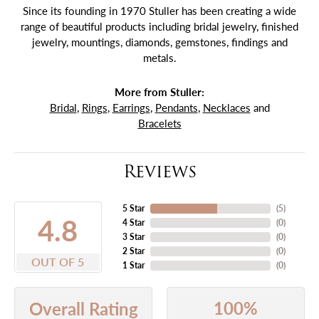
Since its founding in 1970 Stuller has been creating a wide
range of beautiful products including bridal jewelry, finished
jewelry, mountings, diamonds, gemstones, findings and
metals.
More from Stuller:
Bridal
,
Rings
,
Earrings
,
Pendants
,
Necklaces
and
Bracelets
Reviews
5 Star
(
5
)
4.8
4 Star
(
0
)
3 Star
(
0
)
2 Star
(
0
)
OUT OF 5
1 Star
(
0
)
100%
Overall Rating