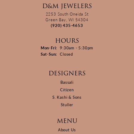
D&M JEWELERS
2253 South Oneida St
Green Bay, WI 54304
(920) 435-4653
HOURS
Monday - Friday:
Mon-Fri:
9:30am - 5:30pm
Saturday - Sunday:
Sat-Sun:
Closed
DESIGNERS
Bassali
Citizen
S. Kashi & Sons
Stuller
MENU
About Us