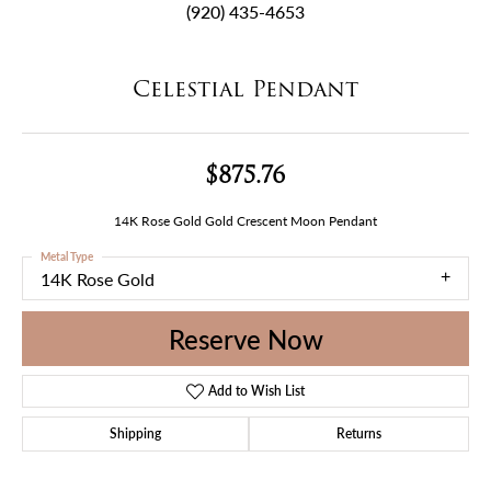
(920) 435-4653
Celestial Pendant
$875.76
14K Rose Gold Gold Crescent Moon Pendant
Metal Type
14K Rose Gold
Reserve Now
Add to Wish List
Shipping
Returns