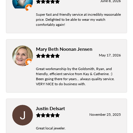
June 8, 2026
Super fast and friendly service at incredibly reasonable
price. Delighted to be able to wear my watch
comfortably again!
Mary Beth Noonan Jensen
May 17, 2026
Great workmanship by the Goldsmith, Ryan, and
friendly, efficient service from Kay & Catherine. :)
Been going there for years... always quality service.
VERY NICE to do business with.
Justin Delsart
November 25, 2025
Great local jeweler.