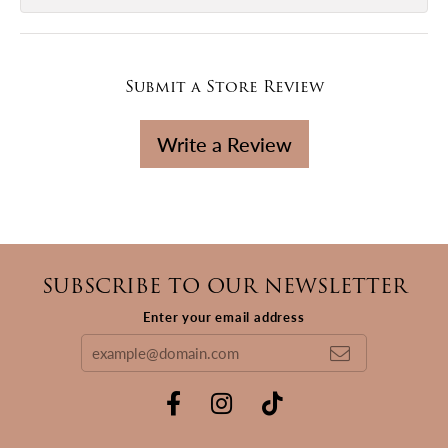
Submit a Store Review
Write a Review
SUBSCRIBE TO OUR NEWSLETTER
Enter your email address