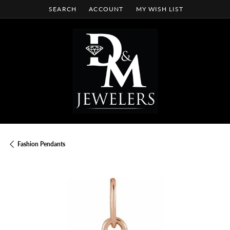
SEARCH
ACCOUNT
MY WISH LIST
TOGGLE TOOLBAR SEARCH MENU
TOGGLE MY ACCOUNT MENU
TOGGLE MY WISH LIST
Fashion Pendants