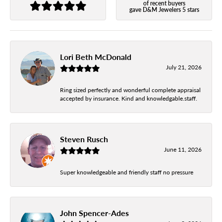
of recent buyers
gave D&M Jewelers 5 stars
Lori Beth McDonald
July 21, 2026
Ring sized perfectly and wonderful complete appraisal
accepted by insurance. Kind and knowledgable.staff.
Steven Rusch
June 11, 2026
Super knowledgeable and friendly staff no pressure
John Spencer-Ades