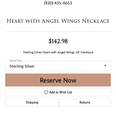
(920) 435-4653
Heart with Angel Wings Necklace
$142.98
Sterling Silver Heart with Angel Wings 18" Necklace
Metal Type
Sterling Silver
Reserve Now
Add to Wish List
Shipping
Returns