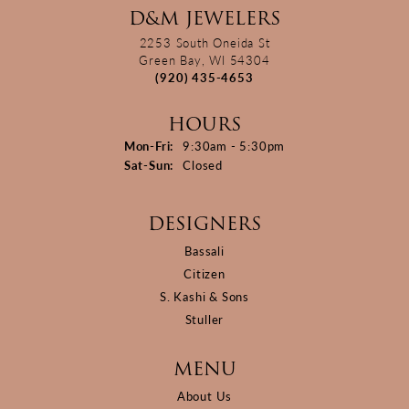
D&M JEWELERS
2253 South Oneida St
Green Bay, WI 54304
(920) 435-4653
HOURS
Monday - Friday:
Mon-Fri:
9:30am - 5:30pm
Saturday - Sunday:
Sat-Sun:
Closed
DESIGNERS
Bassali
Citizen
S. Kashi & Sons
Stuller
MENU
About Us