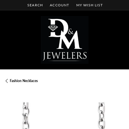
SEARCH
ACCOUNT
MY WISH LIST
TOGGLE TOOLBAR SEARCH MENU
TOGGLE MY ACCOUNT MENU
TOGGLE MY WISH LIST
Fashion Necklaces