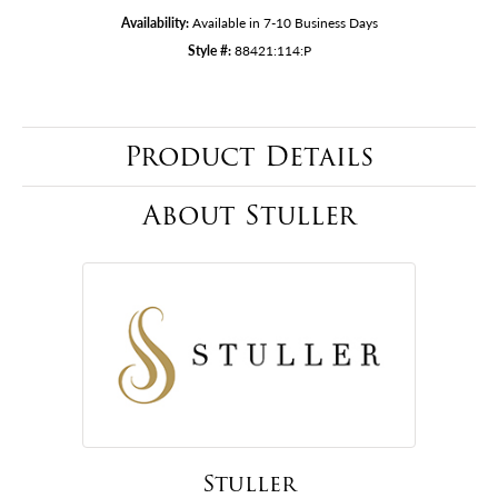
Availability:
Available in 7-10 Business Days
Style #:
88421:114:P
Product Details
About Stuller
Stuller