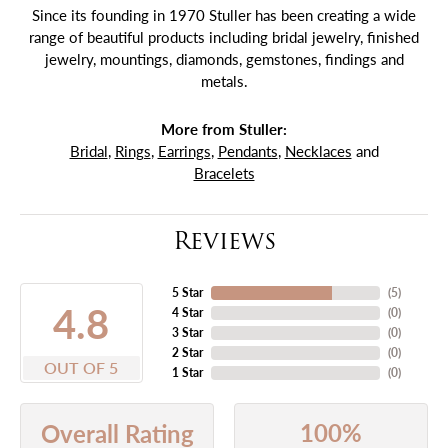
Since its founding in 1970 Stuller has been creating a wide
range of beautiful products including bridal jewelry, finished
jewelry, mountings, diamonds, gemstones, findings and
metals.
More from Stuller:
Bridal
,
Rings
,
Earrings
,
Pendants
,
Necklaces
and
Bracelets
Reviews
5 Star
(
5
)
4.8
4 Star
(
0
)
3 Star
(
0
)
2 Star
(
0
)
OUT OF 5
1 Star
(
0
)
100%
Overall Rating