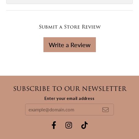
Submit a Store Review
Write a Review
SUBSCRIBE TO OUR NEWSLETTER
Enter your email address