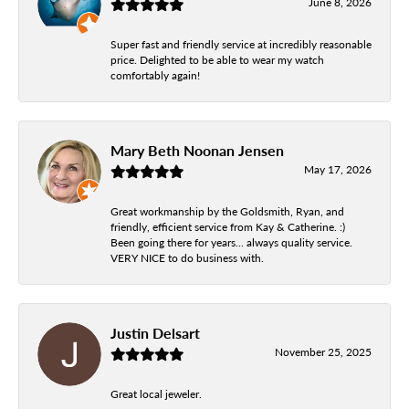
June 8, 2026
Super fast and friendly service at incredibly reasonable
price. Delighted to be able to wear my watch
comfortably again!
Mary Beth Noonan Jensen
May 17, 2026
Great workmanship by the Goldsmith, Ryan, and
friendly, efficient service from Kay & Catherine. :)
Been going there for years... always quality service.
VERY NICE to do business with.
Justin Delsart
November 25, 2025
Great local jeweler.