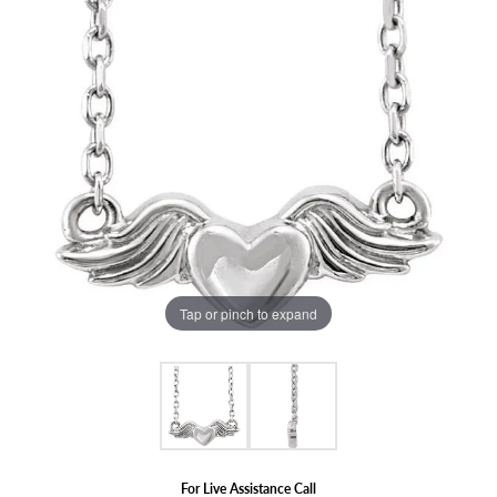
Tap or pinch to expand
For Live Assistance Call