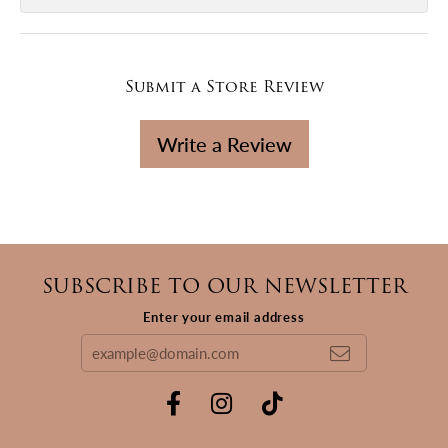
Submit a Store Review
Write a Review
SUBSCRIBE TO OUR NEWSLETTER
Enter your email address