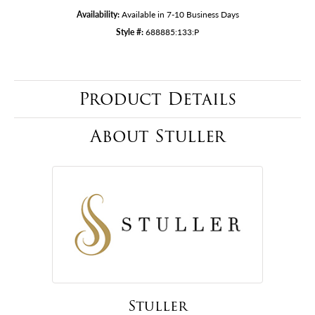
Availability:
Available in 7-10 Business Days
Style #:
688885:133:P
Product Details
About Stuller
Stuller