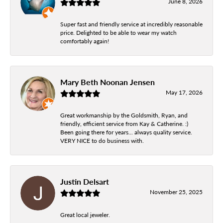
June 8, 2026
Super fast and friendly service at incredibly reasonable
price. Delighted to be able to wear my watch
comfortably again!
Mary Beth Noonan Jensen
May 17, 2026
Great workmanship by the Goldsmith, Ryan, and
friendly, efficient service from Kay & Catherine. :)
Been going there for years... always quality service.
VERY NICE to do business with.
Justin Delsart
November 25, 2025
Great local jeweler.