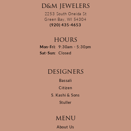
D&M JEWELERS
2253 South Oneida St
Green Bay, WI 54304
(920) 435-4653
HOURS
Monday - Friday:
Mon-Fri:
9:30am - 5:30pm
Saturday - Sunday:
Sat-Sun:
Closed
DESIGNERS
Bassali
Citizen
S. Kashi & Sons
Stuller
MENU
About Us