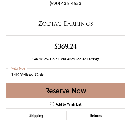
(920) 435-4653
Zodiac Earrings
$369.24
14K Yellow Gold Gold Aries Zodiac Earrings
Metal Type
14K Yellow Gold
Reserve Now
Add to Wish List
Shipping
Returns