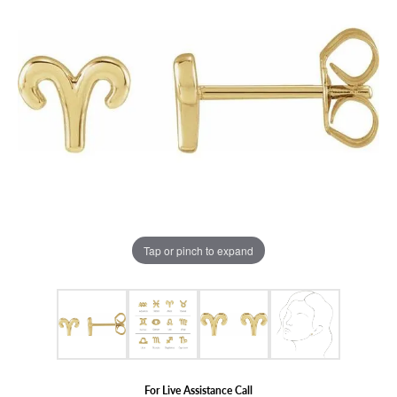
Tap or pinch to expand
For Live Assistance Call