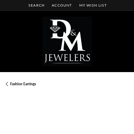
SEARCH
ACCOUNT
MY WISH LIST
TOGGLE TOOLBAR SEARCH MENU
TOGGLE MY ACCOUNT MENU
TOGGLE MY WISH LIST
Fashion Earrings