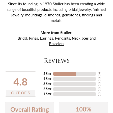
Since its founding in 1970 Stuller has been creating a wide
range of beautiful products including bridal jewelry, finished
jewelry, mountings, diamonds, gemstones, findings and
metals.
More from Stuller:
Bridal
,
Rings
,
Earrings
,
Pendants
,
Necklaces
and
Bracelets
Reviews
5 Star
(
5
)
4.8
4 Star
(
0
)
3 Star
(
0
)
2 Star
(
0
)
OUT OF 5
1 Star
(
0
)
100%
Overall Rating