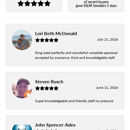
of recent buyers
gave D&M Jewelers 5 stars
Lori Beth McDonald
July 21, 2026
Ring sized perfectly and wonderful complete appraisal
accepted by insurance. Kind and knowledgable.staff.
Steven Rusch
June 11, 2026
Super knowledgeable and friendly staff no pressure
John Spencer-Ades