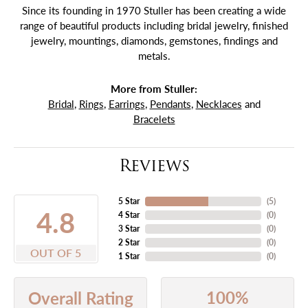
Since its founding in 1970 Stuller has been creating a wide
range of beautiful products including bridal jewelry, finished
jewelry, mountings, diamonds, gemstones, findings and
metals.
More from Stuller:
Bridal
,
Rings
,
Earrings
,
Pendants
,
Necklaces
and
Bracelets
Reviews
5 Star
(
5
)
4.8
4 Star
(
0
)
3 Star
(
0
)
2 Star
(
0
)
OUT OF 5
1 Star
(
0
)
100%
Overall Rating