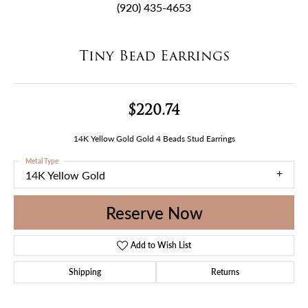
(920) 435-4653
Tiny Bead Earrings
$220.74
14K Yellow Gold Gold 4 Beads Stud Earrings
Metal Type
14K Yellow Gold
Reserve Now
Add to Wish List
Shipping
Returns