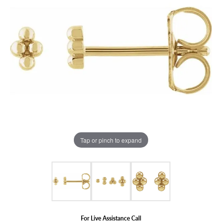
Tap or pinch to expand
For Live Assistance Call