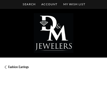
SEARCH
ACCOUNT
MY WISH LIST
TOGGLE TOOLBAR SEARCH MENU
TOGGLE MY ACCOUNT MENU
TOGGLE MY WISH LIST
Fashion Earrings