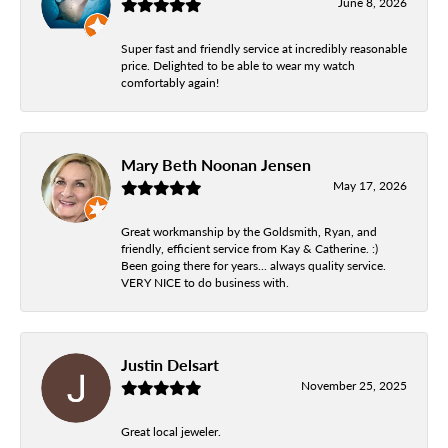
June 8, 2026
Super fast and friendly service at incredibly reasonable
price. Delighted to be able to wear my watch
comfortably again!
Mary Beth Noonan Jensen
May 17, 2026
Great workmanship by the Goldsmith, Ryan, and
friendly, efficient service from Kay & Catherine. :)
Been going there for years... always quality service.
VERY NICE to do business with.
Justin Delsart
November 25, 2025
Great local jeweler.