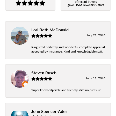
of recent buyers
gave D&M Jewelers 5 stars
Lori Beth McDonald
July 21, 2026
Ring sized perfectly and wonderful complete appraisal
accepted by insurance. Kind and knowledgable.staff.
Steven Rusch
June 11, 2026
Super knowledgeable and friendly staff no pressure
John Spencer-Ades