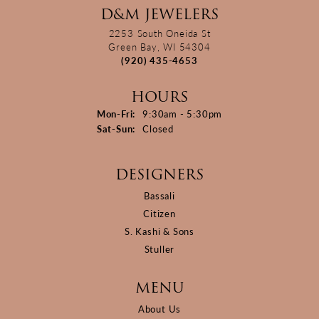
D&M JEWELERS
2253 South Oneida St
Green Bay, WI 54304
(920) 435-4653
HOURS
Monday - Friday:
Mon-Fri:
9:30am - 5:30pm
Saturday - Sunday:
Sat-Sun:
Closed
DESIGNERS
Bassali
Citizen
S. Kashi & Sons
Stuller
MENU
About Us