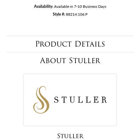
Availability:
Available in 7-10 Business Days
Style #:
88214:106:P
Product Details
About Stuller
Stuller