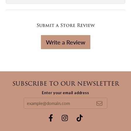
Submit a Store Review
Write a Review
SUBSCRIBE TO OUR NEWSLETTER
Enter your email address