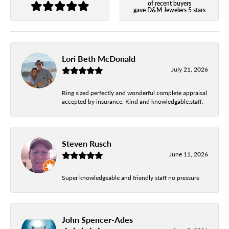
of recent buyers
gave D&M Jewelers 5 stars
Lori Beth McDonald
July 21, 2026
Ring sized perfectly and wonderful complete appraisal
accepted by insurance. Kind and knowledgable.staff.
Steven Rusch
June 11, 2026
Super knowledgeable and friendly staff no pressure
John Spencer-Ades