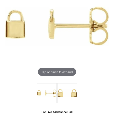
Tap or pinch to expand
For Live Assistance Call