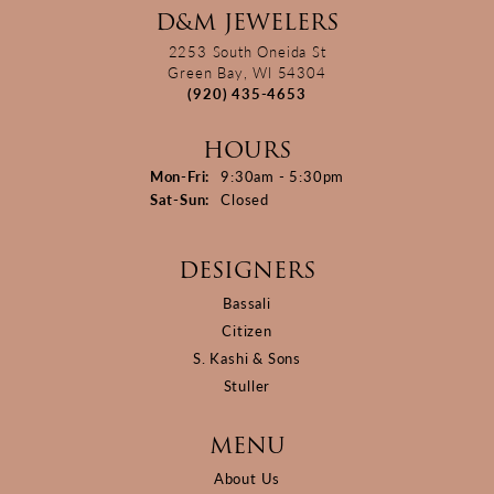
D&M JEWELERS
2253 South Oneida St
Green Bay, WI 54304
(920) 435-4653
HOURS
Monday - Friday:
Mon-Fri:
9:30am - 5:30pm
Saturday - Sunday:
Sat-Sun:
Closed
DESIGNERS
Bassali
Citizen
S. Kashi & Sons
Stuller
MENU
About Us