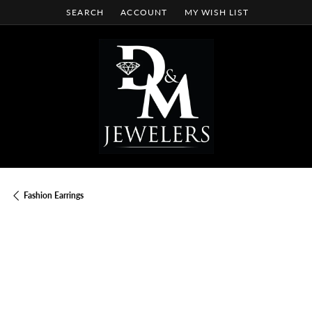
SEARCH
ACCOUNT
MY WISH LIST
TOGGLE TOOLBAR SEARCH MENU
TOGGLE MY ACCOUNT MENU
TOGGLE MY WISH LIST
Fashion Earrings