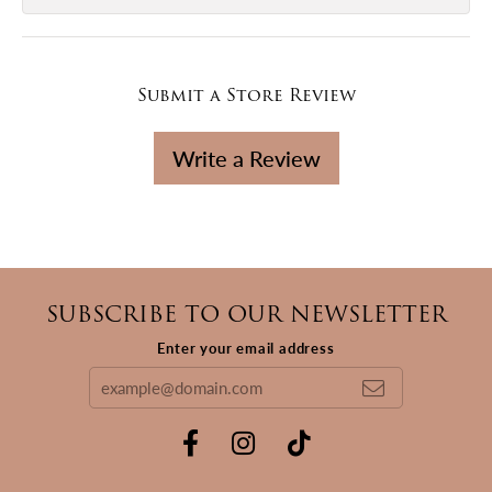
Submit a Store Review
Write a Review
SUBSCRIBE TO OUR NEWSLETTER
Enter your email address