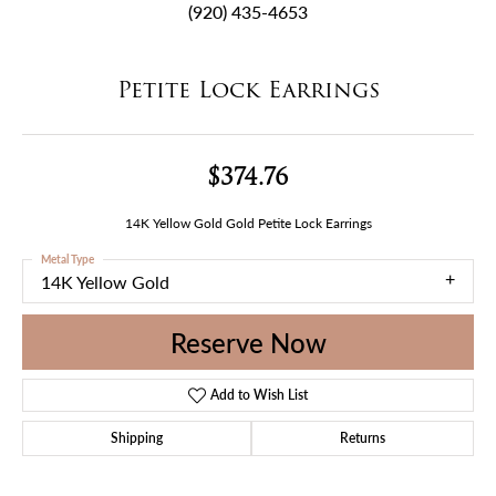
(920) 435-4653
Petite Lock Earrings
$374.76
14K Yellow Gold Gold Petite Lock Earrings
Metal Type
14K Yellow Gold
Reserve Now
Add to Wish List
Shipping
Returns