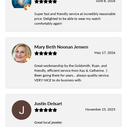
June 8, 2026
Super fast and friendly service at incredibly reasonable
price. Delighted to be able to wear my watch
comfortably again!
Mary Beth Noonan Jensen
May 17, 2026
Great workmanship by the Goldsmith, Ryan, and
friendly, efficient service from Kay & Catherine. :)
Been going there for years... always quality service.
VERY NICE to do business with.
Justin Delsart
November 25, 2025
Great local jeweler.