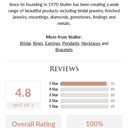
Since its founding in 1970 Stuller has been creating a wide
range of beautiful products including bridal jewelry, finished
jewelry, mountings, diamonds, gemstones, findings and
metals.
More from Stuller:
Bridal
,
Rings
,
Earrings
,
Pendants
,
Necklaces
and
Bracelets
Reviews
5 Star
(
5
)
4.8
4 Star
(
0
)
3 Star
(
0
)
2 Star
(
0
)
OUT OF 5
1 Star
(
0
)
100%
Overall Rating