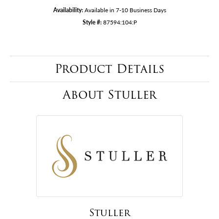
Availability:
Available in 7-10 Business Days
Style #:
87594:104:P
Product Details
About Stuller
Stuller