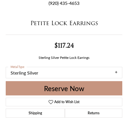
(920) 435-4653
Petite Lock Earrings
$117.24
Sterling Silver Petite Lock Earrings
Metal Type
Sterling Silver
Reserve Now
Add to Wish List
Shipping
Returns