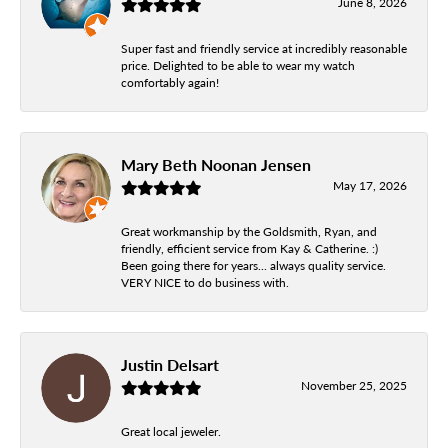
June 8, 2026
Super fast and friendly service at incredibly reasonable
price. Delighted to be able to wear my watch
comfortably again!
Mary Beth Noonan Jensen
May 17, 2026
Great workmanship by the Goldsmith, Ryan, and
friendly, efficient service from Kay & Catherine. :)
Been going there for years... always quality service.
VERY NICE to do business with.
Justin Delsart
November 25, 2025
Great local jeweler.