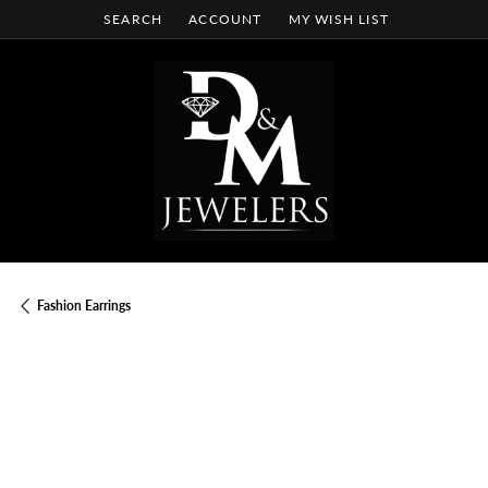
SEARCH
ACCOUNT
MY WISH LIST
TOGGLE TOOLBAR SEARCH MENU
TOGGLE MY ACCOUNT MENU
TOGGLE MY WISH LIST
Fashion Earrings