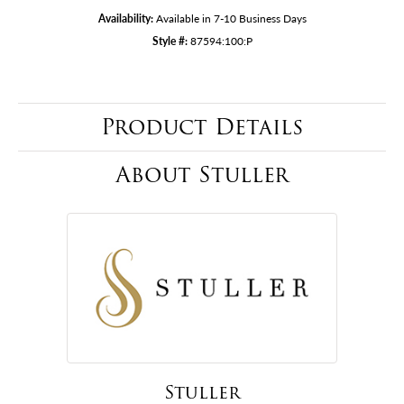
Availability:
Available in 7-10 Business Days
Style #:
87594:100:P
Product Details
About Stuller
Stuller