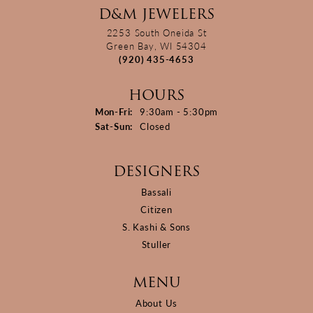
D&M JEWELERS
2253 South Oneida St
Green Bay, WI 54304
(920) 435-4653
HOURS
Monday - Friday:
Mon-Fri:
9:30am - 5:30pm
Saturday - Sunday:
Sat-Sun:
Closed
DESIGNERS
Bassali
Citizen
S. Kashi & Sons
Stuller
MENU
About Us