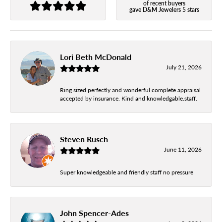
of recent buyers
gave D&M Jewelers 5 stars
Lori Beth McDonald
July 21, 2026
Ring sized perfectly and wonderful complete appraisal
accepted by insurance. Kind and knowledgable.staff.
Steven Rusch
June 11, 2026
Super knowledgeable and friendly staff no pressure
John Spencer-Ades