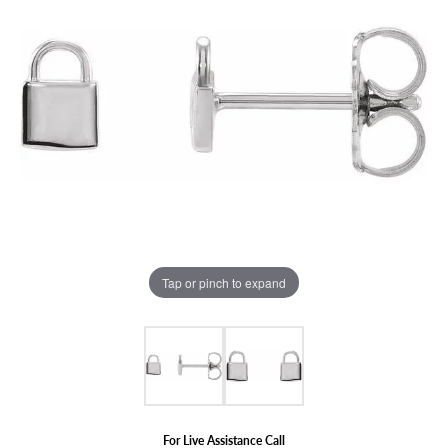
Tap or pinch to expand
For Live Assistance Call