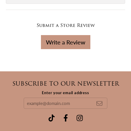
Submit a Store Review
Write a Review
SUBSCRIBE TO OUR NEWSLETTER
Enter your email address