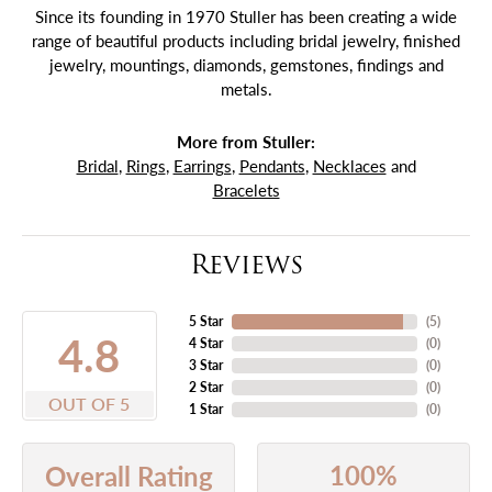
Since its founding in 1970 Stuller has been creating a wide
range of beautiful products including bridal jewelry, finished
jewelry, mountings, diamonds, gemstones, findings and
metals.
More from Stuller:
Bridal
,
Rings
,
Earrings
,
Pendants
,
Necklaces
and
Bracelets
Reviews
5 Star
(
5
)
4.8
4 Star
(
0
)
3 Star
(
0
)
2 Star
(
0
)
OUT OF 5
1 Star
(
0
)
100%
Overall Rating