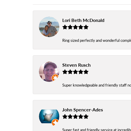
Lori Beth McDonald
Ring sized perfectly and wonderful comple
Steven Rusch
Super knowledgeable and friendly staff n
John Spencer-Ades
Super fast and friendly service at incredi