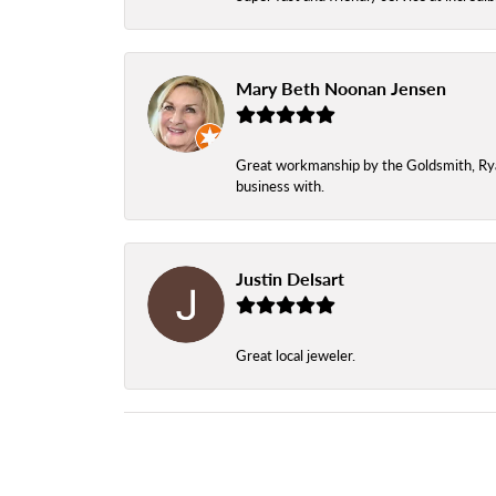
Mary Beth Noonan Jensen
Great workmanship by the Goldsmith, Ryan,
business with.
Justin Delsart
Great local jeweler.