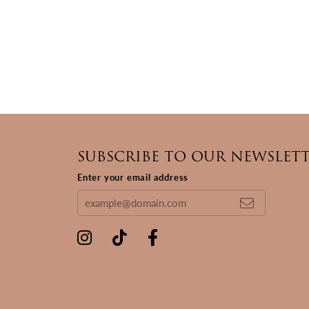
SUBSCRIBE TO OUR NEWSLET
Enter your email address