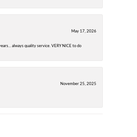
May 17, 2026
years... always quality service. VERY NICE to do
November 25, 2025