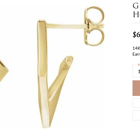
G
H
$6
14K
Earr
M