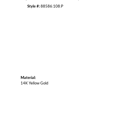
Style #:
88586:108:P
Material:
14K Yellow Gold