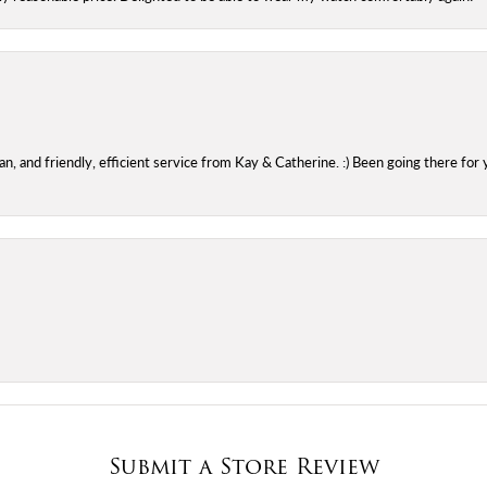
 and friendly, efficient service from Kay & Catherine. :) Been going there for 
Submit a Store Review