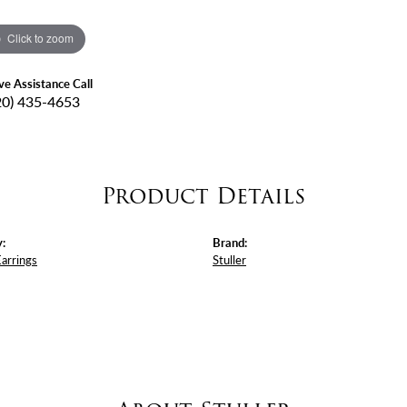
Click to zoom
ive Assistance Call
20) 435-4653
Product Details
:
Brand:
Earrings
Stuller