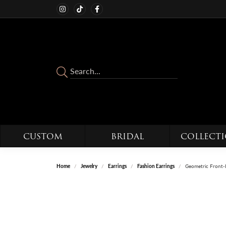
CUSTOM
BRIDAL
COLLECT
Home
Jewelry
Earrings
Fashion Earrings
Geometric Front-