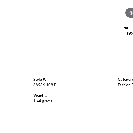
For L
(9
Style #:
Category
88586:108:P
Fashion 
Weight:
1.44 grams