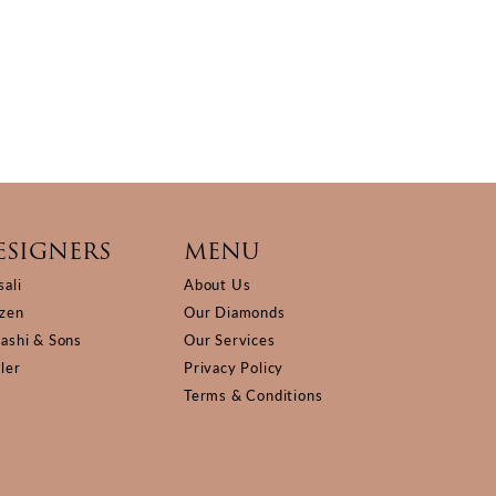
ESIGNERS
MENU
sali
About Us
izen
Our Diamonds
Kashi & Sons
Our Services
ller
Privacy Policy
Terms & Conditions