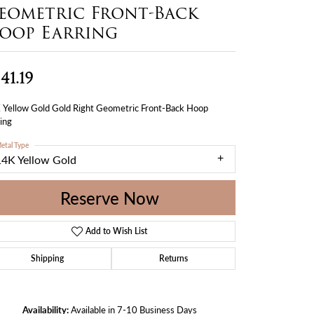
eometric Front-Back
oop Earring
41.19
 Yellow Gold Gold Right Geometric Front-Back Hoop
ing
etal Type
14K Yellow Gold
Reserve Now
Add to Wish List
Shipping
Returns
Availability:
Available in 7-10 Business Days