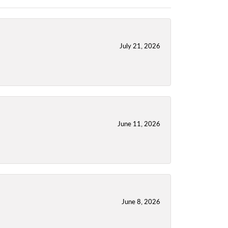
July 21, 2026
June 11, 2026
June 8, 2026