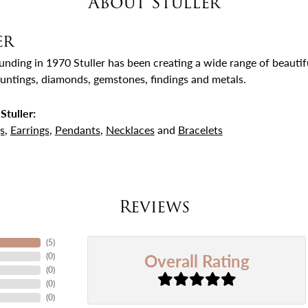
About Stuller
er
ounding in 1970 Stuller has been creating a wide range of beautifu
untings, diamonds, gemstones, findings and metals.
Stuller:
s
,
Earrings
,
Pendants
,
Necklaces
and
Bracelets
Reviews
(
5
)
Overall Rating
(
0
)
(
0
)
(
0
)
(
0
)