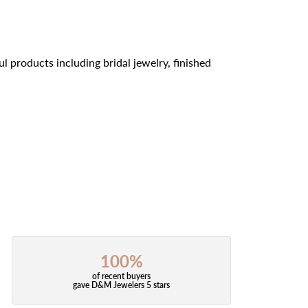
l products including bridal jewelry, finished
100%
of recent buyers
gave D&M Jewelers 5 stars