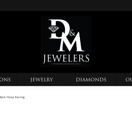
IONS
JEWELRY
DIAMONDS
O
Back Hoop Earring