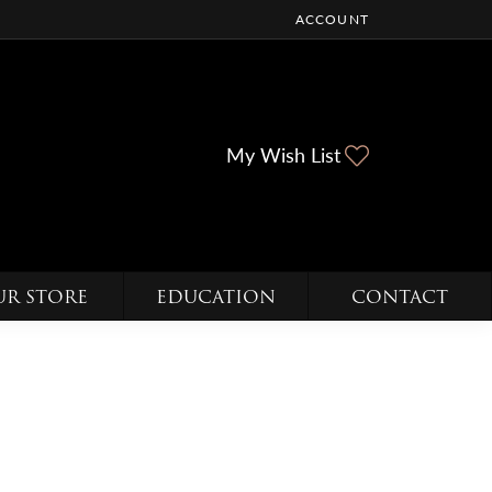
ACCOUNT
TOGGLE MY ACCOUNT ME
Toggle My Wi
My Wish List
UR STORE
EDUCATION
CONTACT