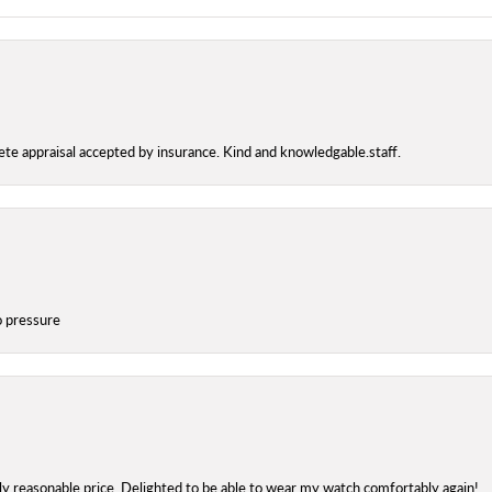
te appraisal accepted by insurance. Kind and knowledgable.staff.
o pressure
bly reasonable price. Delighted to be able to wear my watch comfortably again!