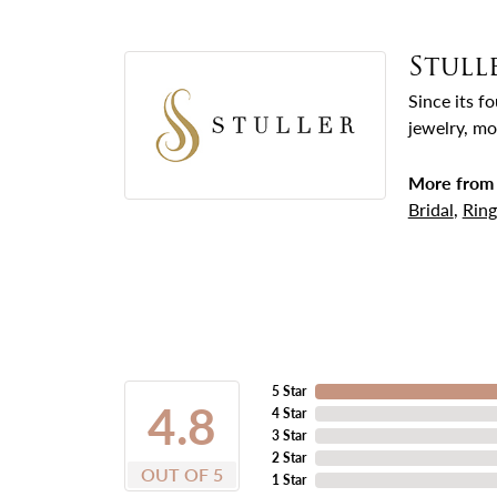
Stull
Since its f
jewelry, mo
More from 
Bridal
,
Ring
5 Star
4.8
4 Star
3 Star
2 Star
OUT OF 5
1 Star