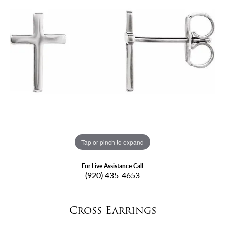
Tap or pinch to expand
For Live Assistance Call
(920) 435-4653
Cross Earrings