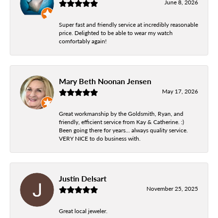
June 8, 2026
Super fast and friendly service at incredibly reasonable
price. Delighted to be able to wear my watch
comfortably again!
Mary Beth Noonan Jensen
May 17, 2026
Great workmanship by the Goldsmith, Ryan, and
friendly, efficient service from Kay & Catherine. :)
Been going there for years... always quality service.
VERY NICE to do business with.
Justin Delsart
November 25, 2025
Great local jeweler.