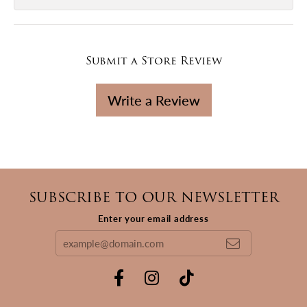
Submit a Store Review
Write a Review
SUBSCRIBE TO OUR NEWSLETTER
Enter your email address