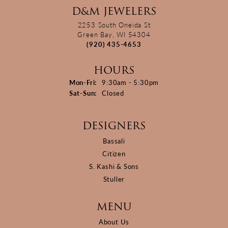
D&M JEWELERS
2253 South Oneida St
Green Bay, WI 54304
(920) 435-4653
HOURS
Monday - Friday:
Mon-Fri:
9:30am - 5:30pm
Saturday - Sunday:
Sat-Sun:
Closed
DESIGNERS
Bassali
Citizen
S. Kashi & Sons
Stuller
MENU
About Us