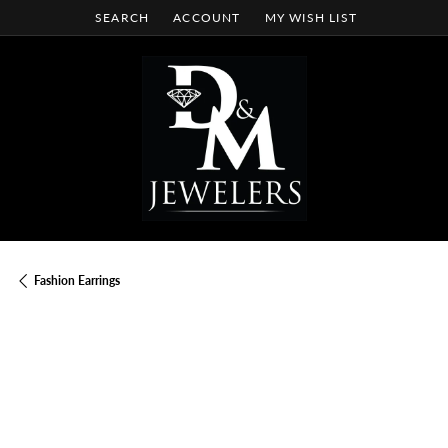
SEARCH
ACCOUNT
MY WISH LIST
TOGGLE TOOLBAR SEARCH MENU
TOGGLE MY ACCOUNT MENU
TOGGLE MY WISH LIST
Fashion Earrings