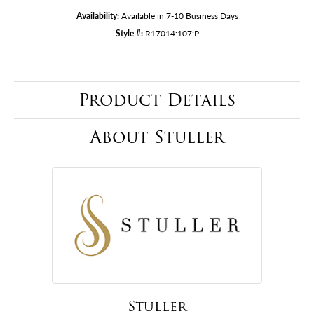
Availability:
Available in 7-10 Business Days
Style #:
R17014:107:P
Product Details
About Stuller
Stuller