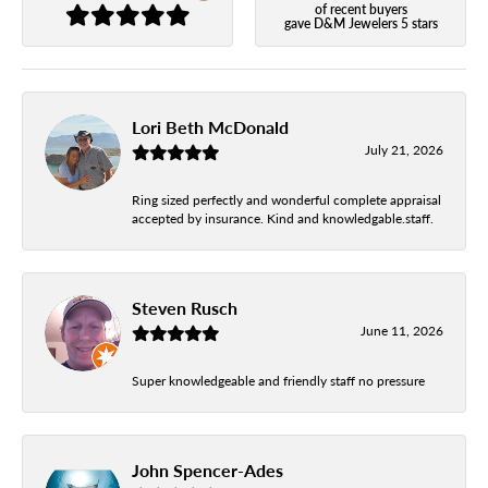
of recent buyers
gave D&M Jewelers 5 stars
Lori Beth McDonald
July 21, 2026
Ring sized perfectly and wonderful complete appraisal
accepted by insurance. Kind and knowledgable.staff.
Steven Rusch
June 11, 2026
Super knowledgeable and friendly staff no pressure
John Spencer-Ades