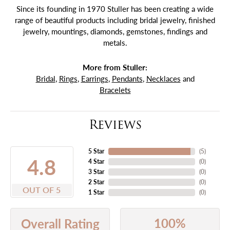
Since its founding in 1970 Stuller has been creating a wide
range of beautiful products including bridal jewelry, finished
jewelry, mountings, diamonds, gemstones, findings and
metals.
More from Stuller:
Bridal
,
Rings
,
Earrings
,
Pendants
,
Necklaces
and
Bracelets
Reviews
5 Star
(
5
)
4.8
4 Star
(
0
)
3 Star
(
0
)
2 Star
(
0
)
OUT OF 5
1 Star
(
0
)
100%
Overall Rating