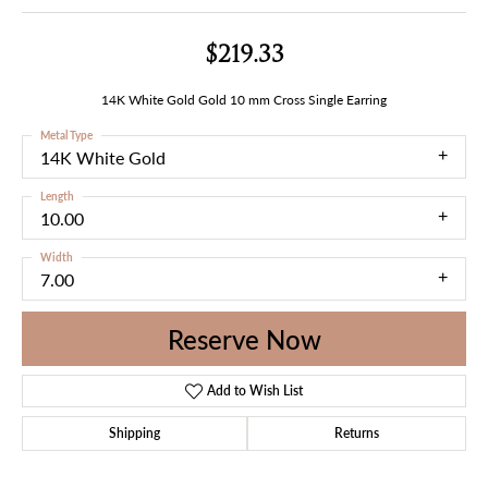
$219.33
14K White Gold Gold 10 mm Cross Single Earring
Metal Type
14K White Gold
Length
10.00
Width
7.00
Reserve Now
Add to Wish List
Shipping
Returns