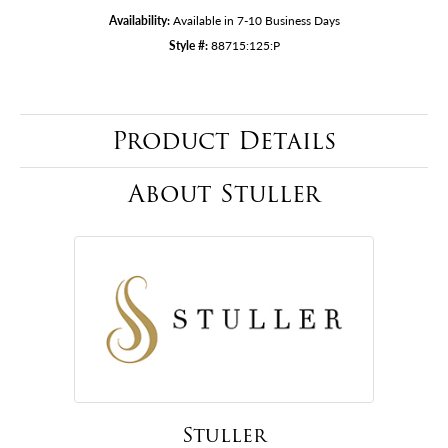
Availability:
Available in 7-10 Business Days
Style #:
88715:125:P
Product Details
About Stuller
Stuller