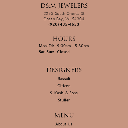
D&M JEWELERS
2253 South Oneida St
Green Bay, WI 54304
(920) 435-4653
HOURS
Monday - Friday:
Mon-Fri:
9:30am - 5:30pm
Saturday - Sunday:
Sat-Sun:
Closed
DESIGNERS
Bassali
Citizen
S. Kashi & Sons
Stuller
MENU
About Us