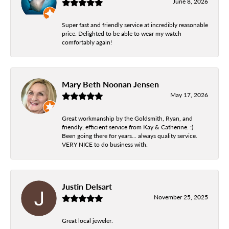
June 8, 2026
Super fast and friendly service at incredibly reasonable
price. Delighted to be able to wear my watch
comfortably again!
Mary Beth Noonan Jensen
May 17, 2026
Great workmanship by the Goldsmith, Ryan, and
friendly, efficient service from Kay & Catherine. :)
Been going there for years... always quality service.
VERY NICE to do business with.
Justin Delsart
November 25, 2025
Great local jeweler.