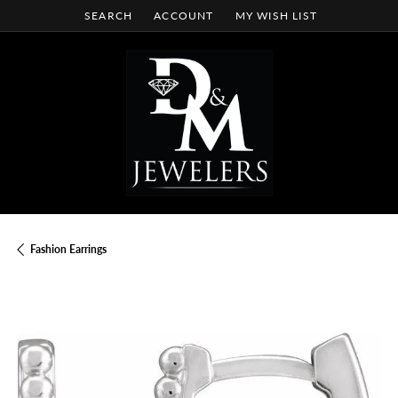
SEARCH
ACCOUNT
MY WISH LIST
TOGGLE TOOLBAR SEARCH MENU
TOGGLE MY ACCOUNT MENU
TOGGLE MY WISH LIST
Fashion Earrings