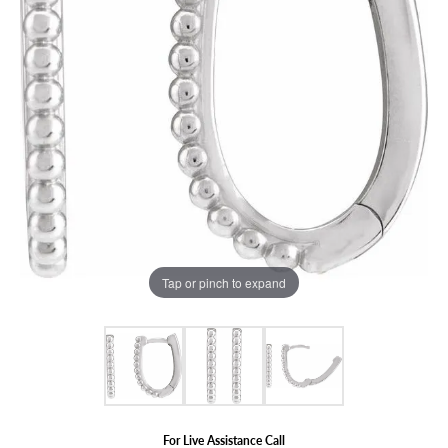
Tap or pinch to expand
For Live Assistance Call