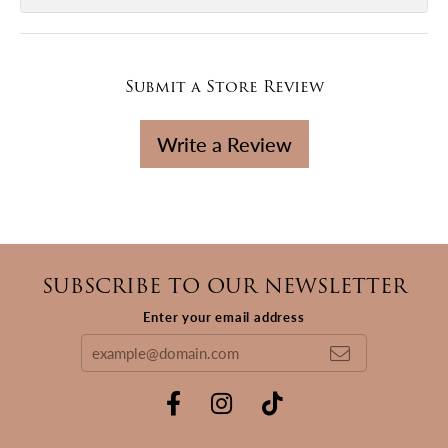
Submit a Store Review
Write a Review
SUBSCRIBE TO OUR NEWSLETTER
Enter your email address