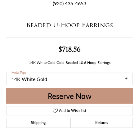
(920) 435-4653
Beaded U-Hoop Earrings
$718.56
14K White Gold Gold Beaded 10.6 Hoop Earrings
Metal Type
14K White Gold
Reserve Now
Add to Wish List
Shipping
Returns