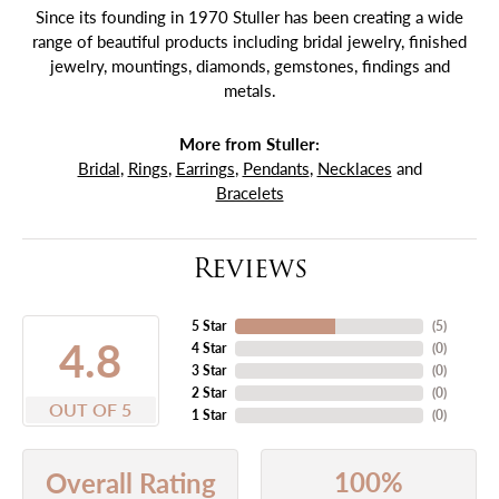
Since its founding in 1970 Stuller has been creating a wide
range of beautiful products including bridal jewelry, finished
jewelry, mountings, diamonds, gemstones, findings and
metals.
More from Stuller:
Bridal
,
Rings
,
Earrings
,
Pendants
,
Necklaces
and
Bracelets
Reviews
5 Star
(
5
)
4.8
4 Star
(
0
)
3 Star
(
0
)
2 Star
(
0
)
OUT OF 5
1 Star
(
0
)
100%
Overall Rating