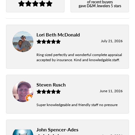
of recent buyers
gave D&M Jewelers 5 stars
Lori Beth McDonald
July 21, 2026
Ring sized perfectly and wonderful complete appraisal
accepted by insurance. Kind and knowledgable.staff.
Steven Rusch
June 11, 2026
Super knowledgeable and friendly staff no pressure
John Spencer-Ades