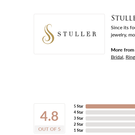
Stull
Since its f
jewelry, mo
More from 
Bridal
,
Ring
5 Star
4.8
4 Star
3 Star
2 Star
OUT OF 5
1 Star