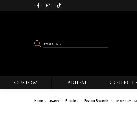
CUSTOM
BRIDAL
COLLECT
Home
Jewelry
Bracelets
Fashion Bracelets
Hinged Cuff Bra