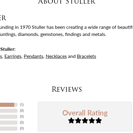
About Stuller
er
ounding in 1970 Stuller has been creating a wide range of beautifu
untings, diamonds, gemstones, findings and metals.
Stuller:
s
,
Earrings
,
Pendants
,
Necklaces
and
Bracelets
Reviews
(
5
)
Overall Rating
(
0
)
(
0
)
(
0
)
(
0
)