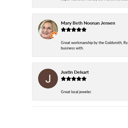
Mary Beth Noonan Jensen
Great workmanship by the Goldsmith, Ryan,
business with.
Justin Delsart
Great local jeweler.