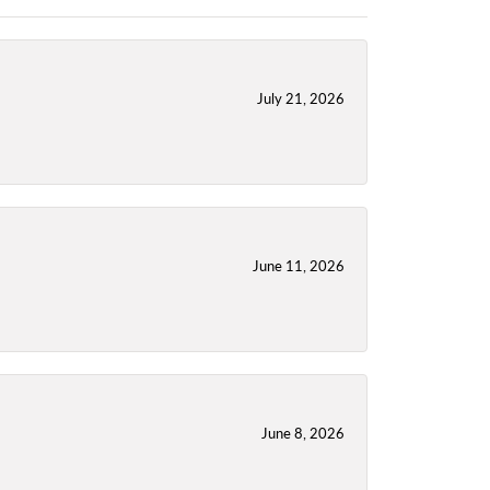
July 21, 2026
June 11, 2026
June 8, 2026