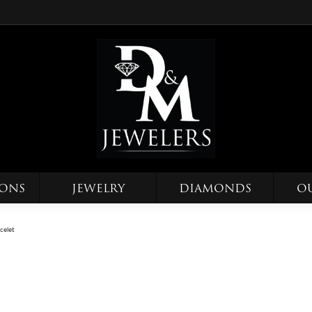
IONS
JEWELRY
DIAMONDS
O
celet