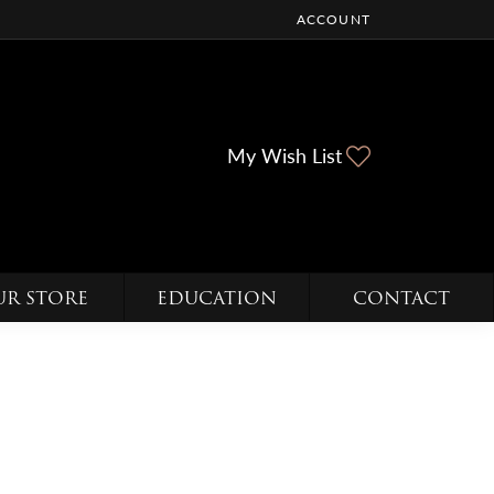
ACCOUNT
TOGGLE MY ACCOUNT ME
Toggle My Wi
My Wish List
UR STORE
EDUCATION
CONTACT