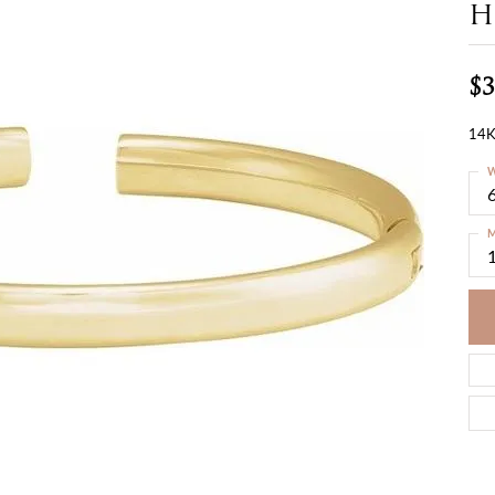
H
$3
14K
W
M