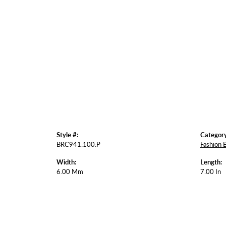
Style #:
Category
BRC941:100:P
Fashion 
Width:
Length:
6.00 Mm
7.00 In