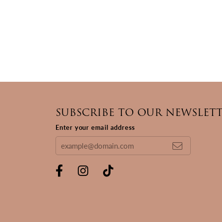
SUBSCRIBE TO OUR NEWSLET
Enter your email address