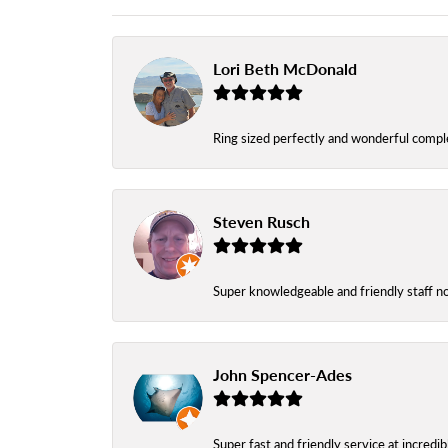
Lori Beth McDonald
Ring sized perfectly and wonderful comple
Steven Rusch
Super knowledgeable and friendly staff n
John Spencer-Ades
Super fast and friendly service at incredi