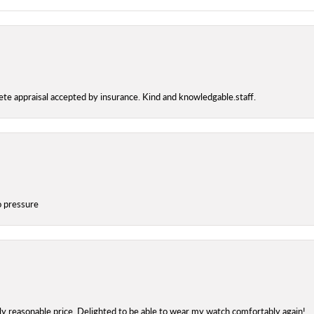
te appraisal accepted by insurance. Kind and knowledgable.staff.
o pressure
bly reasonable price. Delighted to be able to wear my watch comfortably again!