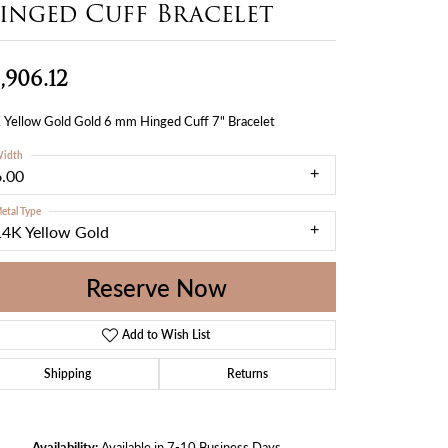
inged Cuff Bracelet
,906.12
 Yellow Gold Gold 6 mm Hinged Cuff 7" Bracelet
idth
6.00
etal Type
14K Yellow Gold
Reserve Now
Add to Wish List
Shipping
Returns
Availability:
Available in 7-10 Business Days