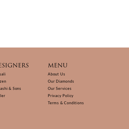
ESIGNERS
MENU
sali
About Us
izen
Our Diamonds
Kashi & Sons
Our Services
ller
Privacy Policy
Terms & Conditions