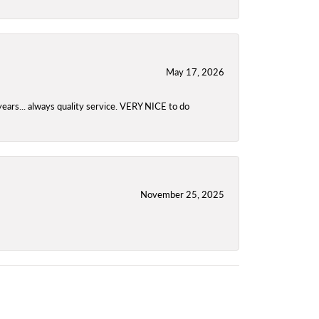
May 17, 2026
years... always quality service. VERY NICE to do
November 25, 2025