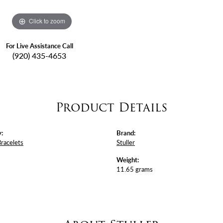
Click to zoom
For Live Assistance Call
(920) 435-4653
Product Details
:
Brand:
Bracelets
Stuller
Weight:
11.65 grams