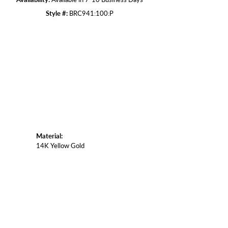
Style #:
BRC941:100:P
Click to zoom
Material:
14K Yellow Gold