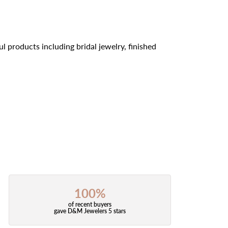
l products including bridal jewelry, finished
100%
of recent buyers
gave D&M Jewelers 5 stars