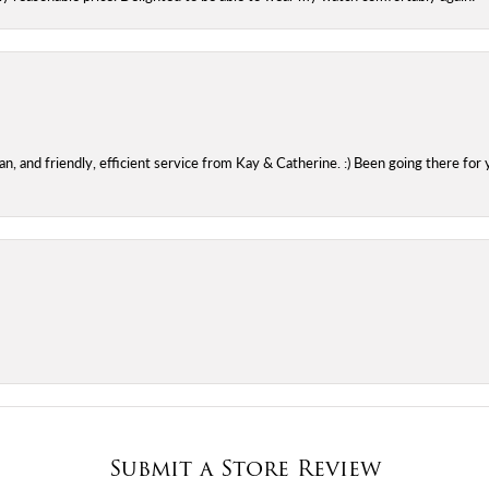
 and friendly, efficient service from Kay & Catherine. :) Been going there for 
Submit a Store Review