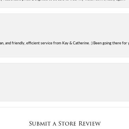
 and friendly, efficient service from Kay & Catherine. :) Been going there for 
Submit a Store Review