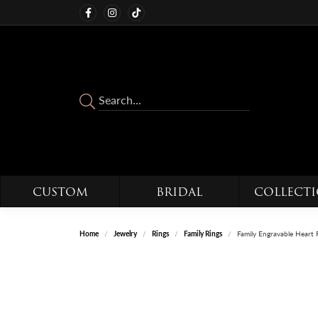
CUSTOM
BRIDAL
COLLECT
Home
Jewelry
Rings
Family Rings
Family Engravable Heart 