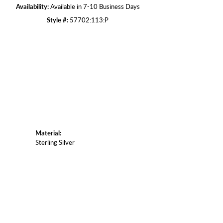
Availability:
Available in 7-10 Business Days
Style #:
57702:113:P
Click to zoom
Material:
Sterling Silver