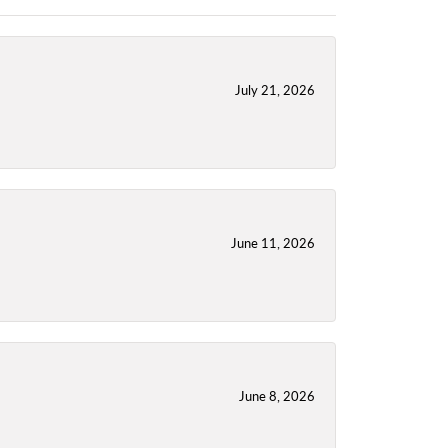
July 21, 2026
June 11, 2026
June 8, 2026