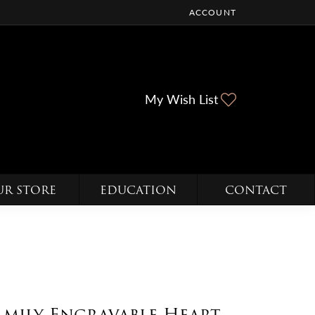
ACCOUNT
TOGGLE MY ACCOUNT ME
Toggle My Wi
My Wish List
UR STORE
EDUCATION
CONTACT
amily Engravable Heart