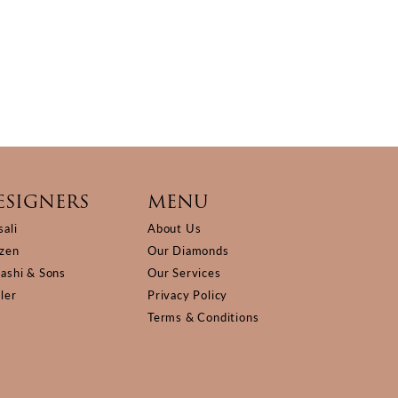
ESIGNERS
MENU
sali
About Us
izen
Our Diamonds
Kashi & Sons
Our Services
ller
Privacy Policy
Terms & Conditions