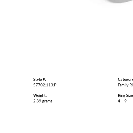
Style #:
Category
57702:113:P
Family R
Weight:
Ring Siz
2.39 grams
4 – 9