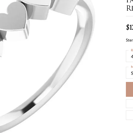
R
$1
Ster
R
4
M
S