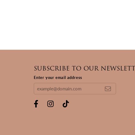
SUBSCRIBE TO OUR NEWSLET
Enter your email address