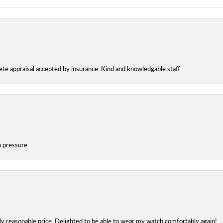
te appraisal accepted by insurance. Kind and knowledgable.staff.
o pressure
bly reasonable price. Delighted to be able to wear my watch comfortably again!