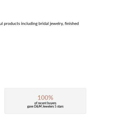
l products including bridal jewelry, finished
100%
of recent buyers
gave D&M Jewelers 5 stars