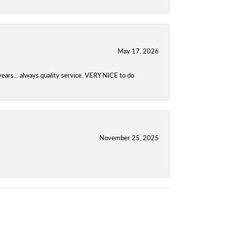
May 17, 2026
years... always quality service. VERY NICE to do
November 25, 2025