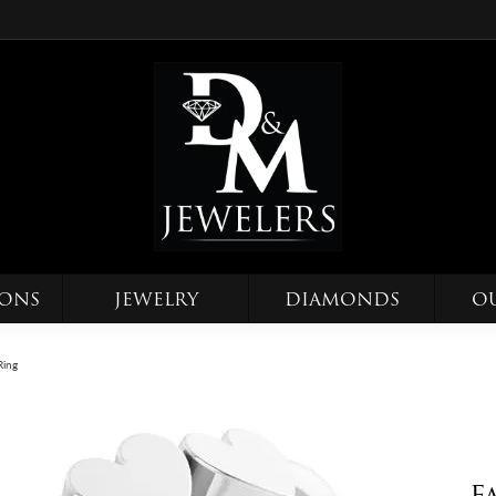
IONS
JEWELRY
DIAMONDS
O
Ring
F