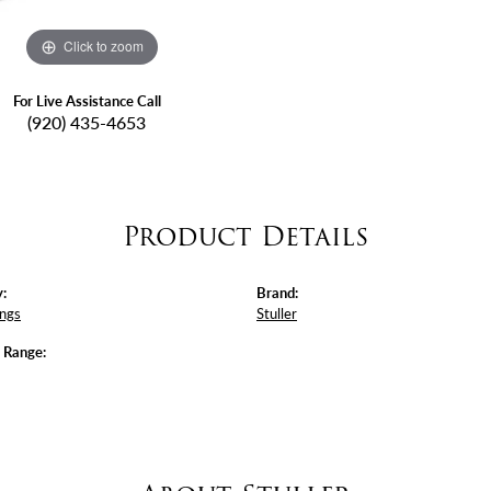
Click to zoom
For Live Assistance Call
(920) 435-4653
Product Details
:
Brand:
ings
Stuller
e Range: