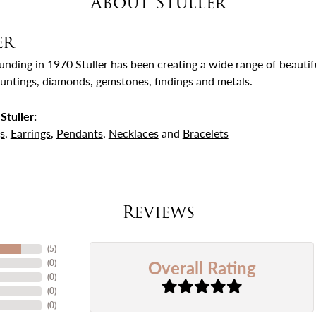
About Stuller
er
ounding in 1970 Stuller has been creating a wide range of beautifu
untings, diamonds, gemstones, findings and metals.
Stuller:
s
,
Earrings
,
Pendants
,
Necklaces
and
Bracelets
Reviews
(
5
)
Overall Rating
(
0
)
(
0
)
(
0
)
(
0
)