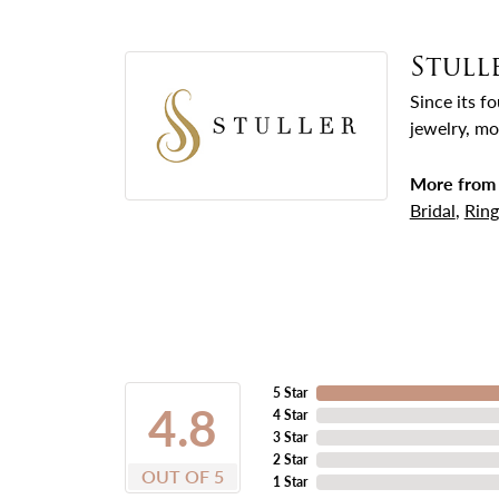
Stull
Since its f
jewelry, mo
More from 
Bridal
,
Ring
5 Star
4.8
4 Star
3 Star
2 Star
OUT OF 5
1 Star