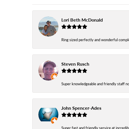
Lori Beth McDonald
Ring sized perfectly and wonderful comple
Steven Rusch
Super knowledgeable and friendly staff n
John Spencer-Ades
Super fast and friendly service at incredi