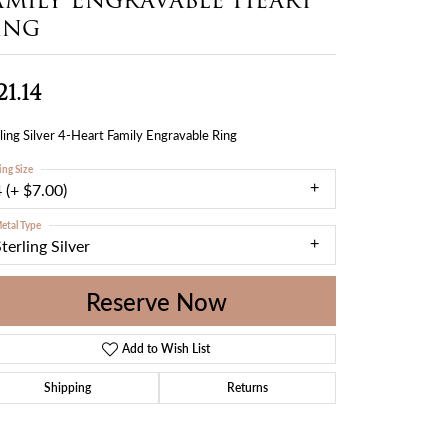
ing
21.14
ling Silver 4-Heart Family Engravable Ring
ing Size
 (+ $7.00)
etal Type
terling Silver
Reserve Now
Add to Wish List
Shipping
Returns