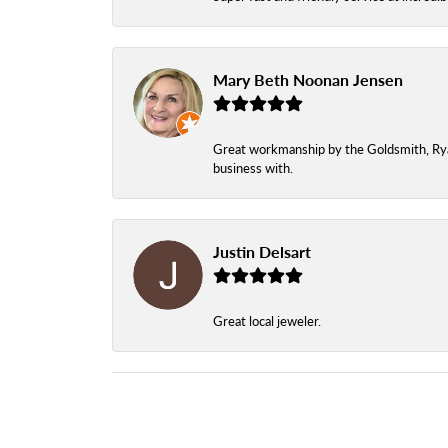
Mary Beth Noonan Jensen
Great workmanship by the Goldsmith, Ryan,
business with.
Justin Delsart
Great local jeweler.