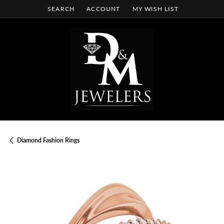
SEARCH
ACCOUNT
MY WISH LIST
TOGGLE TOOLBAR SEARCH MENU
TOGGLE MY ACCOUNT MENU
TOGGLE MY WISH LIST
Diamond Fashion Rings