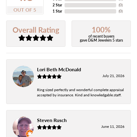
2 Star
(
0
)
OUT OF 5
1 Star
(
0
)
100%
Overall Rating
of recent buyers
gave D&M Jewelers 5 stars
Lori Beth McDonald
July 21, 2026
Ring sized perfectly and wonderful complete appraisal
accepted by insurance. Kind and knowledgable.staff.
Steven Rusch
June 11, 2026