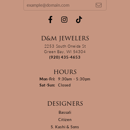
D&M JEWELERS
2253 South Oneida St
Green Bay, WI 54304
(920) 435-4653
HOURS
Monday - Friday:
Mon-Fri:
9:30am - 5:30pm
Saturday - Sunday:
Sat-Sun:
Closed
DESIGNERS
Bassali
Citizen
S. Kashi & Sons