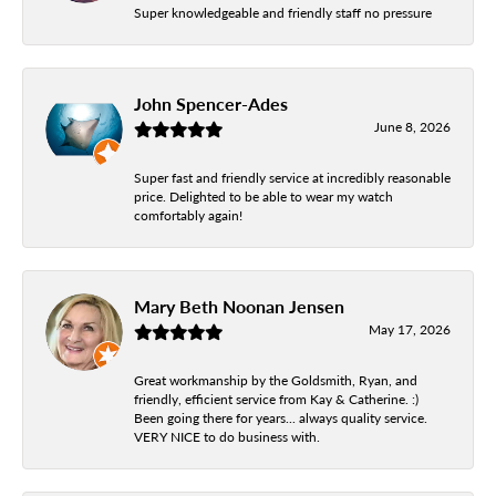
Super knowledgeable and friendly staff no pressure
John Spencer-Ades
June 8, 2026
Super fast and friendly service at incredibly reasonable
price. Delighted to be able to wear my watch
comfortably again!
Mary Beth Noonan Jensen
May 17, 2026
Great workmanship by the Goldsmith, Ryan, and
friendly, efficient service from Kay & Catherine. :)
Been going there for years... always quality service.
VERY NICE to do business with.