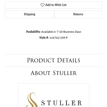
Add to Wish List
Shipping
Returns
Availability:
Available in 7-10 Business Days
Style #:
126762:109:P
Product Details
About Stuller