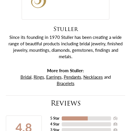
Stuller
Since its founding in 1970 Stuller has been creating a wide
range of beautiful products including bridal jewelry, finished
jewelry, mountings, diamonds, gemstones, findings and
metals.
More from Stuller:
Bridal
,
Rings
,
Earrings
,
Pendants
,
Necklaces
and
Bracelets
Reviews
5 Star
(
5
)
4.8
4 Star
(
0
)
3 Star
(
0
)