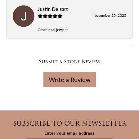
Justin Delsart
November 25, 2025
Great local jeweler.
Submit a Store Review
Write a Review
SUBSCRIBE TO OUR NEWSLETTER
Enter your email address