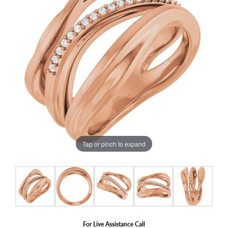
Tap or pinch to expand
For Live Assistance Call