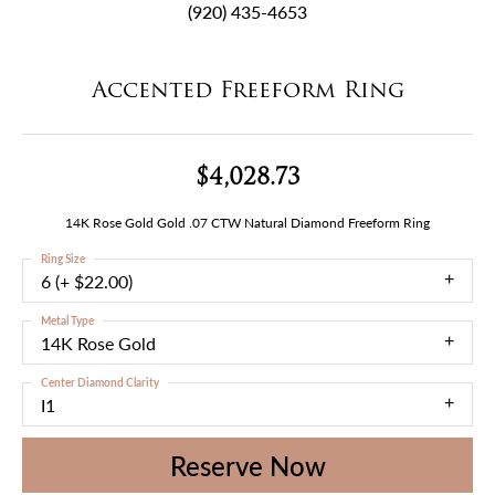
(920) 435-4653
Accented Freeform Ring
$4,028.73
14K Rose Gold Gold .07 CTW Natural Diamond Freeform Ring
Ring Size
6 (+ $22.00)
Metal Type
14K Rose Gold
Center Diamond Clarity
I1
Reserve Now