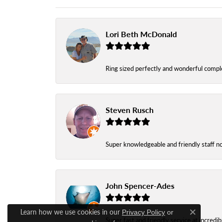
Lori Beth McDonald
Ring sized perfectly and wonderful comple
Steven Rusch
Super knowledgeable and friendly staff n
John Spencer-Ades
Learn how we use cookies in our
Privacy Policy
or
Close c
Super fast and friendly service at incredi