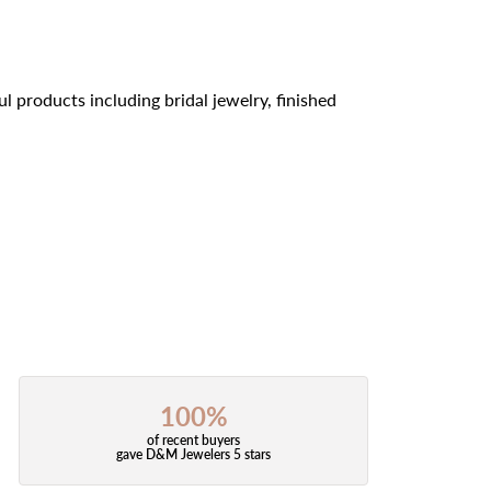
l products including bridal jewelry, finished
100%
of recent buyers
gave D&M Jewelers 5 stars