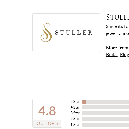
Stull
Since its f
jewelry, mo
More from 
Bridal
,
Ring
5 Star
4.8
4 Star
3 Star
2 Star
OUT OF 5
1 Star