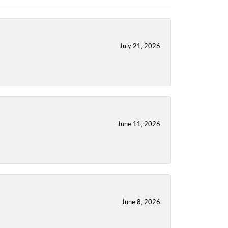
July 21, 2026
June 11, 2026
June 8, 2026