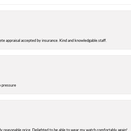
te appraisal accepted by insurance. Kind and knowledgable.staff.
o pressure
onsent popup
bly reasonable price. Delighted to be able to wear my watch comfortably again!