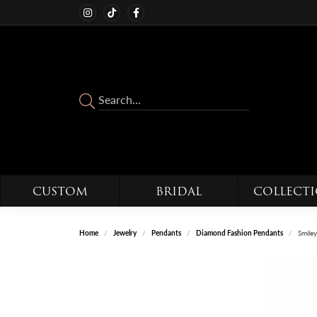
CUSTOM
BRIDAL
COLLECT
Home
Jewelry
Pendants
Diamond Fashion Pendants
Smile