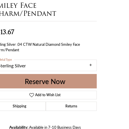
miley Face
harm/Pendant
13.67
ling Silver .04 CTW Natural Diamond Smiley Face
rm/Pendant
etal Type
terling Silver
Reserve Now
Add to Wish List
Shipping
Returns
Availability:
Available in 7-10 Business Days