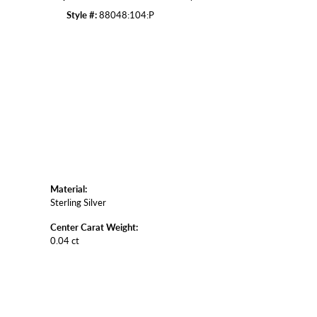
Style #:
88048:104:P
Click to zoom
Material:
Sterling Silver
Center Carat Weight:
0.04 ct