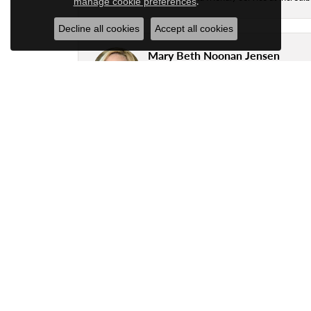
.
manage cookie preferences
Decline all cookies
Accept all cookies
Mary Beth Noonan Jensen
Great workmanship by the Goldsmith, Ryan,
business with.
Justin Delsart
Great local jeweler.