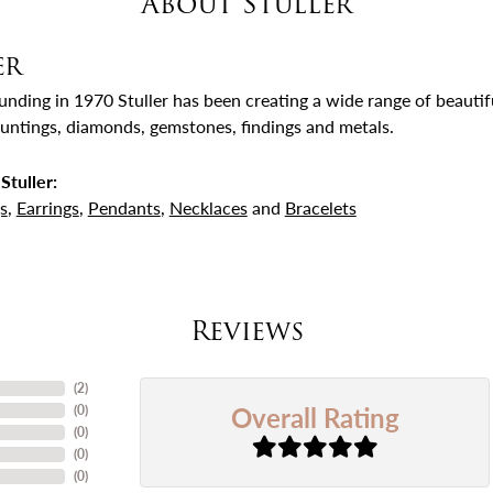
About Stuller
er
ounding in 1970 Stuller has been creating a wide range of beautifu
untings, diamonds, gemstones, findings and metals.
Stuller:
s
,
Earrings
,
Pendants
,
Necklaces
and
Bracelets
Reviews
(
4
)
Overall Rating
(
0
)
(
0
)
(
0
)
(
0
)