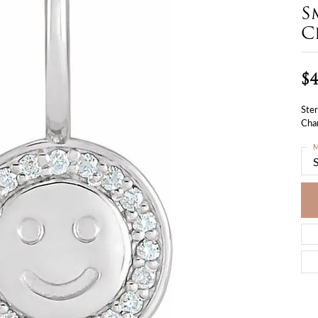
S
C
$4
Ster
Cha
M
S