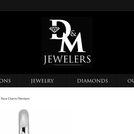
IONS
JEWELRY
DIAMONDS
O
y Face Charm/Pendant