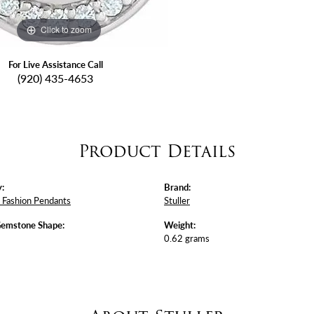
Click to zoom
For Live Assistance Call
(920) 435-4653
Product Details
:
Brand:
Fashion Pendants
Stuller
Gemstone Shape:
Weight:
0.62 grams