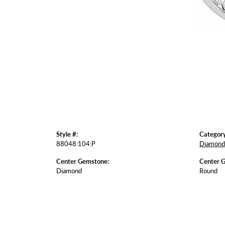
Style #:
Category
88048:104:P
Diamond 
Center Gemstone:
Center 
Diamond
Round