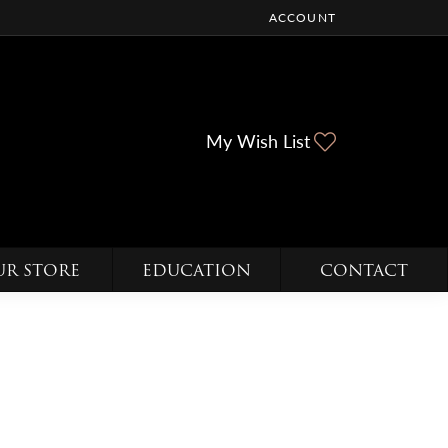
ACCOUNT
TOGGLE MY ACCOUNT ME
Toggle My Wi
My Wish List
UR STORE
EDUCATION
CONTACT