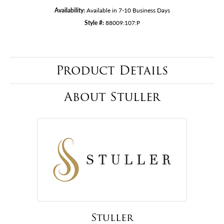
Availability:
Available in 7-10 Business Days
Style #:
88009:107:P
Product Details
About Stuller
Stuller