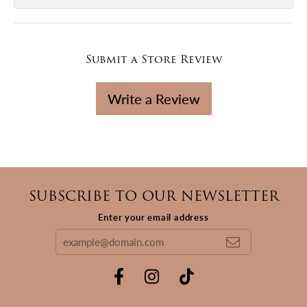
Submit a Store Review
Write a Review
SUBSCRIBE TO OUR NEWSLETTER
Enter your email address