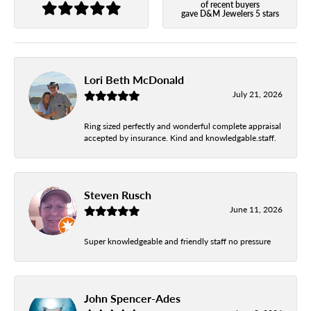
of recent buyers
gave D&M Jewelers 5 stars
Lori Beth McDonald
July 21, 2026
Ring sized perfectly and wonderful complete appraisal
accepted by insurance. Kind and knowledgable.staff.
Steven Rusch
June 11, 2026
Super knowledgeable and friendly staff no pressure
John Spencer-Ades