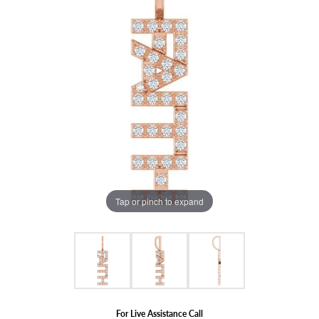
Tap or pinch to expand
For Live Assistance Call