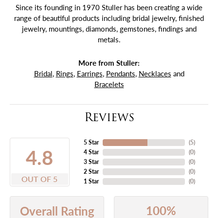
Since its founding in 1970 Stuller has been creating a wide
range of beautiful products including bridal jewelry, finished
jewelry, mountings, diamonds, gemstones, findings and
metals.
More from Stuller:
Bridal
,
Rings
,
Earrings
,
Pendants
,
Necklaces
and
Bracelets
Reviews
5 Star
(
5
)
4.8
4 Star
(
0
)
3 Star
(
0
)
2 Star
(
0
)
OUT OF 5
1 Star
(
0
)
100%
Overall Rating