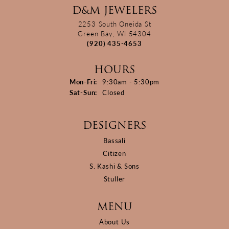
D&M JEWELERS
2253 South Oneida St
Green Bay, WI 54304
(920) 435-4653
HOURS
Monday - Friday:
Mon-Fri:
9:30am - 5:30pm
Saturday - Sunday:
Sat-Sun:
Closed
DESIGNERS
Bassali
Citizen
S. Kashi & Sons
Stuller
MENU
About Us