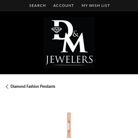
SEARCH
ACCOUNT
MY WISH LIST
TOGGLE TOOLBAR SEARCH MENU
TOGGLE MY ACCOUNT MENU
TOGGLE MY WISH LIST
Diamond Fashion Pendants