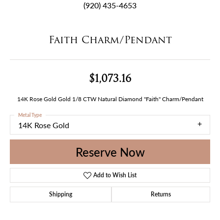
(920) 435-4653
Faith Charm/Pendant
$1,073.16
14K Rose Gold Gold 1/8 CTW Natural Diamond "Faith" Charm/Pendant
Metal Type
14K Rose Gold
Reserve Now
Add to Wish List
Shipping
Returns