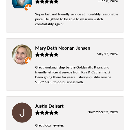
June 8, 2026
Super fast and friendly service at incredibly reasonable
price. Delighted to be able to wear my watch
comfortably again!
Mary Beth Noonan Jensen
May 17, 2026
Great workmanship by the Goldsmith, Ryan, and
friendly, efficient service from Kay & Catherine. :)
Been going there for years... always quality service.
VERY NICE to do business with.
Justin Delsart
November 25, 2025
Great local jeweler.