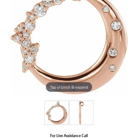
Tap or pinch to expand
For Live Assistance Call