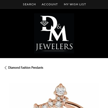
SEARCH
ACCOUNT
MY WISH LIST
TOGGLE TOOLBAR SEARCH MENU
TOGGLE MY ACCOUNT MENU
TOGGLE MY WISH LIST
Diamond Fashion Pendants