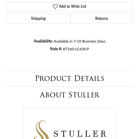
Add to Wish List
Shipping
Returns
Availability:
Available in 7-10 Business Days
Style #:
87260:LG100:P
Product Details
About Stuller