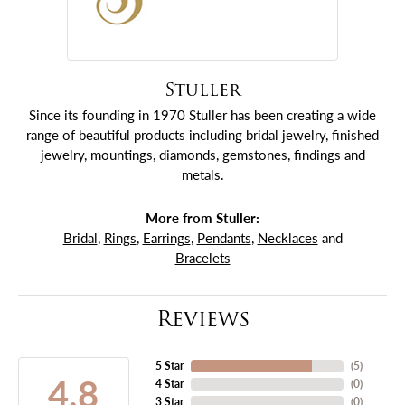
Stuller
Since its founding in 1970 Stuller has been creating a wide
range of beautiful products including bridal jewelry, finished
jewelry, mountings, diamonds, gemstones, findings and
metals.
More from Stuller:
Bridal
,
Rings
,
Earrings
,
Pendants
,
Necklaces
and
Bracelets
Reviews
5 Star
(
5
)
4.8
4 Star
(
0
)
3 Star
(
0
)