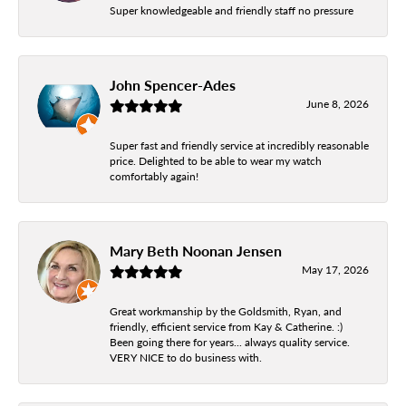
Super knowledgeable and friendly staff no pressure
John Spencer-Ades
June 8, 2026
Super fast and friendly service at incredibly reasonable
price. Delighted to be able to wear my watch
comfortably again!
Mary Beth Noonan Jensen
May 17, 2026
Great workmanship by the Goldsmith, Ryan, and
friendly, efficient service from Kay & Catherine. :)
Been going there for years... always quality service.
VERY NICE to do business with.