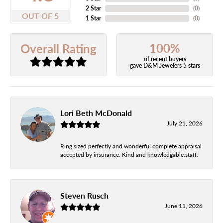
2 Star
(
0
)
OUT OF 5
1 Star
(
0
)
100%
Overall Rating
of recent buyers
gave D&M Jewelers 5 stars
Lori Beth McDonald
July 21, 2026
Ring sized perfectly and wonderful complete appraisal
accepted by insurance. Kind and knowledgable.staff.
Steven Rusch
June 11, 2026