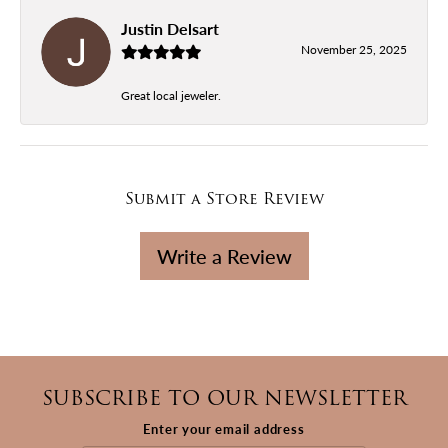
Justin Delsart
November 25, 2025
Great local jeweler.
Submit a Store Review
Write a Review
SUBSCRIBE TO OUR NEWSLETTER
Enter your email address