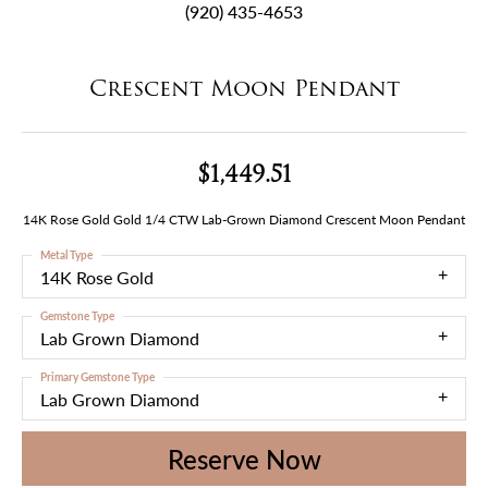
(920) 435-4653
Crescent Moon Pendant
$1,449.51
14K Rose Gold Gold 1/4 CTW Lab-Grown Diamond Crescent Moon Pendant
Metal Type
14K Rose Gold
Gemstone Type
Lab Grown Diamond
Primary Gemstone Type
Lab Grown Diamond
Reserve Now