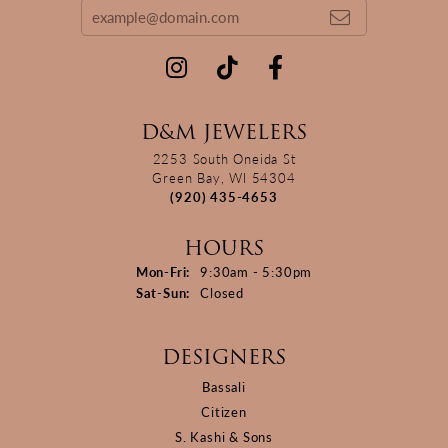
D&M JEWELERS
2253 South Oneida St
Green Bay, WI 54304
(920) 435-4653
HOURS
Monday - Friday:
Mon-Fri:
9:30am - 5:30pm
Saturday - Sunday:
Sat-Sun:
Closed
DESIGNERS
Bassali
Citizen
S. Kashi & Sons