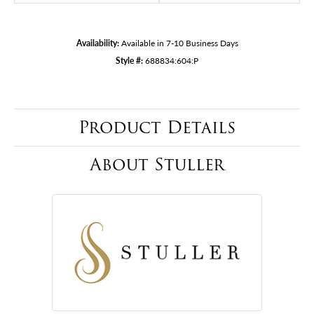
Availability:
Available in 7-10 Business Days
Style #:
688834:604:P
Product Details
About Stuller