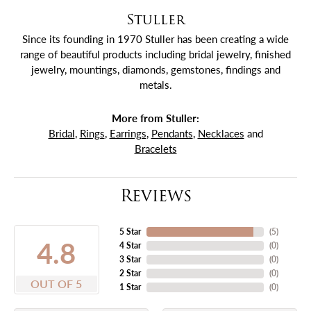
Stuller
Since its founding in 1970 Stuller has been creating a wide
range of beautiful products including bridal jewelry, finished
jewelry, mountings, diamonds, gemstones, findings and
metals.
More from Stuller:
Bridal
,
Rings
,
Earrings
,
Pendants
,
Necklaces
and
Bracelets
Reviews
5 Star
(
5
)
4.8
4 Star
(
0
)
3 Star
(
0
)
2 Star
(
0
)
OUT OF 5
1 Star
(
0
)