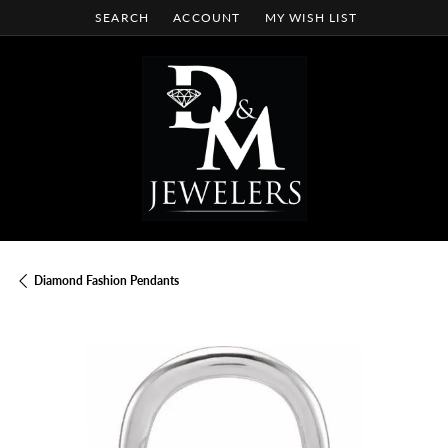
SEARCH
ACCOUNT
MY WISH LIST
TOGGLE TOOLBAR SEARCH MENU
TOGGLE MY ACCOUNT MENU
TOGGLE MY WISH LIST
Diamond Fashion Pendants