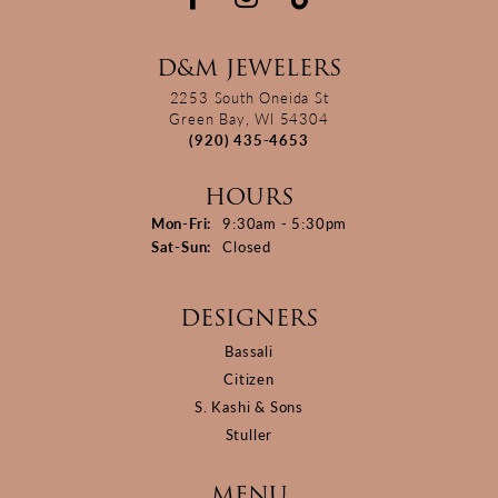
D&M JEWELERS
2253 South Oneida St
Green Bay, WI 54304
(920) 435-4653
HOURS
Monday - Friday:
Mon-Fri:
9:30am - 5:30pm
Saturday - Sunday:
Sat-Sun:
Closed
DESIGNERS
Bassali
Citizen
S. Kashi & Sons
Stuller
MENU