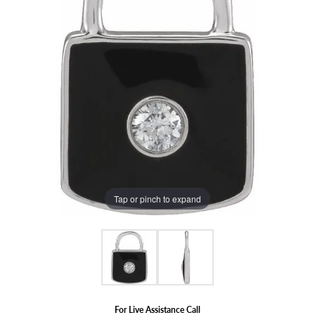
Tap or pinch to expand
For Live Assistance Call