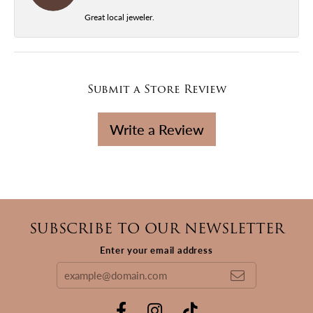
Great local jeweler.
Submit a Store Review
Write a Review
SUBSCRIBE TO OUR NEWSLETTER
Enter your email address