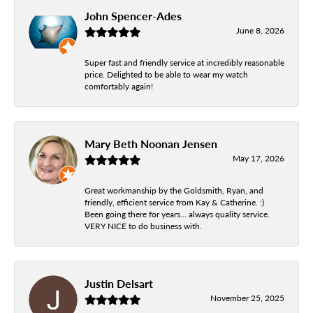
John Spencer-Ades
June 8, 2026
Super fast and friendly service at incredibly reasonable
price. Delighted to be able to wear my watch
comfortably again!
Mary Beth Noonan Jensen
May 17, 2026
Great workmanship by the Goldsmith, Ryan, and
friendly, efficient service from Kay & Catherine. :)
Been going there for years... always quality service.
VERY NICE to do business with.
Justin Delsart
November 25, 2025