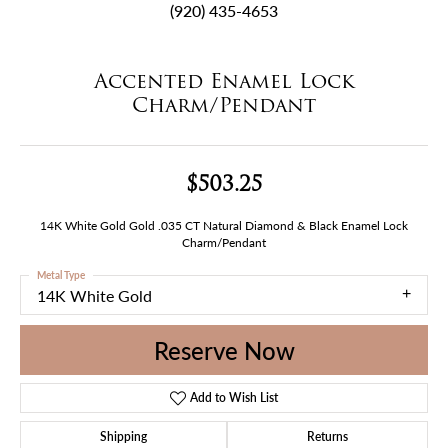
(920) 435-4653
Accented Enamel Lock
Charm/Pendant
$503.25
14K White Gold Gold .035 CT Natural Diamond & Black Enamel Lock
Charm/Pendant
Metal Type
14K White Gold
Reserve Now
Add to Wish List
Shipping
Returns