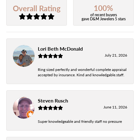
100%
Overall Rating
of recent buyers
gave D&M Jewelers 5 stars
Lori Beth McDonald
July 21, 2026
Ring sized perfectly and wonderful complete appraisal
accepted by insurance. Kind and knowledgable.staff.
Steven Rusch
June 11, 2026
Super knowledgeable and friendly staff no pressure