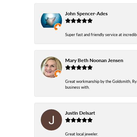
John Spencer-Ades
Super fast and friendly service at incredi
Mary Beth Noonan Jensen
Great workmanship by the Goldsmith, Ryan,
business with.
Justin Delsart
Great local jeweler.