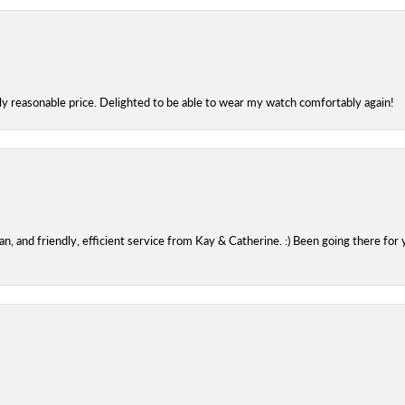
bly reasonable price. Delighted to be able to wear my watch comfortably again!
 and friendly, efficient service from Kay & Catherine. :) Been going there for 