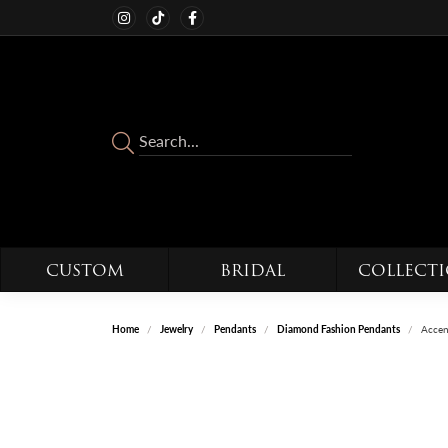
CUSTOM
BRIDAL
COLLECT
Home
Jewelry
Pendants
Diamond Fashion Pendants
Accen