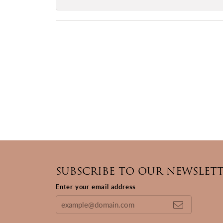
SUBSCRIBE TO OUR NEWSLET
Enter your email address