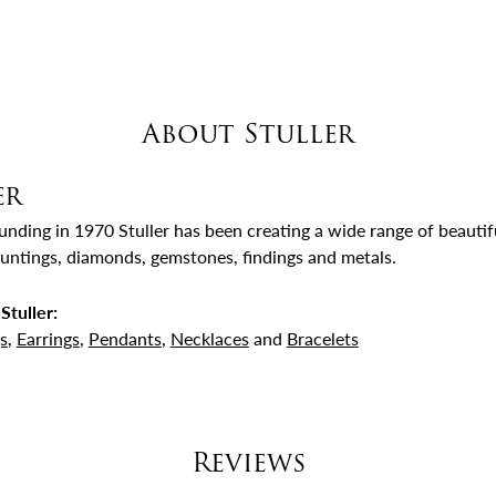
About Stuller
er
ounding in 1970 Stuller has been creating a wide range of beautifu
untings, diamonds, gemstones, findings and metals.
Stuller:
s
,
Earrings
,
Pendants
,
Necklaces
and
Bracelets
Reviews