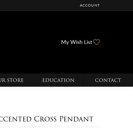
ACCOUNT
TOGGLE MY ACCOUNT ME
Toggle My Wi
My Wish List
UR STORE
EDUCATION
CONTACT
ccented Cross Pendant