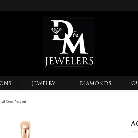
IONS
JEWELRY
DIAMONDS
O
ted Cross Pendant
A