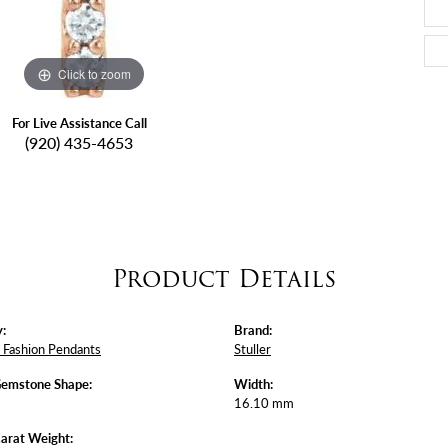
Click to zoom
For Live Assistance Call
(920) 435-4653
Product Details
:
Brand:
Fashion Pendants
Stuller
Gemstone Shape:
Width:
16.10 mm
arat Weight: