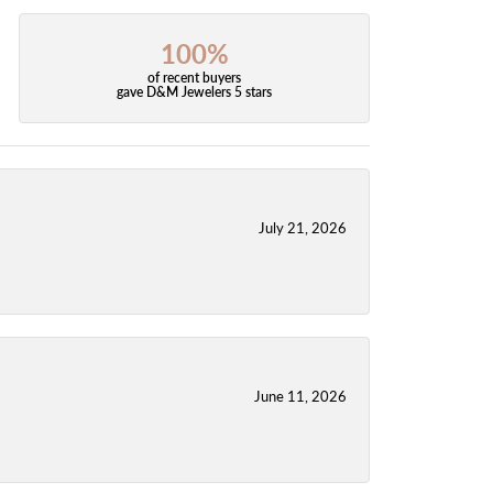
100%
of recent buyers
gave D&M Jewelers 5 stars
July 21, 2026
June 11, 2026