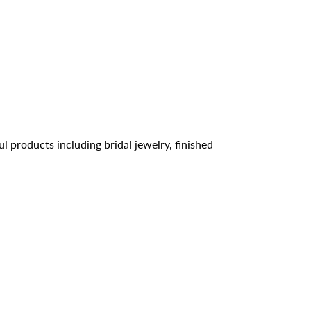
l products including bridal jewelry, finished