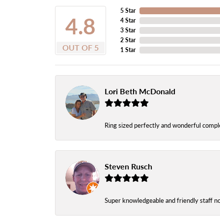
5 Star
4.8
4 Star
3 Star
2 Star
OUT OF 5
1 Star
Lori Beth McDonald
Ring sized perfectly and wonderful comple
Steven Rusch
Super knowledgeable and friendly staff n