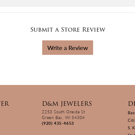
Submit a Store Review
Write a Review
TER
D&M JEWELERS
D
2253 South Oneida St
Bas
Green Bay, WI 54304
Cit
(920) 435-4653
S. 