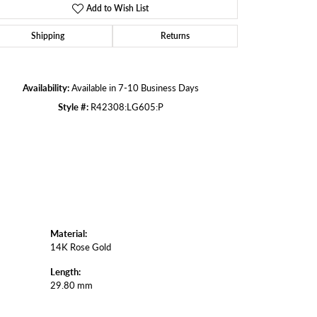
Add to Wish List
Shipping
Returns
Click to zoom
Availability:
Available in 7-10 Business Days
Style #:
R42308:LG605:P
Material:
14K Rose Gold
Length:
29.80 mm