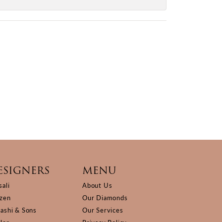
ESIGNERS
MENU
sali
About Us
izen
Our Diamonds
Kashi & Sons
Our Services