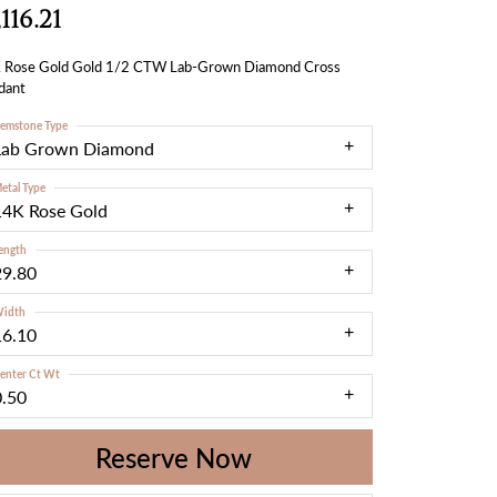
,116.21
 Rose Gold Gold 1/2 CTW Lab-Grown Diamond Cross
dant
emstone Type
Lab Grown Diamond
etal Type
14K Rose Gold
ength
29.80
idth
16.10
enter Ct Wt
0.50
Reserve Now