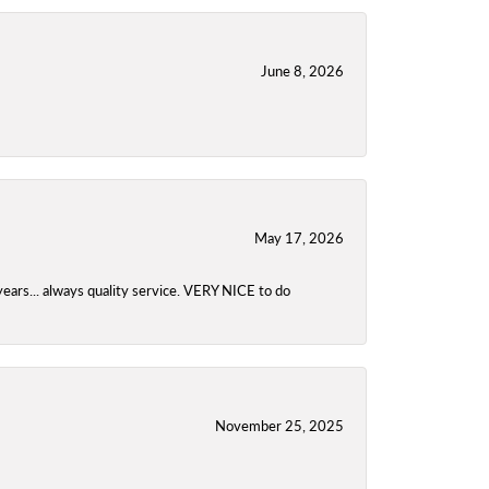
June 8, 2026
May 17, 2026
years... always quality service. VERY NICE to do
November 25, 2025