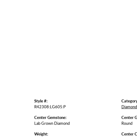
Style #:
Category
R42308:LG605:P
Diamond 
Center Gemstone:
Center 
Lab Grown Diamond
Round
Weight:
Center C