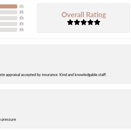
(
5
)
Overall Rating
(
0
)
(
0
)
(
0
)
(
0
)
te appraisal accepted by insurance. Kind and knowledgable.staff.
o pressure