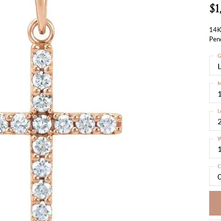
$1
14K
Pen
G
M
L
W
C