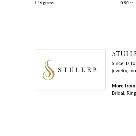
1.46 grams
0.50 ct
Stull
Since its f
jewelry, mo
More from 
Bridal
,
Ring