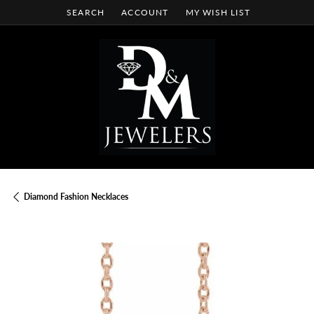
SEARCH
ACCOUNT
MY WISH LIST
TOGGLE TOOLBAR SEARCH MENU
TOGGLE MY ACCOUNT MENU
TOGGLE MY WISH LIST
Diamond Fashion Necklaces