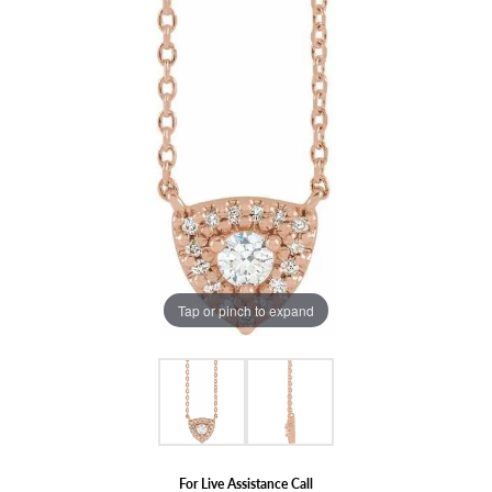
Tap or pinch to expand
For Live Assistance Call