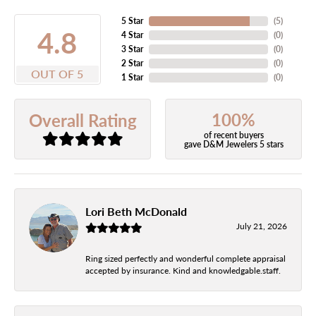
5 Star
(
5
)
4.8
4 Star
(
0
)
3 Star
(
0
)
2 Star
(
0
)
OUT OF 5
1 Star
(
0
)
100%
Overall Rating
of recent buyers
gave D&M Jewelers 5 stars
Lori Beth McDonald
July 21, 2026
Ring sized perfectly and wonderful complete appraisal
accepted by insurance. Kind and knowledgable.staff.