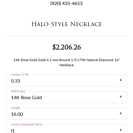
(920) 435-4653
Halo-Style Necklace
$2,206.26
14K Rose Gold Gold 4.1 mm Round 1/3 CTW Natural Diamond 16"
Necklace
Center Ct Wt
0.33
Metal Type
14K Rose Gold
Length
16.00
Center Diamond Clarity
I1