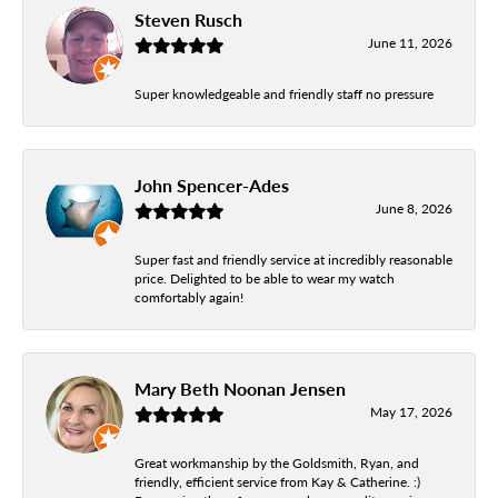
Steven Rusch
June 11, 2026
Super knowledgeable and friendly staff no pressure
John Spencer-Ades
June 8, 2026
Super fast and friendly service at incredibly reasonable
price. Delighted to be able to wear my watch
comfortably again!
Mary Beth Noonan Jensen
May 17, 2026
Great workmanship by the Goldsmith, Ryan, and
friendly, efficient service from Kay & Catherine. :)