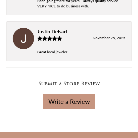
Been going there for years... always quality service.
VERY NICE to do business with.
Justin Delsart
November 25, 2025
Great local jeweler.
Submit a Store Review
Write a Review