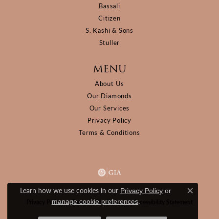
Bassali
Citizen
S. Kashi & Sons
Stuller
MENU
About Us
Our Diamonds
Our Services
Privacy Policy
Terms & Conditions
Learn how we use cookies in our
Privacy Policy
or
Close c
.
manage cookie preferences
Privacy Policy
Terms & Conditions
Accessibility Statement