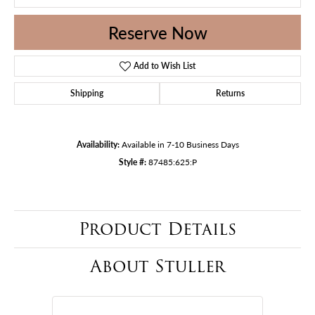
Reserve Now
Add to Wish List
Shipping
Returns
Availability:
Available in 7-10 Business Days
Style #:
87485:625:P
Product Details
About Stuller