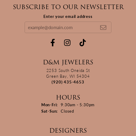
SUBSCRIBE TO OUR NEWSLETTER
Enter your email address
D&M JEWELERS
2253 South Oneida St
Green Bay, WI 54304
(920) 435-4653
HOURS
Monday - Friday:
Mon-Fri:
9:30am - 5:30pm
Saturday - Sunday:
Sat-Sun:
Closed
DESIGNERS