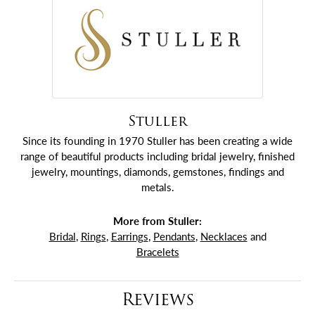
Stuller
Since its founding in 1970 Stuller has been creating a wide
range of beautiful products including bridal jewelry, finished
jewelry, mountings, diamonds, gemstones, findings and
metals.
More from Stuller:
Bridal
,
Rings
,
Earrings
,
Pendants
,
Necklaces
and
Bracelets
Reviews