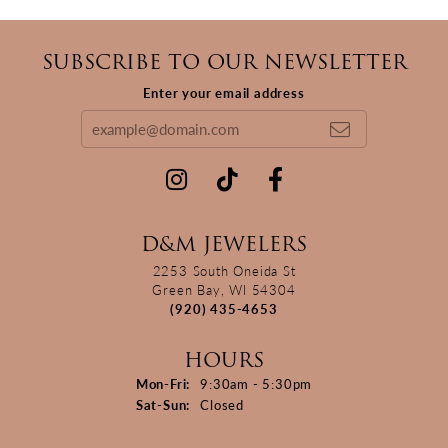
SUBSCRIBE TO OUR NEWSLETTER
Enter your email address
D&M JEWELERS
2253 South Oneida St
Green Bay, WI 54304
(920) 435-4653
HOURS
Monday - Friday:
Mon-Fri:
9:30am - 5:30pm
Saturday - Sunday:
Sat-Sun:
Closed