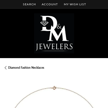
SEARCH
ACCOUNT
MY WISH LIST
TOGGLE TOOLBAR SEARCH MENU
TOGGLE MY ACCOUNT MENU
TOGGLE MY WISH LIST
Diamond Fashion Necklaces