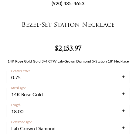
(920) 435-4653
Bezel-Set Station Necklace
$2,153.97
14K Rose Gold Gold 3/4 CTW Lab-Grown Diamond 5-Station 18" Necklace
Center Ct Wt
0.75
Metal Type
14K Rose Gold
Length
18.00
Gemstone Type
Lab Grown Diamond