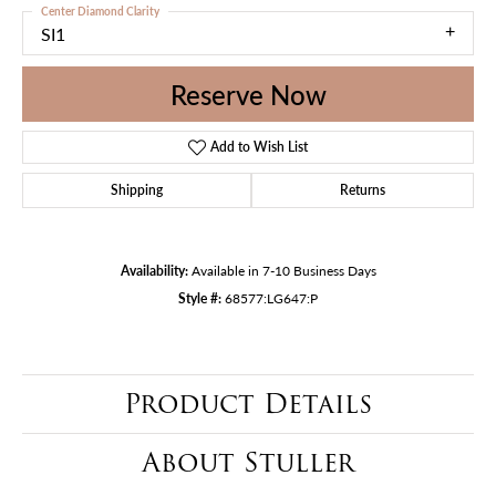
Center Diamond Clarity
SI1
Reserve Now
Add to Wish List
Shipping
Returns
Availability:
Available in 7-10 Business Days
Style #:
68577:LG647:P
Product Details
About Stuller