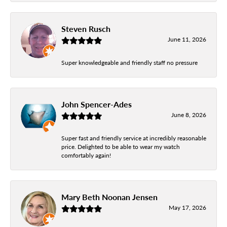
Steven Rusch
June 11, 2026
Super knowledgeable and friendly staff no pressure
John Spencer-Ades
June 8, 2026
Super fast and friendly service at incredibly reasonable
price. Delighted to be able to wear my watch
comfortably again!
Mary Beth Noonan Jensen
May 17, 2026