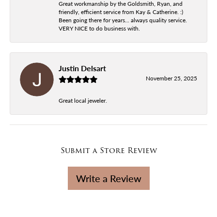
Great workmanship by the Goldsmith, Ryan, and
friendly, efficient service from Kay & Catherine. :)
Been going there for years... always quality service.
VERY NICE to do business with.
Justin Delsart
November 25, 2025
Great local jeweler.
Submit a Store Review
Write a Review