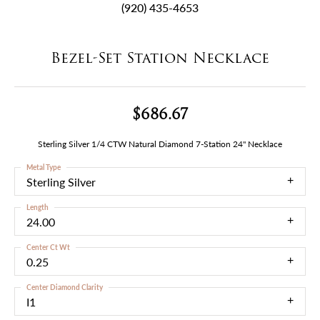
(920) 435-4653
Bezel-Set Station Necklace
$686.67
Sterling Silver 1/4 CTW Natural Diamond 7-Station 24" Necklace
Metal Type
Sterling Silver
Length
24.00
Center Ct Wt
0.25
Center Diamond Clarity
I1