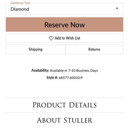
Gemstone Type
Diamond
Reserve Now
Add to Wish List
Shipping
Returns
Availability:
Available in 7-10 Business Days
Style #:
68577:60033:P
Product Details
About Stuller