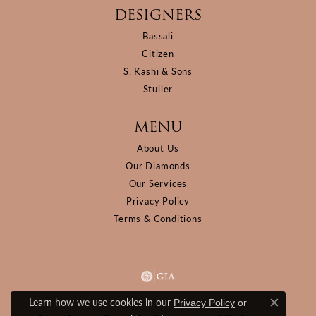
DESIGNERS
Bassali
Citizen
S. Kashi & Sons
Stuller
MENU
About Us
Our Diamonds
Our Services
Privacy Policy
Terms & Conditions
Learn how we use cookies in our
Privacy Policy
or
Close c