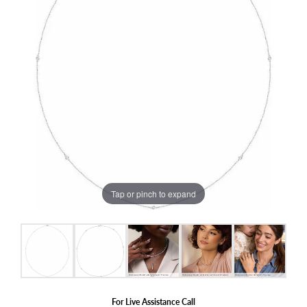
Tap or pinch to expand
For Live Assistance Call