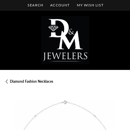
SEARCH
ACCOUNT
MY WISH LIST
TOGGLE TOOLBAR SEARCH MENU
TOGGLE MY ACCOUNT MENU
TOGGLE MY WISH LIST
Diamond Fashion Necklaces