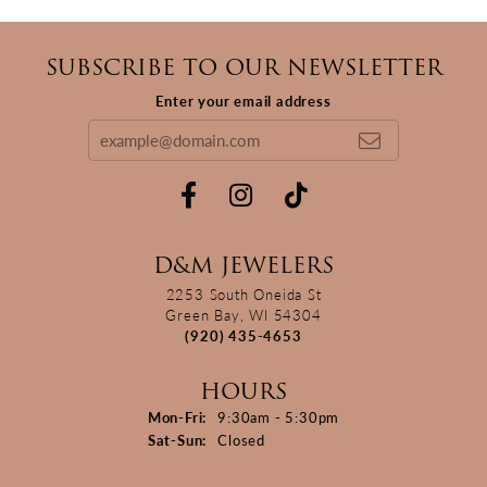
SUBSCRIBE TO OUR NEWSLETTER
Enter your email address
D&M JEWELERS
2253 South Oneida St
Green Bay, WI 54304
(920) 435-4653
HOURS
Monday - Friday:
Mon-Fri:
9:30am - 5:30pm
Saturday - Sunday:
Sat-Sun:
Closed