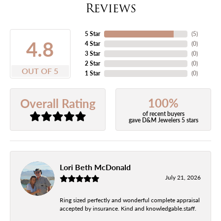
Reviews
5 Star
(
5
)
4.8
4 Star
(
0
)
3 Star
(
0
)
2 Star
(
0
)
OUT OF 5
1 Star
(
0
)
100%
Overall Rating
of recent buyers
gave D&M Jewelers 5 stars
Lori Beth McDonald
July 21, 2026
Ring sized perfectly and wonderful complete appraisal
accepted by insurance. Kind and knowledgable.staff.