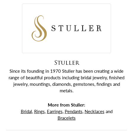
Stuller
Since its founding in 1970 Stuller has been creating a wide
range of beautiful products including bridal jewelry, finished
jewelry, mountings, diamonds, gemstones, findings and
metals.
More from Stuller:
Bridal
,
Rings
,
Earrings
,
Pendants
,
Necklaces
and
Bracelets