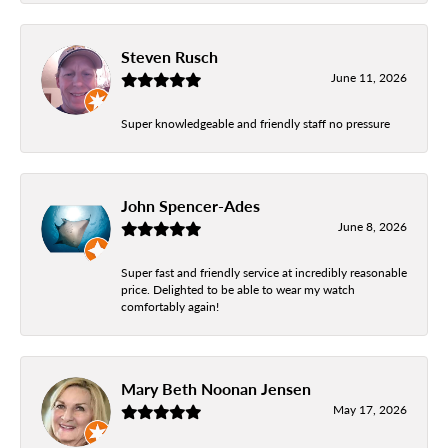
Steven Rusch
June 11, 2026
Super knowledgeable and friendly staff no pressure
John Spencer-Ades
June 8, 2026
Super fast and friendly service at incredibly reasonable
price. Delighted to be able to wear my watch
comfortably again!
Mary Beth Noonan Jensen
May 17, 2026