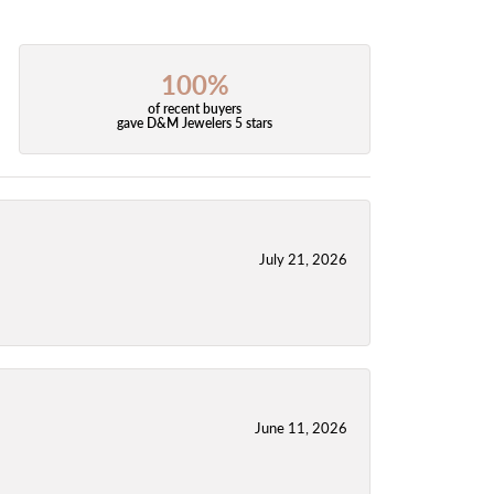
100%
of recent buyers
gave D&M Jewelers 5 stars
July 21, 2026
June 11, 2026