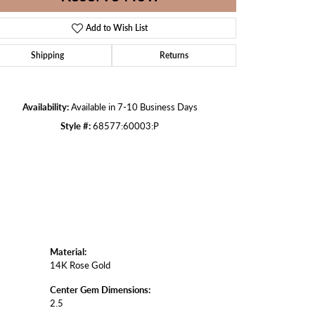
Add to Wish List
Shipping
Returns
Click to zoom
Availability:
Available in 7-10 Business Days
Style #:
68577:60003:P
Material:
14K Rose Gold
Center Gem Dimensions:
2.5