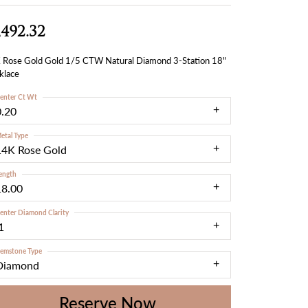
,492.32
 Rose Gold Gold 1/5 CTW Natural Diamond 3-Station 18"
klace
enter Ct Wt
0.20
etal Type
14K Rose Gold
ength
18.00
enter Diamond Clarity
1
emstone Type
Diamond
Reserve Now