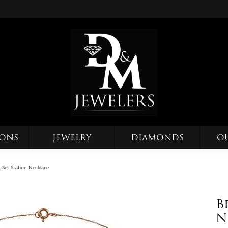
IONS
JEWELRY
DIAMONDS
O
-Set Station Necklace
B
N