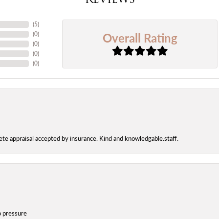
(
5
)
Overall Rating
(
0
)
(
0
)
(
0
)
(
0
)
te appraisal accepted by insurance. Kind and knowledgable.staff.
o pressure