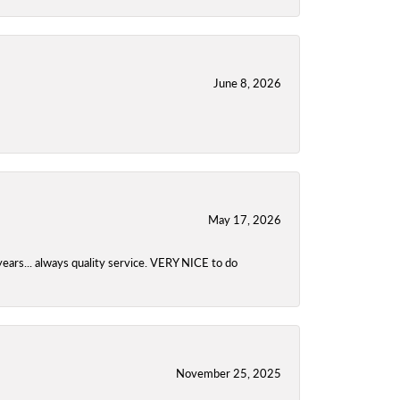
June 8, 2026
May 17, 2026
years... always quality service. VERY NICE to do
November 25, 2025