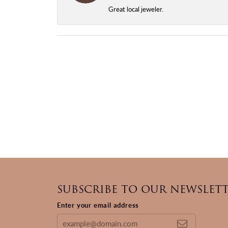
Great local jeweler.
SUBSCRIBE TO OUR NEWSLET
Enter your email address