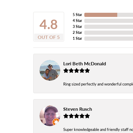
5 Star
4.8
4 Star
3 Star
2 Star
OUT OF 5
1 Star
Lori Beth McDonald
Ring sized perfectly and wonderful comple
Steven Rusch
Super knowledgeable and friendly staff n