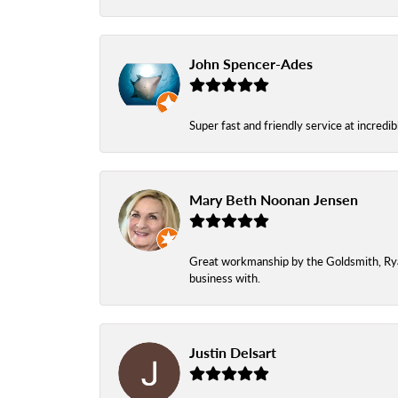
John Spencer-Ades
Super fast and friendly service at incredi
Mary Beth Noonan Jensen
Great workmanship by the Goldsmith, Ryan,
business with.
Justin Delsart