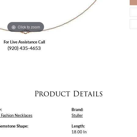
Click to zoom
For Live Assistance Call
(920) 435-4653
Product Details
:
Brand:
Fashion Necklaces
Stuller
Gemstone Shape:
Length:
18.00 In