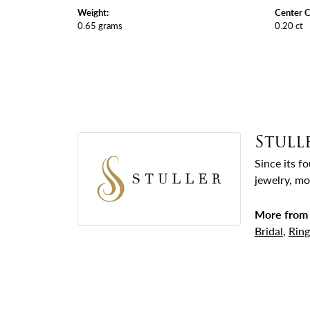
Weight:
Center C
0.65 grams
0.20 ct
Stull
Since its f
jewelry, mo
More from 
Bridal
,
Ring