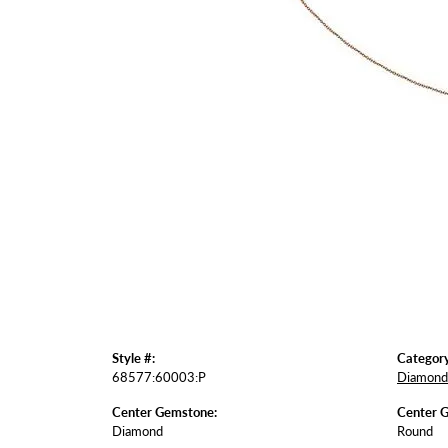
Style #:
Category
68577:60003:P
Diamond 
Center Gemstone:
Center 
Diamond
Round