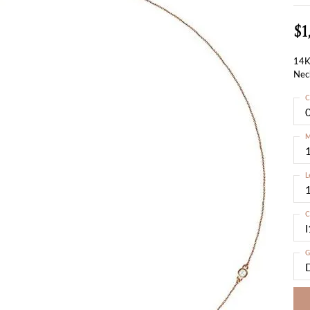
$1
14K
Nec
C
M
L
C
I
G