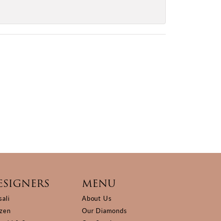
ESIGNERS
MENU
sali
About Us
izen
Our Diamonds