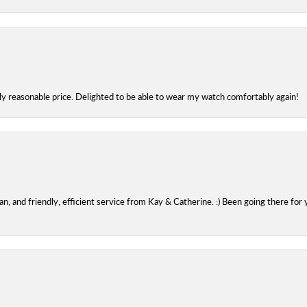
bly reasonable price. Delighted to be able to wear my watch comfortably again!
 and friendly, efficient service from Kay & Catherine. :) Been going there for 