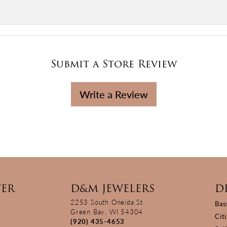
Submit a Store Review
Write a Review
TER
D&M JEWELERS
D
2253 South Oneida St
Bas
Green Bay, WI 54304
Cit
(920) 435-4653