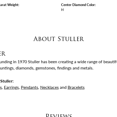
arat Weight:
Center Diamond Color:
H
About Stuller
er
ounding in 1970 Stuller has been creating a wide range of beautifu
untings, diamonds, gemstones, findings and metals.
Stuller:
s
,
Earrings
,
Pendants
,
Necklaces
and
Bracelets
Reviews