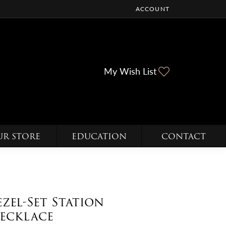
ACCOUNT
TOGGLE MY ACCOUNT ME
Toggle My Wi
My Wish List
UR STORE
EDUCATION
CONTACT
ezel-Set Station
ecklace