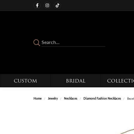
CUSTOM
BRIDAL
COLLECT
Home
Jewelry
Necklaces
Diamond Fashion Necklaces
Bezel