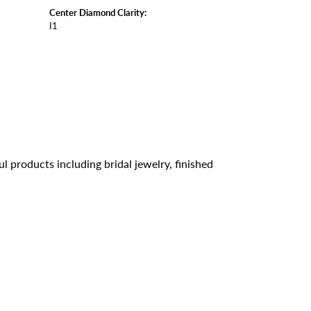
Center Diamond Clarity:
I1
l products including bridal jewelry, finished