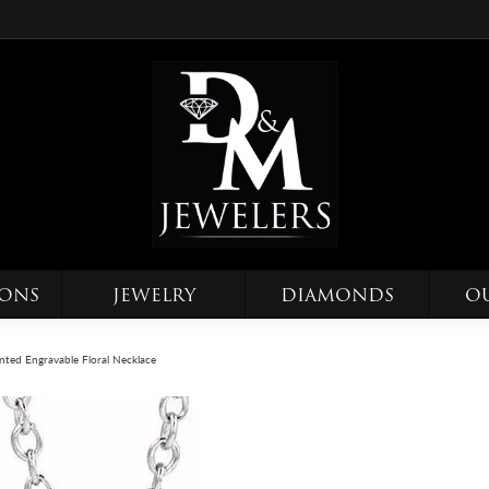
IONS
JEWELRY
DIAMONDS
O
nted Engravable Floral Necklace