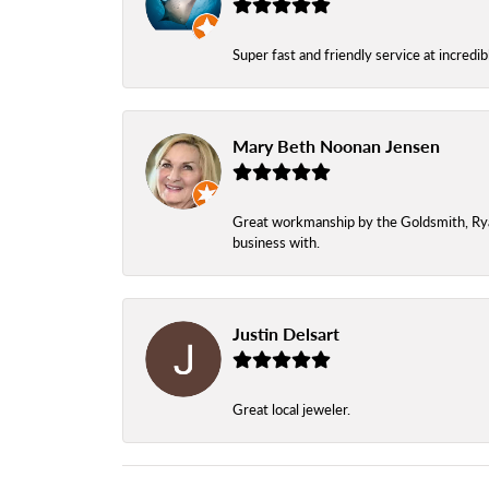
Super fast and friendly service at incredi
Mary Beth Noonan Jensen
Great workmanship by the Goldsmith, Ryan,
business with.
Justin Delsart
Great local jeweler.