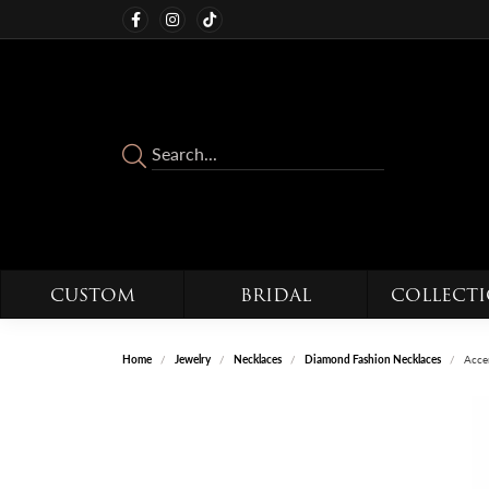
CUSTOM
BRIDAL
COLLECT
Home
Jewelry
Necklaces
Diamond Fashion Necklaces
Acce