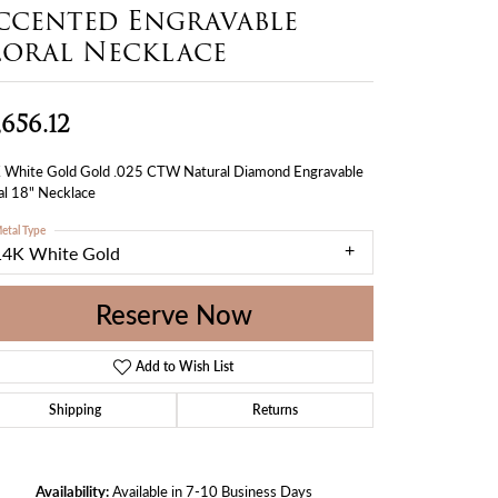
ccented Engravable
loral Necklace
,656.12
 White Gold Gold .025 CTW Natural Diamond Engravable
al 18" Necklace
etal Type
14K White Gold
Reserve Now
Add to Wish List
Shipping
Returns
Availability:
Available in 7-10 Business Days