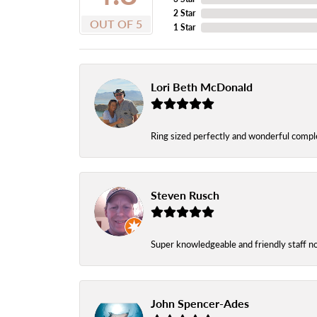
2 Star
OUT OF 5
1 Star
Lori Beth McDonald
Ring sized perfectly and wonderful comple
Steven Rusch
Super knowledgeable and friendly staff n
John Spencer-Ades