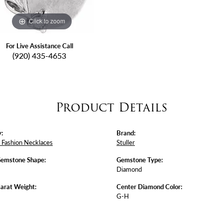
Click to zoom
For Live Assistance Call
(920) 435-4653
Product Details
:
Brand:
Fashion Necklaces
Stuller
Gemstone Shape:
Gemstone Type:
Diamond
arat Weight:
Center Diamond Color:
G-H