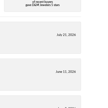
of recent buyers
gave D&M Jewelers 5 stars
July 21, 2026
June 11, 2026