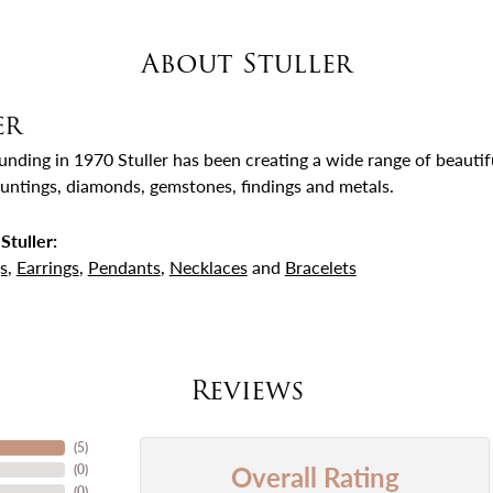
About Stuller
er
ounding in 1970 Stuller has been creating a wide range of beautifu
untings, diamonds, gemstones, findings and metals.
Stuller:
s
,
Earrings
,
Pendants
,
Necklaces
and
Bracelets
Reviews
(
5
)
Overall Rating
(
0
)
(
0
)