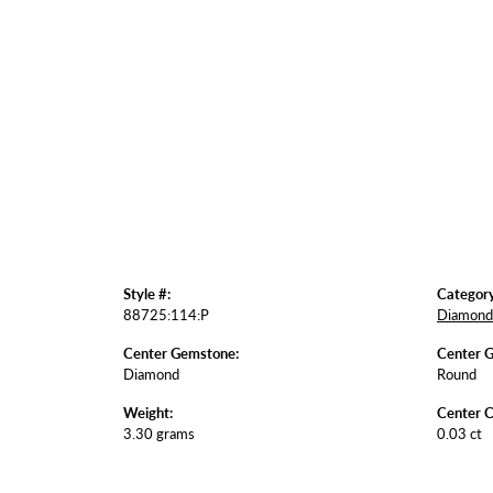
Style #:
Category
88725:114:P
Diamond 
Center Gemstone:
Center 
Diamond
Round
Weight:
Center C
3.30 grams
0.03 ct