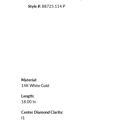
Style #:
88725:114:P
Click to zoom
Material:
14K White Gold
Length:
18.00 In
Center Diamond Clarity:
I1