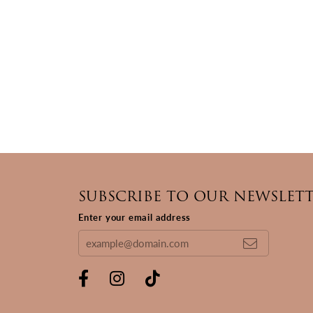
SUBSCRIBE TO OUR NEWSLET
Enter your email address