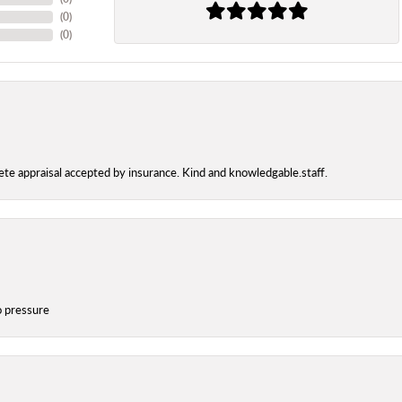
(
0
)
(
0
)
te appraisal accepted by insurance. Kind and knowledgable.staff.
o pressure