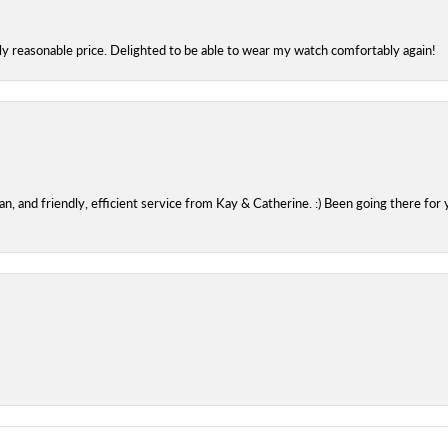
bly reasonable price. Delighted to be able to wear my watch comfortably again!
 and friendly, efficient service from Kay & Catherine. :) Been going there for 