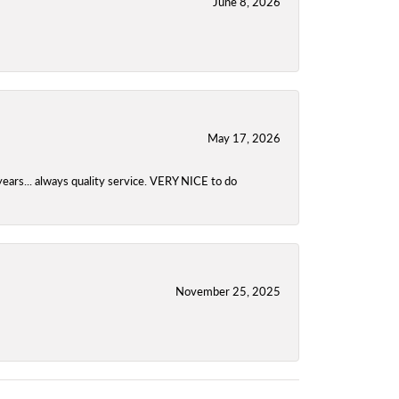
June 8, 2026
May 17, 2026
years... always quality service. VERY NICE to do
November 25, 2025