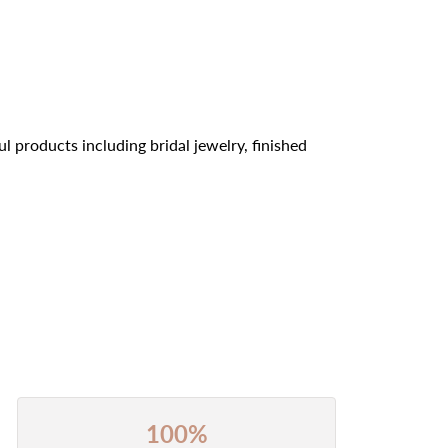
l products including bridal jewelry, finished
100%