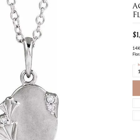
A
F
$1
14K
Flor
M