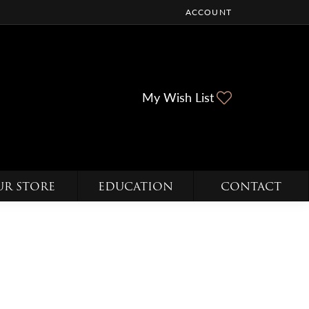
ACCOUNT
TOGGLE MY ACCOUNT ME
Toggle My Wi
My Wish List
UR STORE
EDUCATION
CONTACT