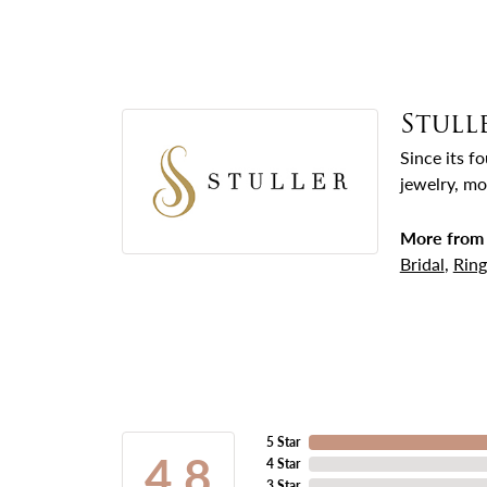
Stull
Since its f
jewelry, mo
More from 
Bridal
,
Ring
5 Star
4.8
4 Star
3 Star