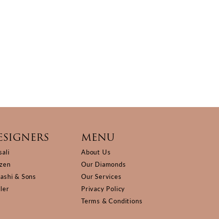
ESIGNERS
MENU
sali
About Us
izen
Our Diamonds
Kashi & Sons
Our Services
ller
Privacy Policy
Terms & Conditions