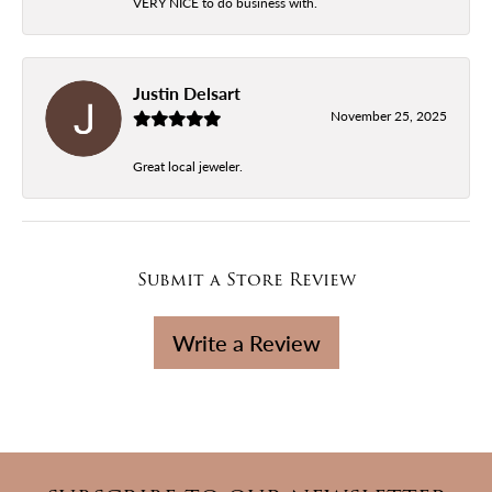
VERY NICE to do business with.
Justin Delsart
November 25, 2025
Great local jeweler.
Submit a Store Review
Write a Review