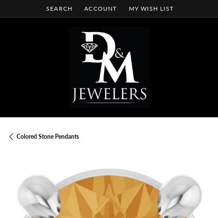
SEARCH
ACCOUNT
MY WISH LIST
TOGGLE TOOLBAR SEARCH MENU
TOGGLE MY ACCOUNT MENU
TOGGLE MY WISH LIST
Colored Stone Pendants