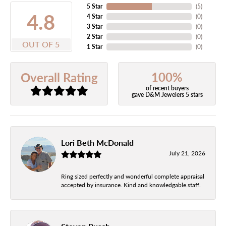
5 Star
(
5
)
4.8
4 Star
(
0
)
3 Star
(
0
)
2 Star
(
0
)
OUT OF 5
1 Star
(
0
)
100%
Overall Rating
of recent buyers
gave D&M Jewelers 5 stars
Lori Beth McDonald
July 21, 2026
Ring sized perfectly and wonderful complete appraisal
accepted by insurance. Kind and knowledgable.staff.