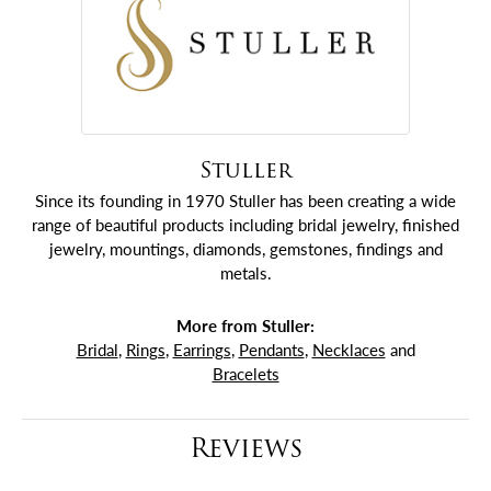
Stuller
Since its founding in 1970 Stuller has been creating a wide
range of beautiful products including bridal jewelry, finished
jewelry, mountings, diamonds, gemstones, findings and
metals.
More from Stuller:
Bridal
,
Rings
,
Earrings
,
Pendants
,
Necklaces
and
Bracelets
Reviews