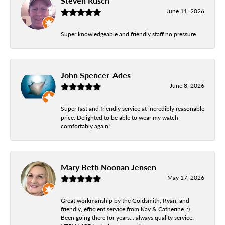
Steven Rusch
June 11, 2026
Super knowledgeable and friendly staff no pressure
John Spencer-Ades
June 8, 2026
Super fast and friendly service at incredibly reasonable
price. Delighted to be able to wear my watch
comfortably again!
Mary Beth Noonan Jensen
May 17, 2026
Great workmanship by the Goldsmith, Ryan, and
friendly, efficient service from Kay & Catherine. :)
Been going there for years... always quality service.