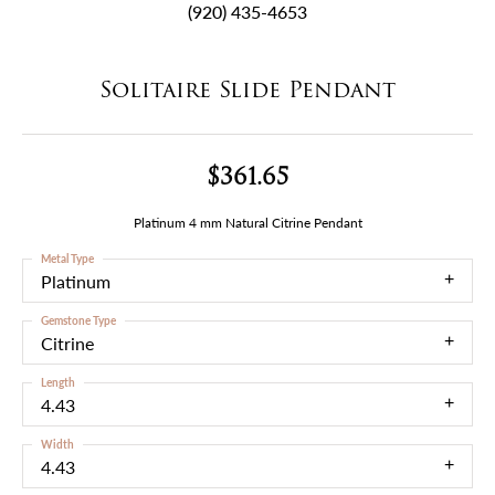
(920) 435-4653
Solitaire Slide Pendant
$361.65
Platinum 4 mm Natural Citrine Pendant
Metal Type
Platinum
Gemstone Type
Citrine
Length
4.43
Width
4.43