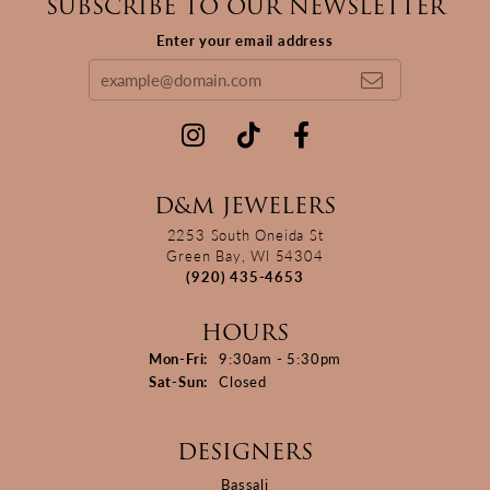
SUBSCRIBE TO OUR NEWSLETTER
Enter your email address
D&M JEWELERS
2253 South Oneida St
Green Bay, WI 54304
(920) 435-4653
HOURS
Monday - Friday:
Mon-Fri:
9:30am - 5:30pm
Saturday - Sunday:
Sat-Sun:
Closed
DESIGNERS
Bassali