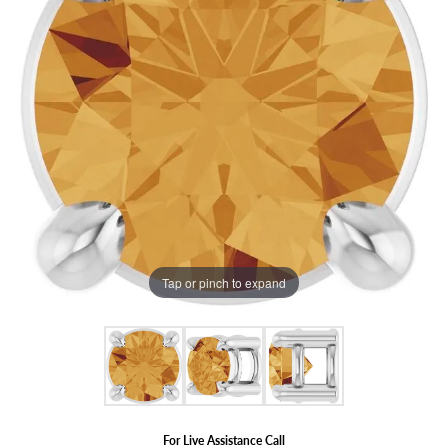
Tap or pinch to expand
For Live Assistance Call