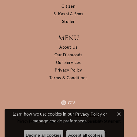
Citizen
S. Kashi & Sons
Stuller
MENU
About Us
Our Diamonds
Our Services
Privacy Policy
Terms & Conditions
Learn how we use cookies in our
Privacy Policy
or
Close c
.
manage cookie preferences
Privacy Policy
Terms & Conditions
Accessibility Statement
© 2026 D&M Jewelers. All Rights Reserved.
Decline all cookies
Accept all cookies