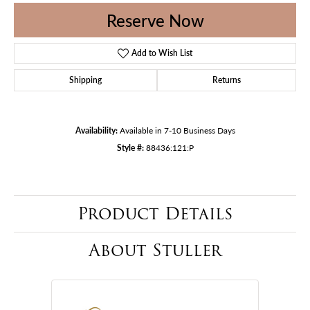
Reserve Now
Add to Wish List
Shipping
Returns
Availability:
Available in 7-10 Business Days
Style #:
88436:121:P
Product Details
About Stuller