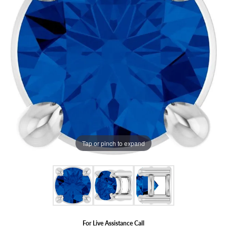
Tap or pinch to expand
For Live Assistance Call