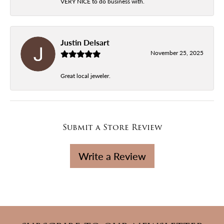
VERY NICE to do business with.
Justin Delsart
November 25, 2025
Great local jeweler.
Submit a Store Review
Write a Review