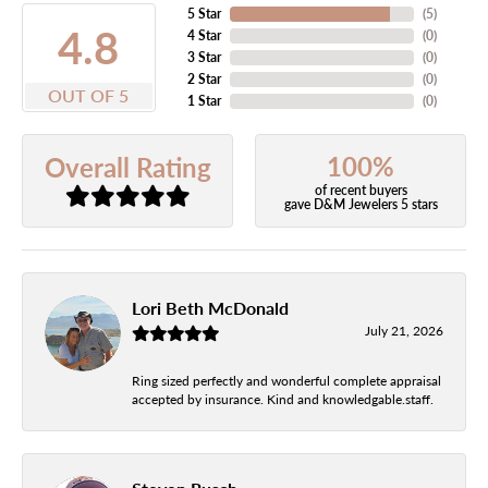
5 Star
(
5
)
4.8
4 Star
(
0
)
3 Star
(
0
)
2 Star
(
0
)
OUT OF 5
1 Star
(
0
)
100%
Overall Rating
of recent buyers
gave D&M Jewelers 5 stars
Lori Beth McDonald
July 21, 2026
Ring sized perfectly and wonderful complete appraisal
accepted by insurance. Kind and knowledgable.staff.