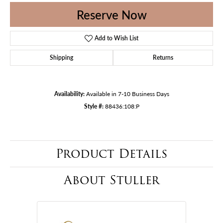
Reserve Now
Add to Wish List
Shipping
Returns
Availability:
Available in 7-10 Business Days
Style #:
88436:108:P
Product Details
About Stuller