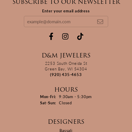
SUBSCRIBE TO OUR NEWSLETTER
Enter your email address
D&M JEWELERS
2253 South Oneida St
Green Bay, WI 54304
(920) 435-4653
HOURS
Monday - Friday:
Mon-Fri:
9:30am - 5:30pm
Saturday - Sunday:
Sat-Sun:
Closed
DESIGNERS
Bassali