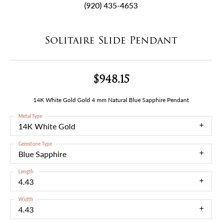
(920) 435-4653
Solitaire Slide Pendant
$948.15
14K White Gold Gold 4 mm Natural Blue Sapphire Pendant
Metal Type
14K White Gold
Gemstone Type
Blue Sapphire
Length
4.43
Width
4.43