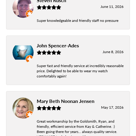
Steven Rusch
June 11, 2026
Super knowledgeable and friendly staff no pressure
John Spencer-Ades
June 8, 2026
Super fast and friendly service at incredibly reasonable
price. Delighted to be able to wear my watch
comfortably again!
Mary Beth Noonan Jensen
May 17, 2026
Great workmanship by the Goldsmith, Ryan, and
friendly, efficient service from Kay & Catherine. :)
Been going there for years... always quality service.