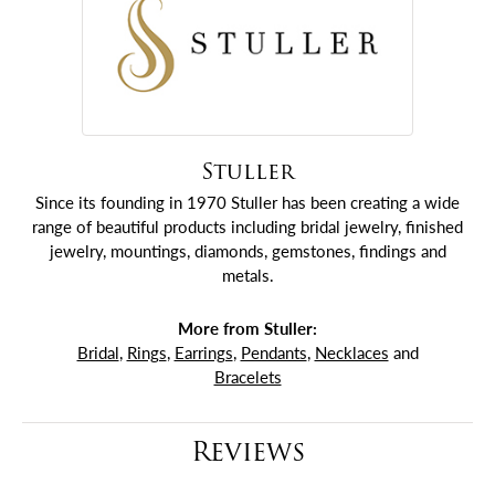
Stuller
Since its founding in 1970 Stuller has been creating a wide
range of beautiful products including bridal jewelry, finished
jewelry, mountings, diamonds, gemstones, findings and
metals.
More from Stuller:
Bridal
,
Rings
,
Earrings
,
Pendants
,
Necklaces
and
Bracelets
Reviews