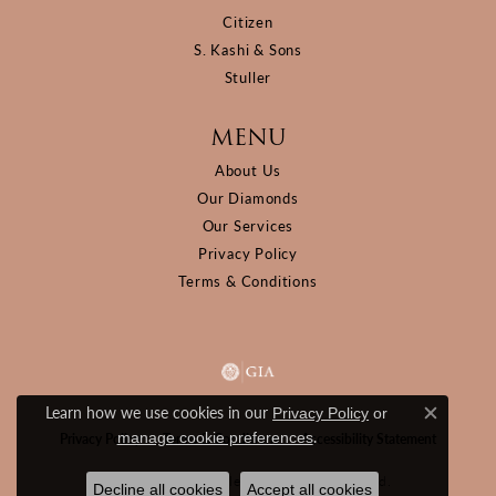
Citizen
S. Kashi & Sons
Stuller
MENU
About Us
Our Diamonds
Our Services
Privacy Policy
Terms & Conditions
Learn how we use cookies in our
Privacy Policy
or
Close c
.
manage cookie preferences
Privacy Policy
Terms & Conditions
Accessibility Statement
© 2026 D&M Jewelers. All Rights Reserved.
Decline all cookies
Accept all cookies