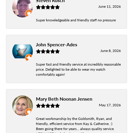
Steven Rusch
June 11, 2026
Super knowledgeable and friendly staff no pressure
John Spencer-Ades
June 8, 2026
Super fast and friendly service at incredibly reasonable
price. Delighted to be able to wear my watch
comfortably again!
Mary Beth Noonan Jensen
May 17, 2026
Great workmanship by the Goldsmith, Ryan, and
friendly, efficient service from Kay & Catherine. :)
Been going there for years... always quality service.