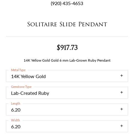
(920) 435-4653
Solitaire Slide Pendant
$917.73
14K Yellow Gold Gold 6 mm Lab-Grown Ruby Pendant
Metal Type
14K Yellow Gold
Gemstone Type
Lab-Created Ruby
Length
6.20
Width
6.20