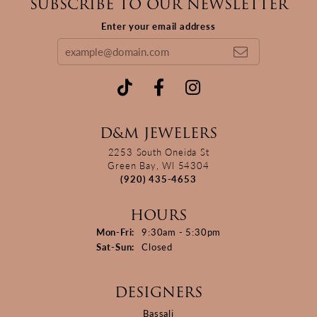
SUBSCRIBE TO OUR NEWSLETTER
Enter your email address
D&M JEWELERS
2253 South Oneida St
Green Bay, WI 54304
(920) 435-4653
HOURS
Monday - Friday:
Mon-Fri:
9:30am - 5:30pm
Saturday - Sunday:
Sat-Sun:
Closed
DESIGNERS
Bassali