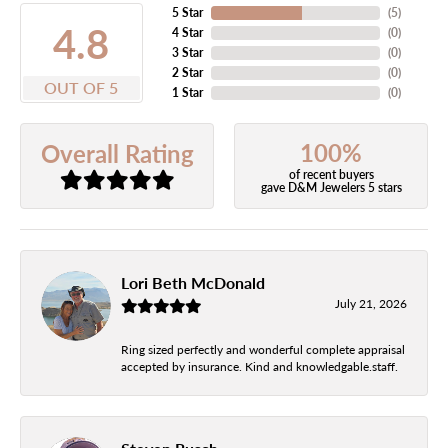
5 Star
(
5
)
4.8
4 Star
(
0
)
3 Star
(
0
)
2 Star
(
0
)
OUT OF 5
1 Star
(
0
)
100%
Overall Rating
of recent buyers
gave D&M Jewelers 5 stars
Lori Beth McDonald
July 21, 2026
Ring sized perfectly and wonderful complete appraisal
accepted by insurance. Kind and knowledgable.staff.