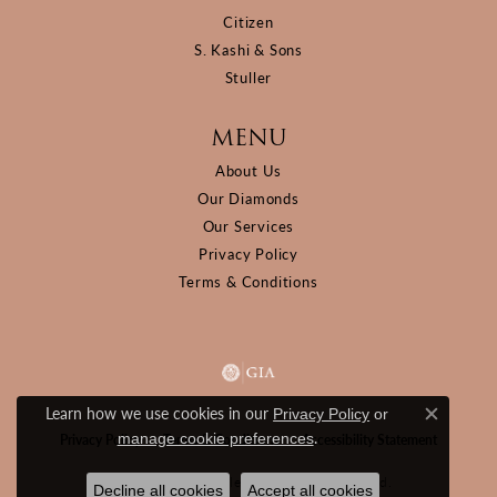
Citizen
S. Kashi & Sons
Stuller
MENU
About Us
Our Diamonds
Our Services
Privacy Policy
Terms & Conditions
Learn how we use cookies in our
Privacy Policy
or
Close c
.
manage cookie preferences
Privacy Policy
Terms & Conditions
Accessibility Statement
© 2026 D&M Jewelers. All Rights Reserved.
Decline all cookies
Accept all cookies