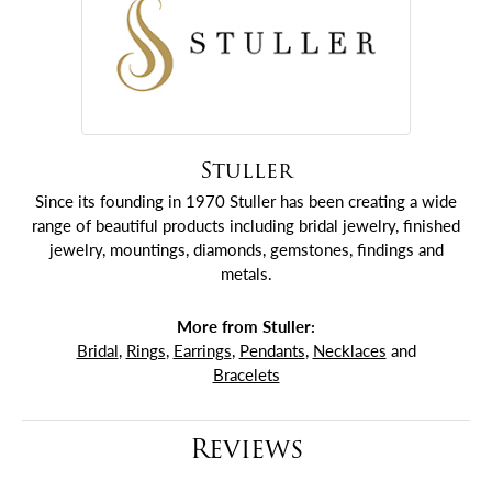
Stuller
Since its founding in 1970 Stuller has been creating a wide
range of beautiful products including bridal jewelry, finished
jewelry, mountings, diamonds, gemstones, findings and
metals.
More from Stuller:
Bridal
,
Rings
,
Earrings
,
Pendants
,
Necklaces
and
Bracelets
Reviews