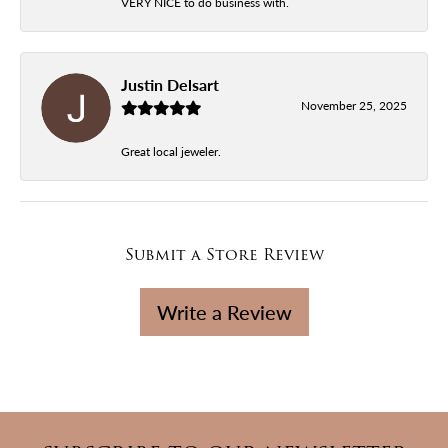
VERY NICE to do business with.
Justin Delsart
November 25, 2025
Great local jeweler.
Submit a Store Review
Write a Review