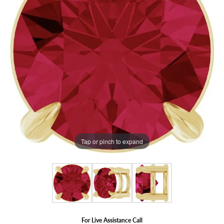
Tap or pinch to expand
For Live Assistance Call