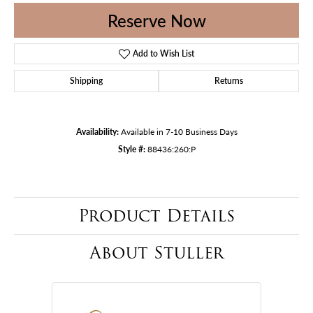
Reserve Now
Add to Wish List
Shipping
Returns
Availability:
Available in 7-10 Business Days
Style #:
88436:260:P
Product Details
About Stuller