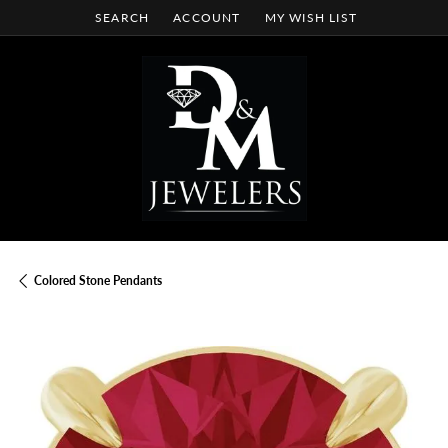
SEARCH
ACCOUNT
MY WISH LIST
TOGGLE TOOLBAR SEARCH MENU
TOGGLE MY ACCOUNT MENU
TOGGLE MY WISH LIST
Colored Stone Pendants