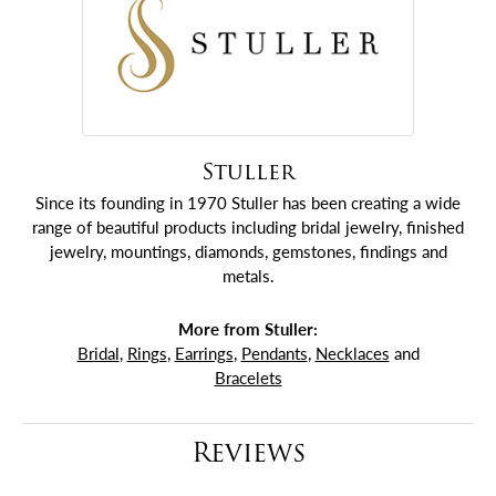
Stuller
Since its founding in 1970 Stuller has been creating a wide
range of beautiful products including bridal jewelry, finished
jewelry, mountings, diamonds, gemstones, findings and
metals.
More from Stuller:
Bridal
,
Rings
,
Earrings
,
Pendants
,
Necklaces
and
Bracelets
Reviews