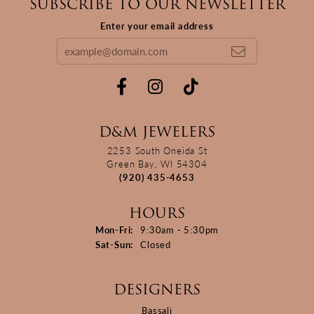
SUBSCRIBE TO OUR NEWSLETTER
Enter your email address
D&M JEWELERS
2253 South Oneida St
Green Bay, WI 54304
(920) 435-4653
HOURS
Monday - Friday:
Mon-Fri:
9:30am - 5:30pm
Saturday - Sunday:
Sat-Sun:
Closed
DESIGNERS
Bassali