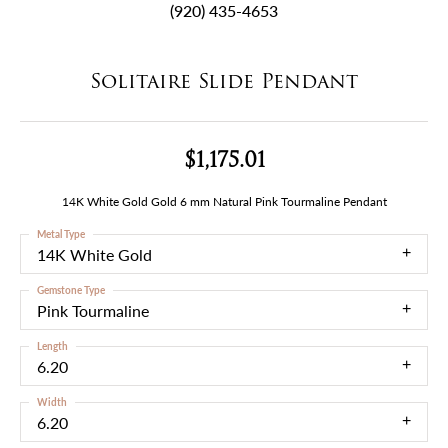
(920) 435-4653
Solitaire Slide Pendant
$1,175.01
14K White Gold Gold 6 mm Natural Pink Tourmaline Pendant
Metal Type
14K White Gold
Gemstone Type
Pink Tourmaline
Length
6.20
Width
6.20