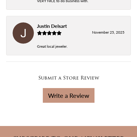
VERY NICE to do business with.
Justin Delsart
November 25, 2025
Great local jeweler.
Submit a Store Review
Write a Review