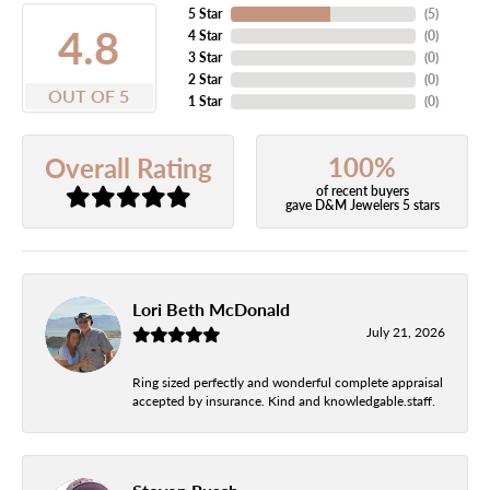
5 Star
(
5
)
4.8
4 Star
(
0
)
3 Star
(
0
)
2 Star
(
0
)
OUT OF 5
1 Star
(
0
)
100%
Overall Rating
of recent buyers
gave D&M Jewelers 5 stars
Lori Beth McDonald
July 21, 2026
Ring sized perfectly and wonderful complete appraisal
accepted by insurance. Kind and knowledgable.staff.