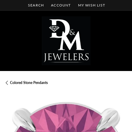
SEARCH
ACCOUNT
MY WISH LIST
TOGGLE TOOLBAR SEARCH MENU
TOGGLE MY ACCOUNT MENU
TOGGLE MY WISH LIST
Colored Stone Pendants