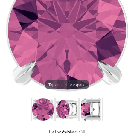
Tap or pinch to expand
For Live Assistance Call