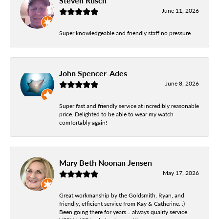
Steven Rusch
June 11, 2026
Super knowledgeable and friendly staff no pressure
John Spencer-Ades
June 8, 2026
Super fast and friendly service at incredibly reasonable
price. Delighted to be able to wear my watch
comfortably again!
Mary Beth Noonan Jensen
May 17, 2026
Great workmanship by the Goldsmith, Ryan, and
friendly, efficient service from Kay & Catherine. :)
Been going there for years... always quality service.