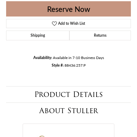
Reserve Now
Add to Wish List
Shipping
Returns
Availability:
Available in 7-10 Business Days
Style #:
88436:257:P
Product Details
About Stuller