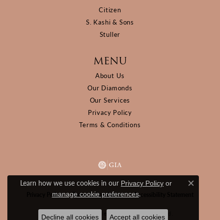
Citizen
S. Kashi & Sons
Stuller
MENU
About Us
Our Diamonds
Our Services
Privacy Policy
Terms & Conditions
Learn how we use cookies in our
Privacy Policy
or
Close c
.
manage cookie preferences
Privacy Policy
Terms & Conditions
Accessibility Statement
© 2026 D&M Jewelers. All Rights Reserved.
Decline all cookies
Accept all cookies