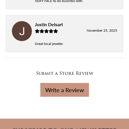
VERY NICE to do business with.
Justin Delsart
November 25, 2025
Great local jeweler.
Submit a Store Review
Write a Review