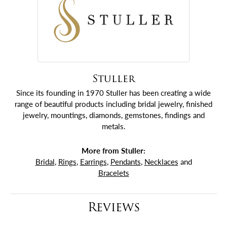
Stuller
Since its founding in 1970 Stuller has been creating a wide
range of beautiful products including bridal jewelry, finished
jewelry, mountings, diamonds, gemstones, findings and
metals.
More from Stuller:
Bridal
,
Rings
,
Earrings
,
Pendants
,
Necklaces
and
Bracelets
Reviews