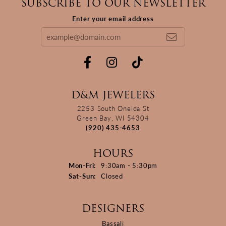
SUBSCRIBE TO OUR NEWSLETTER
Enter your email address
D&M JEWELERS
2253 South Oneida St
Green Bay, WI 54304
(920) 435-4653
HOURS
Monday - Friday:
Mon-Fri:
9:30am - 5:30pm
Saturday - Sunday:
Sat-Sun:
Closed
DESIGNERS
Bassali