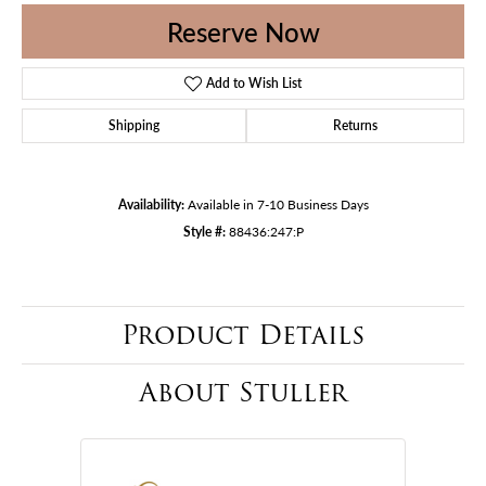
Reserve Now
Add to Wish List
Shipping
Returns
Availability:
Available in 7-10 Business Days
Style #:
88436:247:P
Product Details
About Stuller