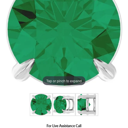
Tap or pinch to expand
For Live Assistance Call