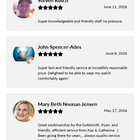
Steven Rusch
June 11, 2026
Super knowledgeable and friendly staff no pressure
John Spencer-Ades
June 8, 2026
Super fast and friendly service at incredibly reasonable
price. Delighted to be able to wear my watch
comfortably again!
Mary Beth Noonan Jensen
May 17, 2026
Great workmanship by the Goldsmith, Ryan, and
friendly, efficient service from Kay & Catherine. :)
Been going there for years... always quality service.