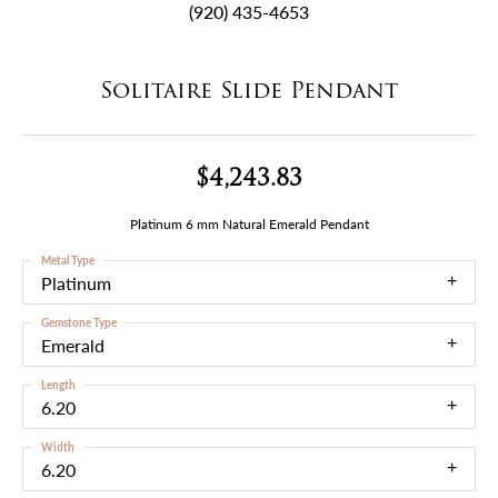
(920) 435-4653
Solitaire Slide Pendant
$4,243.83
Platinum 6 mm Natural Emerald Pendant
Metal Type
Platinum
Gemstone Type
Emerald
Length
6.20
Width
6.20