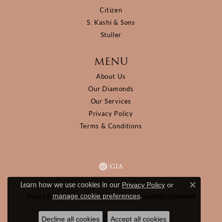
Citizen
S. Kashi & Sons
Stuller
MENU
About Us
Our Diamonds
Our Services
Privacy Policy
Terms & Conditions
Learn how we use cookies in our
Privacy Policy
or
Close c
.
manage cookie preferences
Privacy Policy
Terms & Conditions
Accessibility Statement
© 2026 D&M Jewelers. All Rights Reserved.
Decline all cookies
Accept all cookies