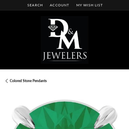
SEARCH
ACCOUNT
MY WISH LIST
TOGGLE TOOLBAR SEARCH MENU
TOGGLE MY ACCOUNT MENU
TOGGLE MY WISH LIST
Colored Stone Pendants