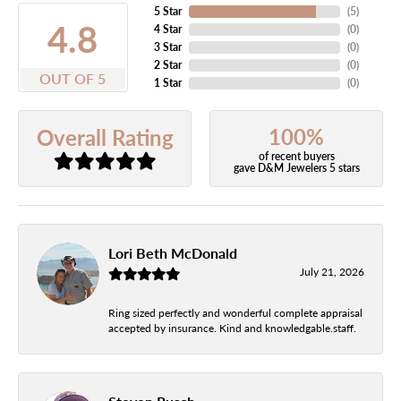
5 Star
(
5
)
4.8
4 Star
(
0
)
3 Star
(
0
)
2 Star
(
0
)
OUT OF 5
1 Star
(
0
)
100%
Overall Rating
of recent buyers
gave D&M Jewelers 5 stars
Lori Beth McDonald
July 21, 2026
Ring sized perfectly and wonderful complete appraisal
accepted by insurance. Kind and knowledgable.staff.