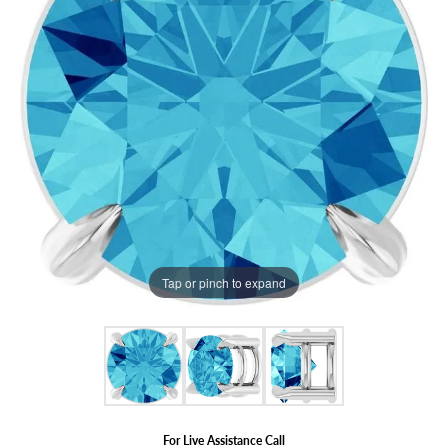
Tap or pinch to expand
For Live Assistance Call