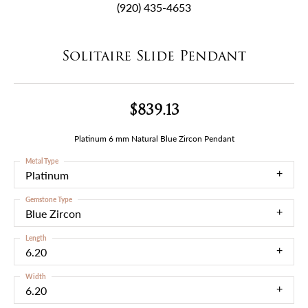
(920) 435-4653
Solitaire Slide Pendant
$839.13
Platinum 6 mm Natural Blue Zircon Pendant
Metal Type
Platinum
Gemstone Type
Blue Zircon
Length
6.20
Width
6.20