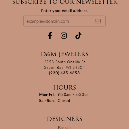
SUBSCRIBE TO OUR NEWSLETTER
Enter your email address
D&M JEWELERS
2253 South Oneida St
Green Bay, WI 54304
(920) 435-4653
HOURS
Monday - Friday:
Mon-Fri:
9:30am - 5:30pm
Saturday - Sunday:
Sat-Sun:
Closed
DESIGNERS
Bassali