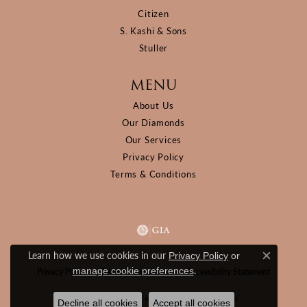
Citizen
S. Kashi & Sons
Stuller
MENU
About Us
Our Diamonds
Our Services
Privacy Policy
Terms & Conditions
Learn how we use cookies in our
Privacy Policy
or
Close c
.
manage cookie preferences
Privacy Policy
Terms & Conditions
Accessibility Statement
© 2026 D&M Jewelers. All Rights Reserved.
Decline all cookies
Accept all cookies