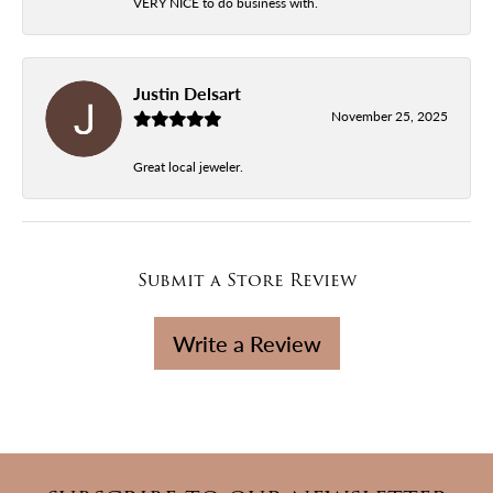
VERY NICE to do business with.
Justin Delsart
November 25, 2025
Great local jeweler.
Submit a Store Review
Write a Review