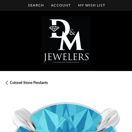
SEARCH
ACCOUNT
MY WISH LIST
TOGGLE TOOLBAR SEARCH MENU
TOGGLE MY ACCOUNT MENU
TOGGLE MY WISH LIST
Colored Stone Pendants