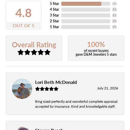
5 Star
(
5
)
4.8
4 Star
(
0
)
3 Star
(
0
)
2 Star
(
0
)
OUT OF 5
1 Star
(
0
)
100%
Overall Rating
of recent buyers
gave D&M Jewelers 5 stars
Lori Beth McDonald
July 21, 2026
Ring sized perfectly and wonderful complete appraisal
accepted by insurance. Kind and knowledgable.staff.