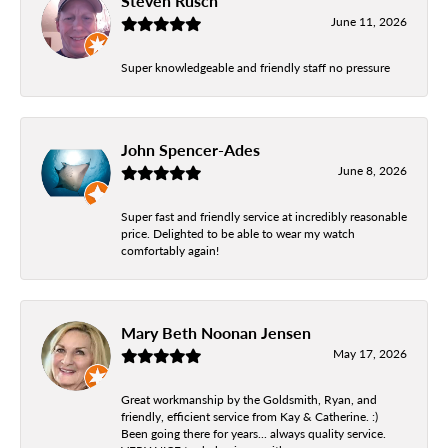
Steven Rusch
June 11, 2026
Super knowledgeable and friendly staff no pressure
John Spencer-Ades
June 8, 2026
Super fast and friendly service at incredibly reasonable
price. Delighted to be able to wear my watch
comfortably again!
Mary Beth Noonan Jensen
May 17, 2026
Great workmanship by the Goldsmith, Ryan, and
friendly, efficient service from Kay & Catherine. :)
Been going there for years... always quality service.