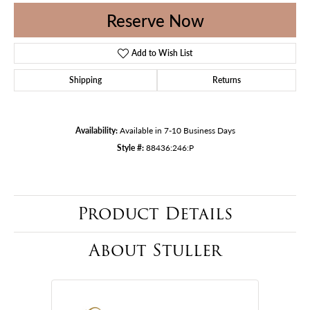
Reserve Now
Add to Wish List
Shipping
Returns
Availability:
Available in 7-10 Business Days
Style #:
88436:246:P
Product Details
About Stuller