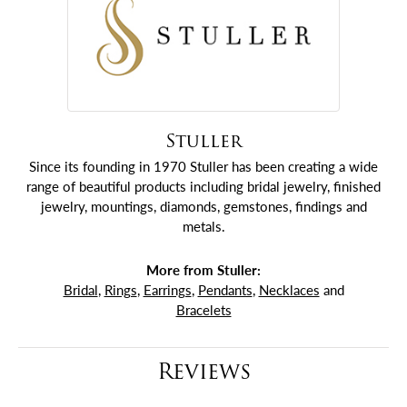
Stuller
Since its founding in 1970 Stuller has been creating a wide
range of beautiful products including bridal jewelry, finished
jewelry, mountings, diamonds, gemstones, findings and
metals.
More from Stuller:
Bridal
,
Rings
,
Earrings
,
Pendants
,
Necklaces
and
Bracelets
Reviews