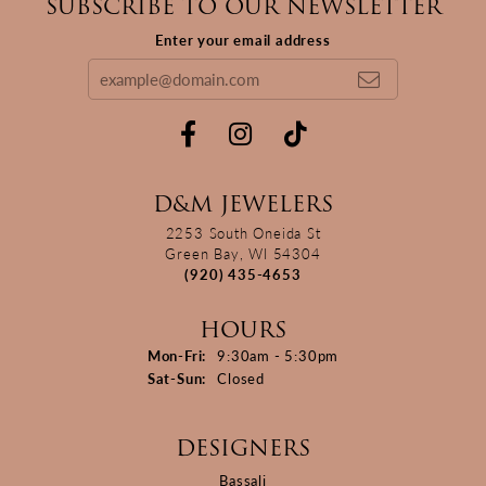
SUBSCRIBE TO OUR NEWSLETTER
Enter your email address
D&M JEWELERS
2253 South Oneida St
Green Bay, WI 54304
(920) 435-4653
HOURS
Monday - Friday:
Mon-Fri:
9:30am - 5:30pm
Saturday - Sunday:
Sat-Sun:
Closed
DESIGNERS
Bassali