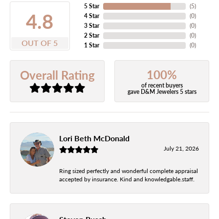
5 Star
(
5
)
4.8
4 Star
(
0
)
3 Star
(
0
)
2 Star
(
0
)
OUT OF 5
1 Star
(
0
)
100%
Overall Rating
of recent buyers
gave D&M Jewelers 5 stars
Lori Beth McDonald
July 21, 2026
Ring sized perfectly and wonderful complete appraisal
accepted by insurance. Kind and knowledgable.staff.