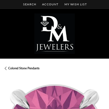
SEARCH
ACCOUNT
MY WISH LIST
TOGGLE TOOLBAR SEARCH MENU
TOGGLE MY ACCOUNT MENU
TOGGLE MY WISH LIST
Colored Stone Pendants