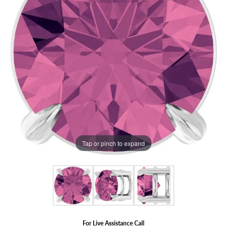
Tap or pinch to expand
For Live Assistance Call