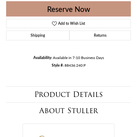
Reserve Now
Add to Wish List
Shipping
Returns
Availability:
Available in 7-10 Business Days
Style #:
88436:240:P
Product Details
About Stuller