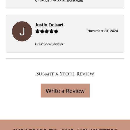
VERY NICE to do business with.
Justin Delsart
November 25, 2025
Great local jeweler.
Submit a Store Review
Write a Review