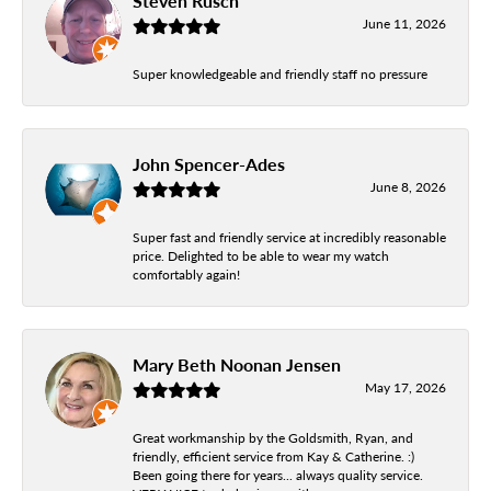
Steven Rusch
June 11, 2026
Super knowledgeable and friendly staff no pressure
John Spencer-Ades
June 8, 2026
Super fast and friendly service at incredibly reasonable
price. Delighted to be able to wear my watch
comfortably again!
Mary Beth Noonan Jensen
May 17, 2026
Great workmanship by the Goldsmith, Ryan, and
friendly, efficient service from Kay & Catherine. :)
Been going there for years... always quality service.