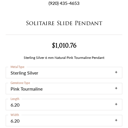
(920) 435-4653
Solitaire Slide Pendant
$1,010.76
Sterling Silver 6 mm Natural Pink Tourmaline Pendant
Metal Type
Sterling Silver
Gemstone Type
Pink Tourmaline
Length
6.20
Width
6.20