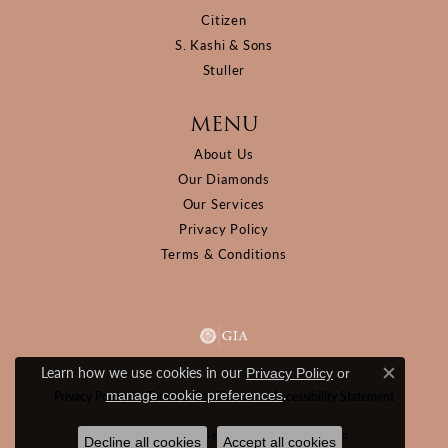
Citizen
S. Kashi & Sons
Stuller
MENU
About Us
Our Diamonds
Our Services
Privacy Policy
Terms & Conditions
Learn how we use cookies in our
Privacy Policy
or
Close c
.
manage cookie preferences
Privacy Policy
Terms & Conditions
Accessibility Statement
© 2026 D&M Jewelers. All Rights Reserved.
Decline all cookies
Accept all cookies