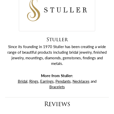
Stuller
Since its founding in 1970 Stuller has been creating a wide
range of beautiful products including bridal jewelry, finished
jewelry, mountings, diamonds, gemstones, findings and
metals.
More from Stuller:
Bridal
,
Rings
,
Earrings
,
Pendants
,
Necklaces
and
Bracelets
Reviews