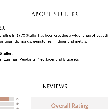
About Stuller
er
ounding in 1970 Stuller has been creating a wide range of beautifu
untings, diamonds, gemstones, findings and metals.
Stuller:
s
,
Earrings
,
Pendants
,
Necklaces
and
Bracelets
Reviews
(
5
)
Overall Rating
(
0
)
(
0
)