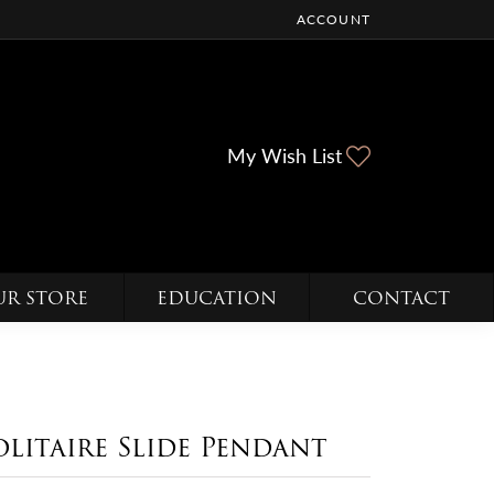
ACCOUNT
TOGGLE MY ACCOUNT ME
Toggle My Wi
My Wish List
UR STORE
EDUCATION
CONTACT
olitaire Slide Pendant