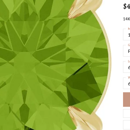
$4
14K
M
G
L
W