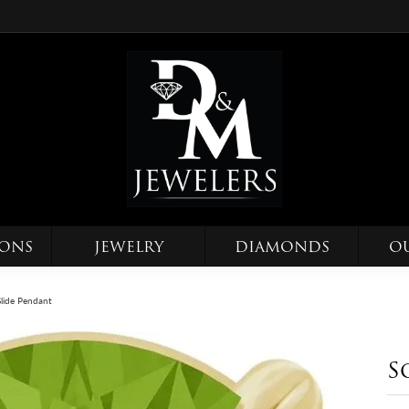
IONS
JEWELRY
DIAMONDS
O
 Slide Pendant
S