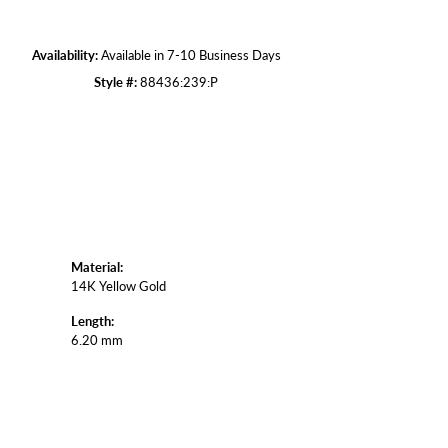
Click to zoom
Availability:
Available in 7-10 Business Days
Style #:
88436:239:P
Material:
14K Yellow Gold
Length:
6.20 mm