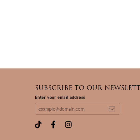
SUBSCRIBE TO OUR NEWSLET
Enter your email address