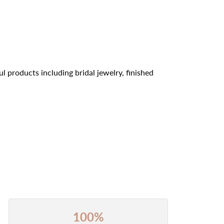
l products including bridal jewelry, finished
100%