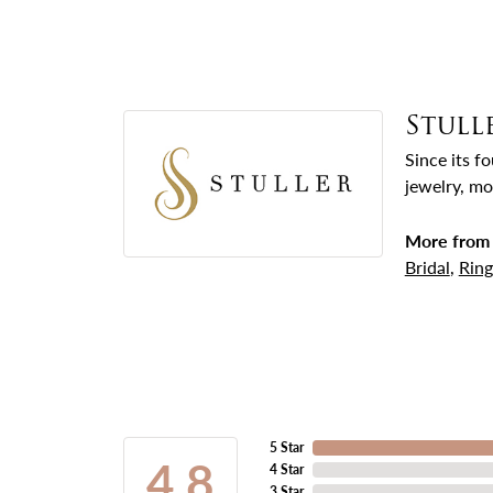
Stull
Since its f
jewelry, mo
More from 
Bridal
,
Ring
5 Star
4.8
4 Star
3 Star