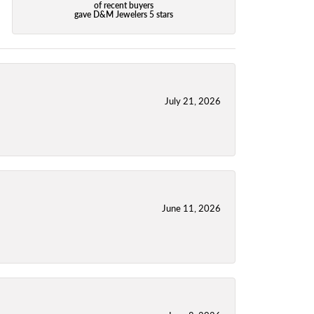
of recent buyers
gave D&M Jewelers 5 stars
July 21, 2026
June 11, 2026