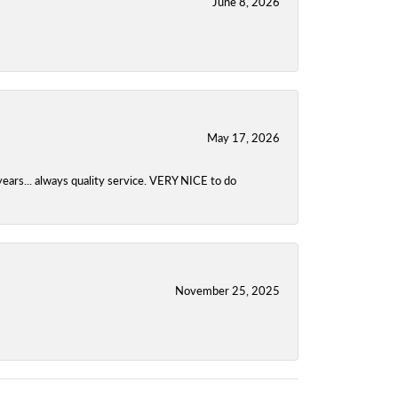
June 8, 2026
May 17, 2026
years... always quality service. VERY NICE to do
November 25, 2025