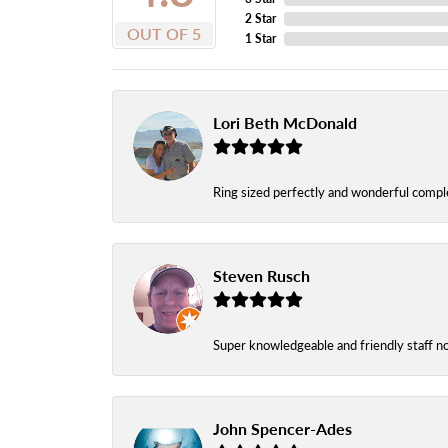
2 Star
OUT OF 5
1 Star
Lori Beth McDonald
Ring sized perfectly and wonderful comple
Steven Rusch
Super knowledgeable and friendly staff n
John Spencer-Ades