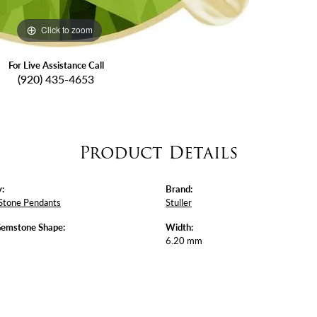
Click to zoom
For Live Assistance Call
(920) 435-4653
Product Details
:
Brand:
Stone Pendants
Stuller
Gemstone Shape:
Width:
6.20 mm