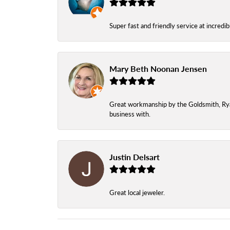
Super fast and friendly service at incredi
Mary Beth Noonan Jensen
Great workmanship by the Goldsmith, Ryan,
business with.
Justin Delsart
Great local jeweler.