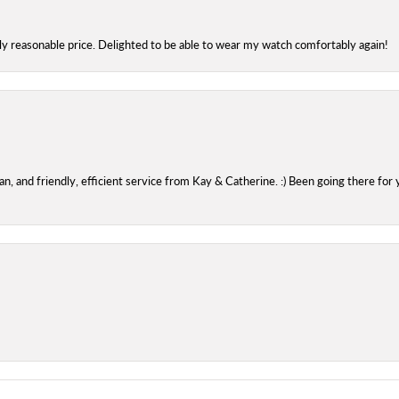
bly reasonable price. Delighted to be able to wear my watch comfortably again!
 and friendly, efficient service from Kay & Catherine. :) Been going there for 