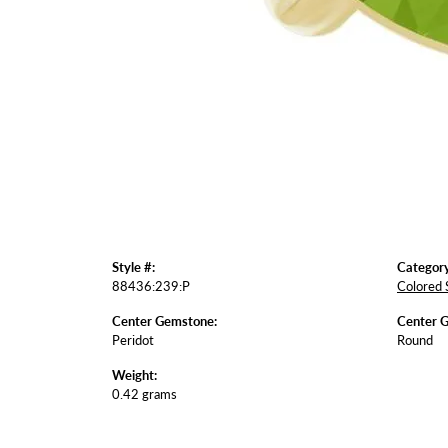
Style #:
Category
88436:239:P
Colored 
Center Gemstone:
Center 
Peridot
Round
Weight:
0.42 grams