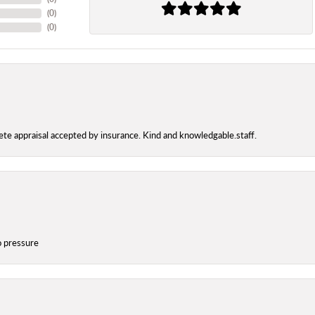
(
0
)
(
0
)
te appraisal accepted by insurance. Kind and knowledgable.staff.
o pressure