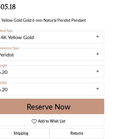
05.18
 Yellow Gold Gold 6 mm Natural Peridot Pendant
etal Type
14K Yellow Gold
emstone Type
Peridot
ength
6.20
idth
6.20
Reserve Now
Add to Wish List
Shipping
Returns