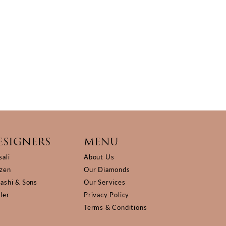
ESIGNERS
MENU
sali
About Us
izen
Our Diamonds
Kashi & Sons
Our Services
ller
Privacy Policy
Terms & Conditions