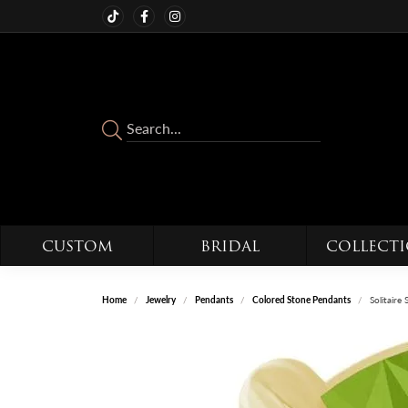
CUSTOM
BRIDAL
COLLECT
Home
Jewelry
Pendants
Colored Stone Pendants
Solitaire